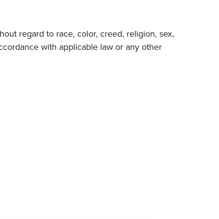
ut regard to race, color, creed, religion, sex,
in accordance with applicable law or any other