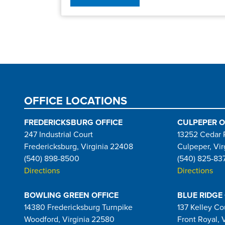
Pagination
OFFICE LOCATIONS
FREDERICKSBURG OFFICE
CULPEPER O
247 Industrial Court
13252 Cedar 
Fredericksburg, Virginia 22408
Culpeper, Vir
(540) 898-8500
(540) 825-83
Directions
Directions
BOWLING GREEN OFFICE
BLUE RIDGE
14380 Fredericksburg Turnpike
137 Kelley Co
Woodford, Virginia 22580
Front Royal, 