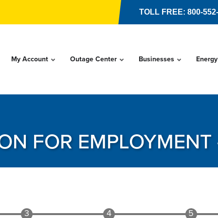
TOLL FREE: 800-552
My Account
Outage Center
Businesses
Energy
ION FOR EMPLOYMENT 