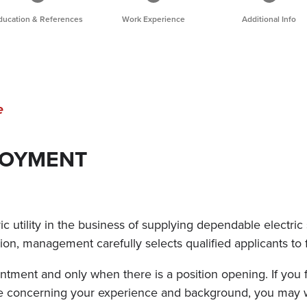
ducation & References
Work Experience
Additional Info
e
LOYMENT
 utility in the business of supplying dependable electric 
ition, management carefully selects qualified applicants to 
tment and only when there is a position opening. If you f
ure concerning your experience and background, you may 