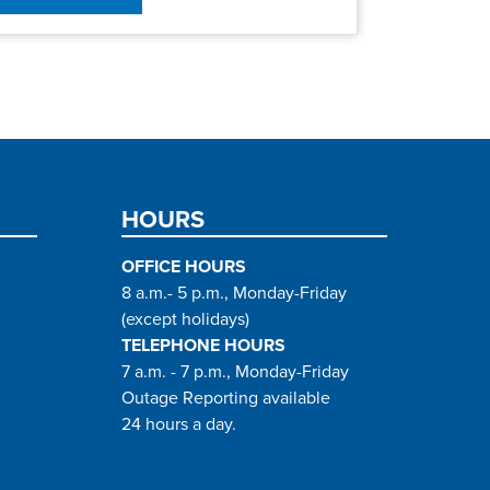
HOURS
OFFICE HOURS
8 a.m.- 5 p.m., Monday-Friday
(except holidays)
TELEPHONE HOURS
7 a.m. - 7 p.m., Monday-Friday
Outage Reporting available
24 hours a day.