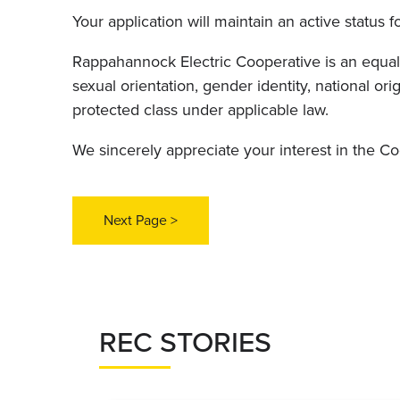
Your application will maintain an active status f
Rappahannock Electric Cooperative is an equal o
sexual orientation, gender identity, national orig
protected class under applicable law.
We sincerely appreciate your interest in the C
REC STORIES