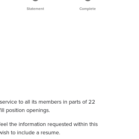
Statement
Complete
service to all its members in parts of 22
fill position openings.
eel the information requested within this
wish to include a resume.