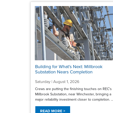
Building for What’s Next: Millbrook
Substation Nears Completion
Saturday | August 1, 2026
Crews are putting the finishing touches on REC’s
Millbrook Substation, near Winchester, bringing a
major reliability investment closer to completion. ..
READ MORE >