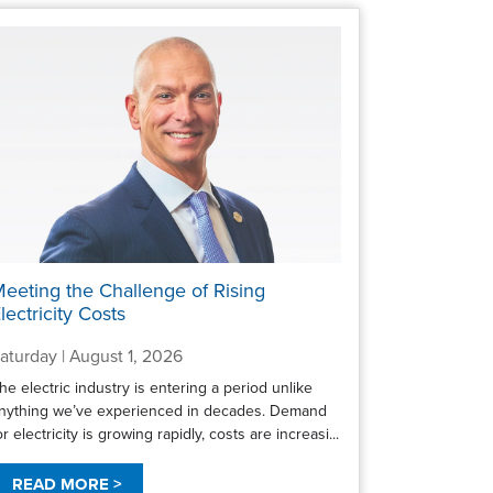
eeting the Challenge of Rising
lectricity Costs
aturday | August 1, 2026
he electric industry is entering a period unlike
nything we’ve experienced in decades. Demand
or electricity is growing rapidly, costs are increasi...
READ MORE >