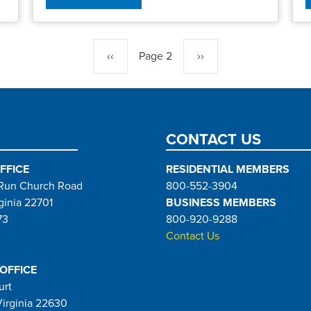
Previous
‹‹
Page 2
Next
››
page
page
CONTACT US
FFICE
RESIDENTIAL MEMBERS
Run Church Road
800-552-3904
ginia 22701
BUSINESS MEMBERS
73
800-920-9288
Contact Us
 OFFICE
urt
Virginia 22630