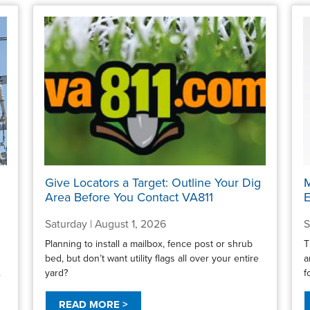
Give Locators a Target: Outline Your Dig
M
Area Before You Contact VA811
E
Saturday | August 1, 2026
S
Planning to install a mailbox, fence post or shrub
T
bed, but don’t want utility flags all over your entire
a
.
yard?
f
READ MORE >