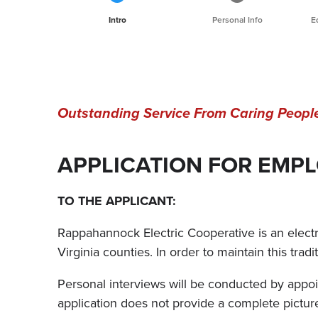
Current
Intro
Personal Info
E
Outstanding Service From Caring Peopl
APPLICATION FOR EMP
TO THE APPLICANT:
Rappahannock Electric Cooperative is an electric
Virginia counties. In order to maintain this trad
Personal interviews will be conducted by appoin
application does not provide a complete pict