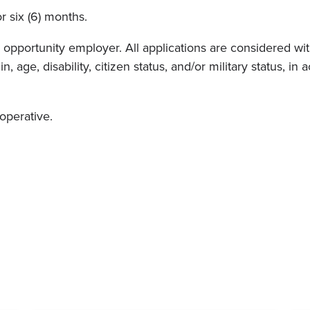
or six (6) months.
pportunity employer. All applications are considered witho
in, age, disability, citizen status, and/or military status, 
ooperative.