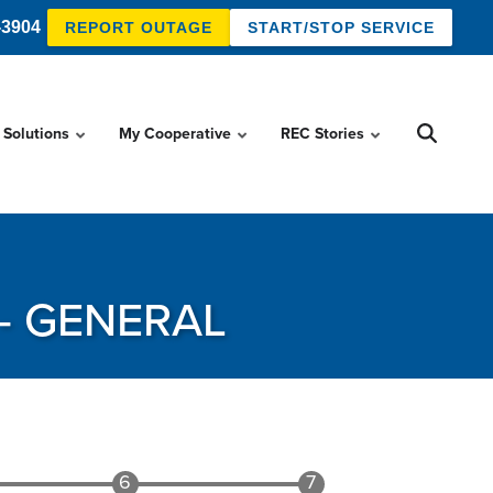
-3904
REPORT OUTAGE
START/STOP SERVICE
 Solutions
My Cooperative
REC Stories
- GENERAL