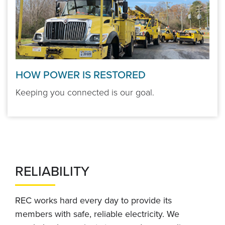
HOW POWER IS RESTORED
Keeping you connected is our goal.
RELIABILITY
REC works hard every day to provide its
members with safe, reliable electricity. We