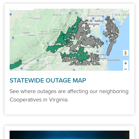
STATEWIDE OUTAGE MAP
See where outages are affecting our neighboring
Cooperatives in Virginia.