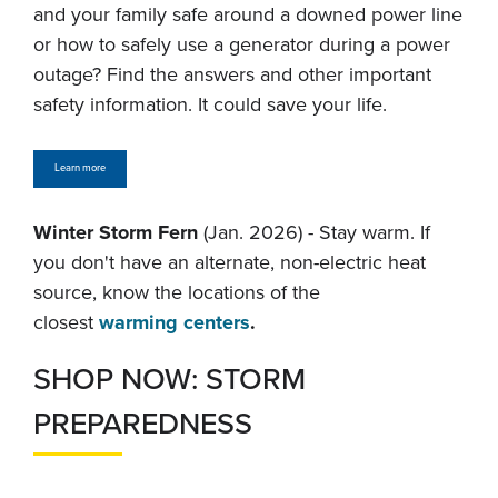
and your family safe around a downed power line
or how to safely use a generator during a power
outage? Find the answers and other important
safety information. It could save your life.
Learn more
Winter Storm Fern
(Jan. 2026) - Stay warm. If
you don't have an alternate, non-electric heat
source, know the locations of the
closest
warming centers
.
SHOP NOW: STORM
PREPAREDNESS