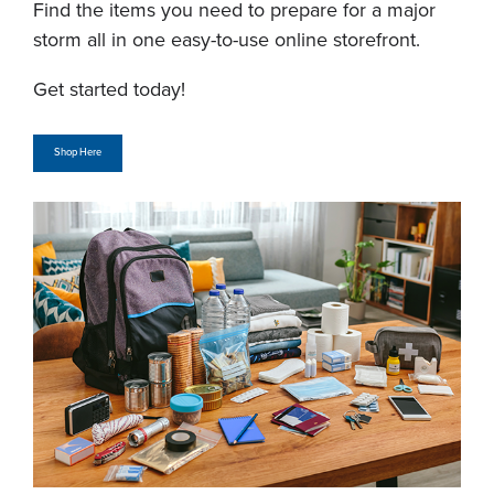
Find the items you need to prepare for a major
storm all in one easy-to-use online storefront.
Get started today!
Shop Here