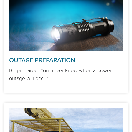
OUTAGE PREPARATION
Be prepared. You never know when a power
outage will occur.