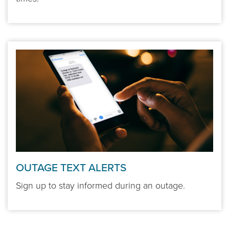
OUTAGE TEXT ALERTS
Sign up to stay informed during an outage.