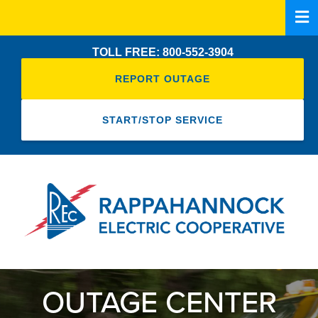
Skip
to
main
TOLL FREE: 800-552-3904
content
REPORT OUTAGE
START/STOP SERVICE
OUTAGE CENTER