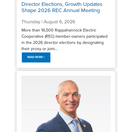
Director Elections, Growth Updates
Shape 2026 REC Annual Meeting
Thursday | August 6, 2026
More than 16,500 Rappahannock Electric
Cooperative (REC) member-owners participated
in the 2026 director elections by designating
their proxy or joini...
READ MORE >