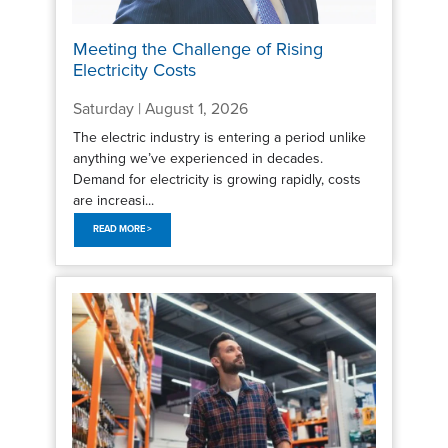
Meeting the Challenge of Rising
Electricity Costs
Saturday | August 1, 2026
The electric industry is entering a period unlike
anything we’ve experienced in decades.
Demand for electricity is growing rapidly, costs
are increasi...
READ MORE >