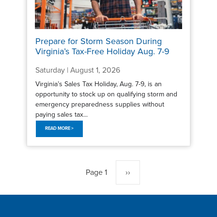
Prepare for Storm Season During
Virginia’s Tax-Free Holiday Aug. 7-9
Saturday | August 1, 2026
Virginia’s Sales Tax Holiday, Aug. 7-9, is an
opportunity to stock up on qualifying storm and
emergency preparedness supplies without
paying sales tax...
READ MORE >
Pagination
Page 1
Next
››
page