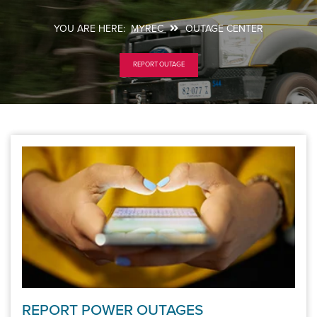
MYREC
OUTAGE CENTER
Breadcrumb
REPORT OUTAGE
REPORT POWER OUTAGES