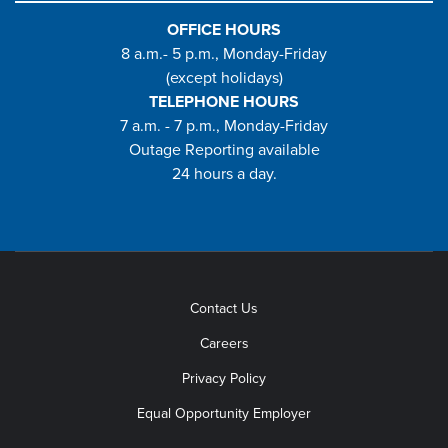
OFFICE HOURS
8 a.m.- 5 p.m., Monday-Friday
(except holidays)
TELEPHONE HOURS
7 a.m. - 7 p.m., Monday-Friday
Outage Reporting available
24 hours a day.
Contact Us
Careers
Privacy Policy
Equal Opportunity Employer