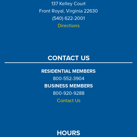
137 Kelley Court
Front Royal, Virginia 22630
(540) 622-2001
Directions
CONTACT US
RESIDENTIAL MEMBERS
800-552-3904
BUSINESS MEMBERS
800-920-9288
Contact Us
HOURS