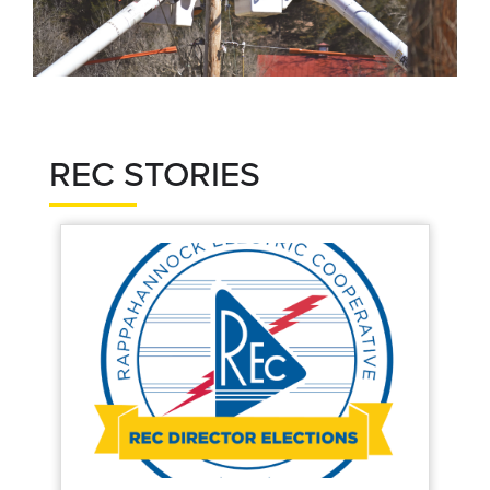
REC STORIES