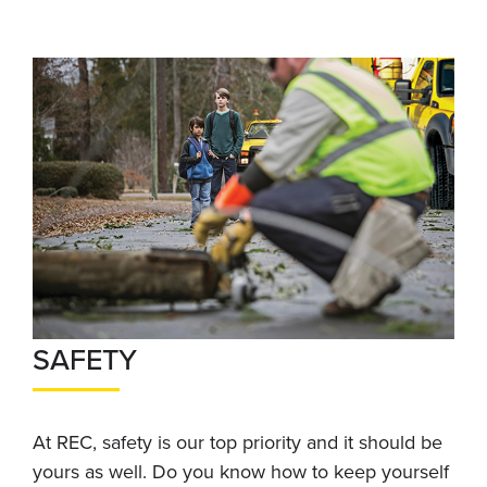
SAFETY
At REC, safety is our top priority and it should be
yours as well. Do you know how to keep yourself