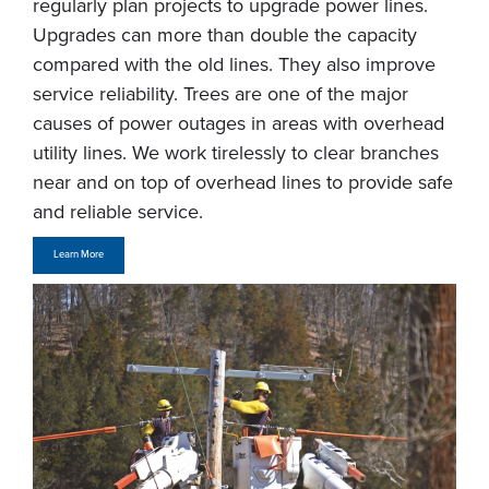
regularly plan projects to upgrade power lines.
Upgrades can more than double the capacity
compared with the old lines. They also improve
service reliability. Trees are one of the major
causes of power outages in areas with overhead
utility lines. We work tirelessly to clear branches
near and on top of overhead lines to provide safe
and reliable service.
Learn More