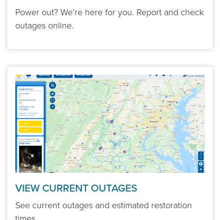
Power out? We’re here for you. Report and check
outages online.
VIEW CURRENT OUTAGES
See current outages and estimated restoration
times.