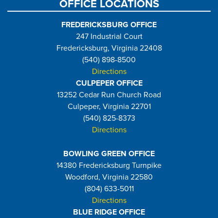
OFFICE LOCATIONS
FREDERICKSBURG OFFICE
247 Industrial Court
Fredericksburg, Virginia 22408
(540) 898-8500
Directions
CULPEPER OFFICE
13252 Cedar Run Church Road
Culpeper, Virginia 22701
(540) 825-8373
Directions
BOWLING GREEN OFFICE
14380 Fredericksburg Turnpike
Woodford, Virginia 22580
(804) 633-5011
Directions
BLUE RIDGE OFFICE