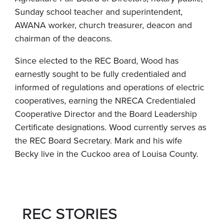
Sunday school teacher and superintendent,
AWANA worker, church treasurer, deacon and
chairman of the deacons.
Since elected to the REC Board, Wood has
earnestly sought to be fully credentialed and
informed of regulations and operations of electric
cooperatives, earning the NRECA Credentialed
Cooperative Director and the Board Leadership
Certificate designations. Wood currently serves as
the REC Board Secretary. Mark and his wife
Becky live in the Cuckoo area of Louisa County.
REC STORIES