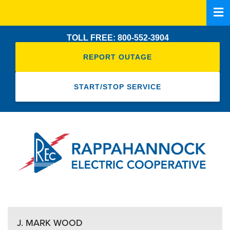
Skip
to
main
TOLL FREE: 800-552-3904
content
REPORT OUTAGE
START/STOP SERVICE
J. MARK WOOD