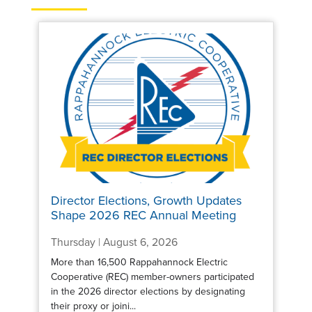
Director Elections, Growth Updates
Shape 2026 REC Annual Meeting
Thursday | August 6, 2026
More than 16,500 Rappahannock Electric
Cooperative (REC) member-owners participated
in the 2026 director elections by designating
their proxy or joini...