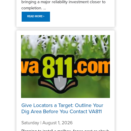
bringing a major reliability investment closer to
completion. ...
READ MORE >
Give Locators a Target: Outline Your
Dig Area Before You Contact VA811
Saturday | August 1, 2026
Planning to install a mailbox, fence post or shrub