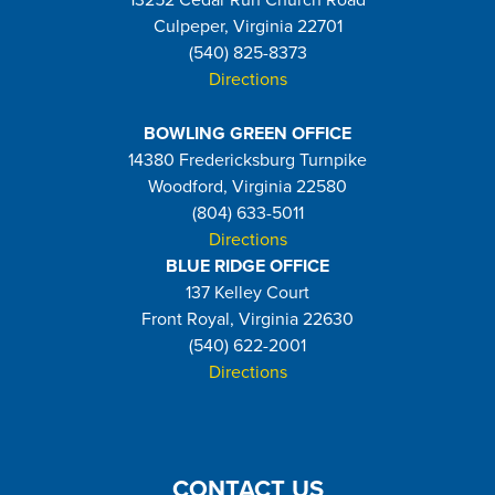
13252 Cedar Run Church Road
Culpeper, Virginia 22701
(540) 825-8373
Directions
BOWLING GREEN OFFICE
14380 Fredericksburg Turnpike
Woodford, Virginia 22580
(804) 633-5011
Directions
BLUE RIDGE OFFICE
137 Kelley Court
Front Royal, Virginia 22630
(540) 622-2001
Directions
CONTACT US