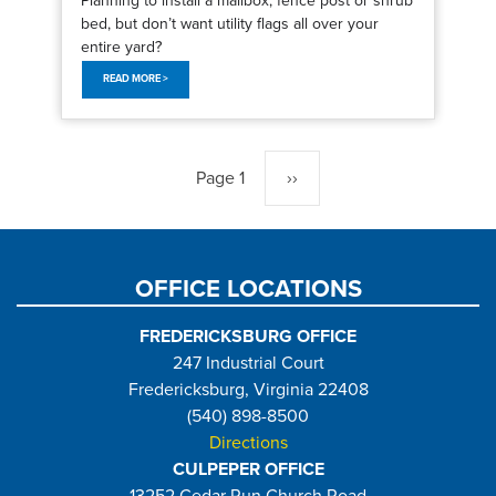
bed, but don’t want utility flags all over your
entire yard?
READ MORE >
Pagination
Page 1
Next
››
page
OFFICE LOCATIONS
FREDERICKSBURG OFFICE
247 Industrial Court
Fredericksburg, Virginia 22408
(540) 898-8500
Directions
CULPEPER OFFICE