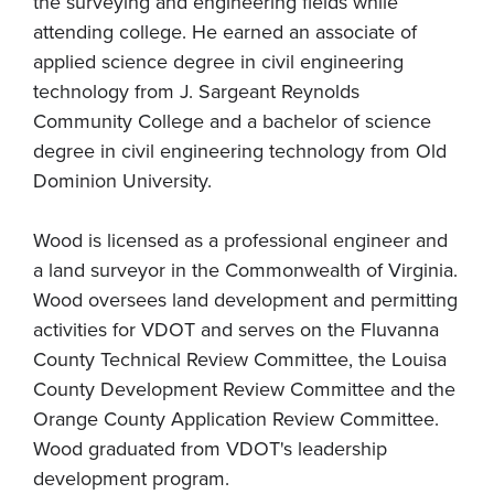
the surveying and engineering fields while
attending college. He earned an associate of
applied science degree in civil engineering
technology from J. Sargeant Reynolds
Community College and a bachelor of science
degree in civil engineering technology from Old
Dominion University.
Wood is licensed as a professional engineer and
a land surveyor in the Commonwealth of Virginia.
Wood oversees land development and permitting
activities for VDOT and serves on the Fluvanna
County Technical Review Committee, the Louisa
County Development Review Committee and the
Orange County Application Review Committee.
Wood graduated from VDOT's leadership
development program.