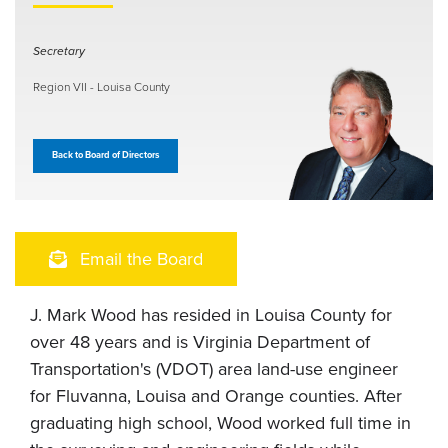
Secretary
Region VII - Louisa County
Back to Board of Directors
Email the Board
J. Mark Wood has resided in Louisa County for
over 48 years and is Virginia Department of
Transportation's (VDOT) area land-use engineer
for Fluvanna, Louisa and Orange counties. After
graduating high school, Wood worked full time in