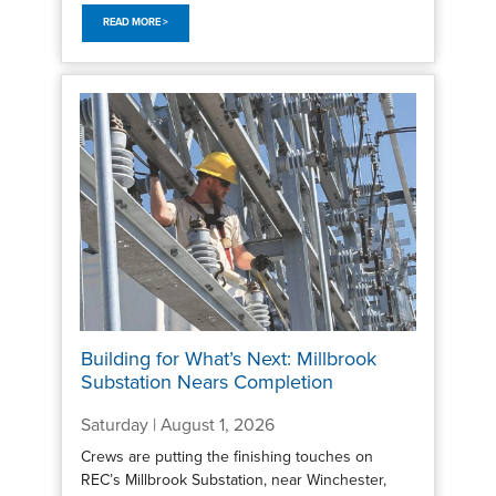
READ MORE >
Building for What’s Next: Millbrook
Substation Nears Completion
Saturday | August 1, 2026
Crews are putting the finishing touches on
REC’s Millbrook Substation, near Winchester,