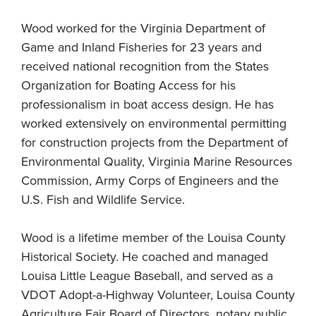
Wood worked for the Virginia Department of
Game and Inland Fisheries for 23 years and
received national recognition from the States
Organization for Boating Access for his
professionalism in boat access design. He has
worked extensively on environmental permitting
for construction projects from the Department of
Environmental Quality, Virginia Marine Resources
Commission, Army Corps of Engineers and the
U.S. Fish and Wildlife Service.
Wood is a lifetime member of the Louisa County
Historical Society. He coached and managed
Louisa Little League Baseball, and served as a
VDOT Adopt-a-Highway Volunteer, Louisa County
Agriculture Fair Board of Directors, notary public,