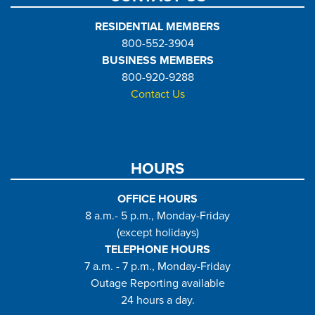
RESIDENTIAL MEMBERS
800-552-3904
BUSINESS MEMBERS
800-920-9288
Contact Us
HOURS
OFFICE HOURS
8 a.m.- 5 p.m., Monday-Friday
(except holidays)
TELEPHONE HOURS
7 a.m. - 7 p.m., Monday-Friday
Outage Reporting available
24 hours a day.