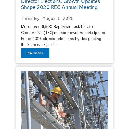
Director Elections, Growth Updates
Shape 2026 REC Annual Meeting
Thursday | August 6, 2026
More than 16,500 Rappahannock Electric
Cooperative (REC) member-owners participated
in the 2026 director elections by designating
their proxy or joini...
READ MORE >