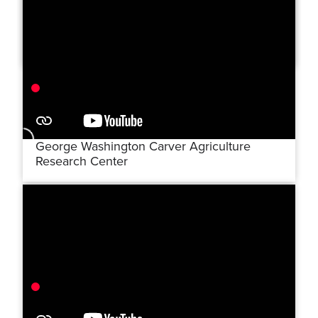
Hero's Bridge
George Washington Carver Agriculture
Research Center