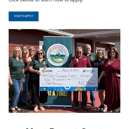
HOW TO APPLY