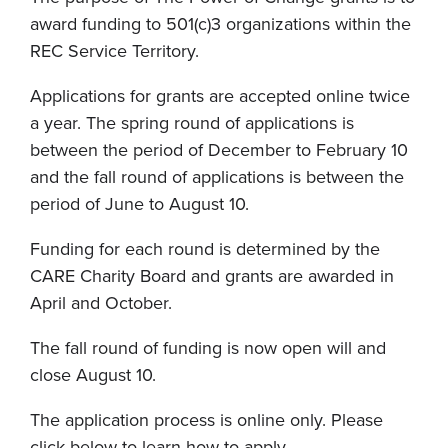
award funding to 501(c)3 organizations within the
REC Service Territory.
Applications for grants are accepted online twice
a year. The spring round of applications is
between the period of December to February 10
and the fall round of applications is between the
period of June to August 10.
Funding for each round is determined by the
CARE Charity Board and grants are awarded in
April and October.
The fall round of funding is now open will and
close August 10.
The application process is online only. Please
click below to learn how to apply.