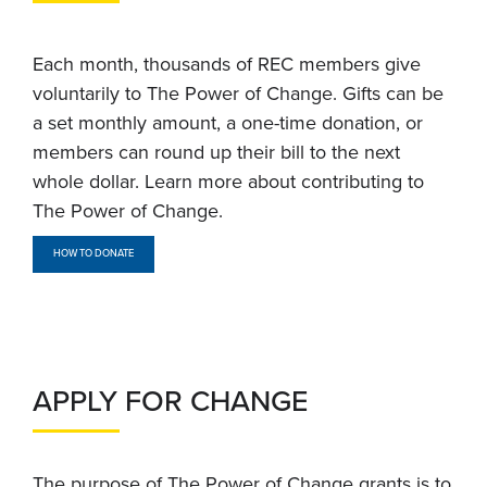
Each month, thousands of REC members give
voluntarily to The Power of Change. Gifts can be
a set monthly amount, a one-time donation, or
members can round up their bill to the next
whole dollar. Learn more about contributing to
The Power of Change.
HOW TO DONATE
APPLY FOR CHANGE
The purpose of The Power of Change grants is to