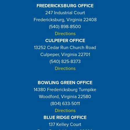
FREDERICKSBURG OFFICE
247 Industrial Court
Fredericksburg, Virginia 22408
(540) 898-8500
Directions
CULPEPER OFFICE
13252 Cedar Run Church Road
Culpeper, Virginia 22701
(540) 825-8373
Directions
BOWLING GREEN OFFICE
14380 Fredericksburg Turnpike
Woodford, Virginia 22580
(804) 633-5011
Directions
BLUE RIDGE OFFICE
137 Kelley Court