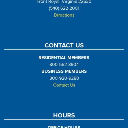
Front Royal, Virginia 22630
(540) 622-2001
Directions
CONTACT US
RESIDENTIAL MEMBERS
800-552-3904
BUSINESS MEMBERS
800-920-9288
Contact Us
HOURS
OFFICE HOURS