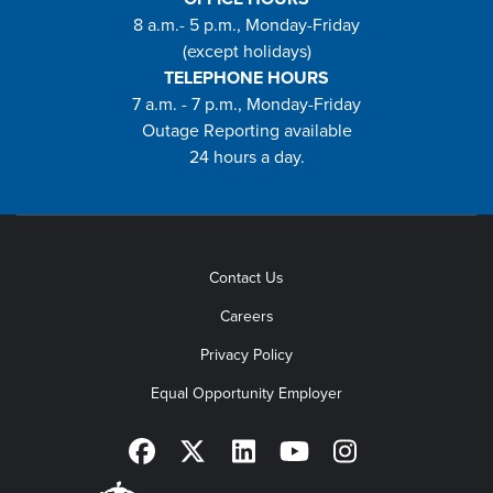
8 a.m.- 5 p.m., Monday-Friday
(except holidays)
TELEPHONE HOURS
7 a.m. - 7 p.m., Monday-Friday
Outage Reporting available
24 hours a day.
Contact Us
Careers
Privacy Policy
Equal Opportunity Employer