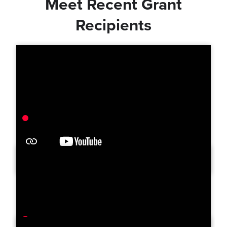
Meet Recent Grant
Recipients
Orange County Free Clinic