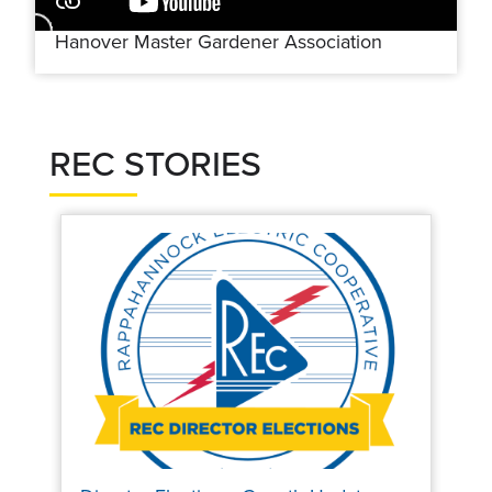
Hanover Master Gardener Association
REC STORIES