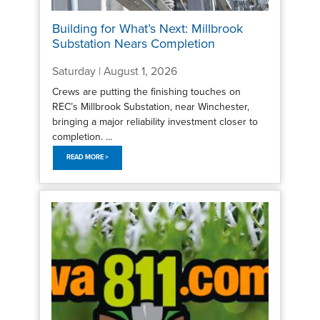
Building for What’s Next: Millbrook
Substation Nears Completion
Saturday | August 1, 2026
Crews are putting the finishing touches on
REC’s Millbrook Substation, near Winchester,
bringing a major reliability investment closer to
completion. ...
READ MORE >