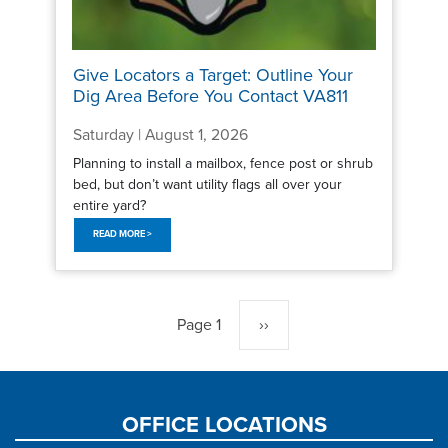
Give Locators a Target: Outline Your
Dig Area Before You Contact VA811
Saturday | August 1, 2026
Planning to install a mailbox, fence post or shrub
bed, but don’t want utility flags all over your
entire yard?
READ MORE >
Pagination
Page 1
Next
››
page
OFFICE LOCATIONS