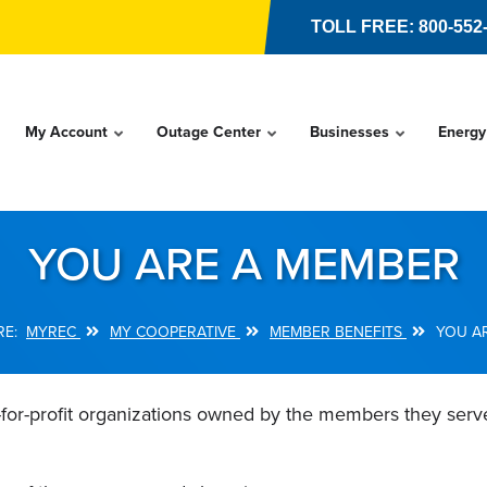
TOLL FREE: 800-552
My Account
Outage Center
Businesses
Energy
YOU ARE A MEMBER
MYREC
MY COOPERATIVE
MEMBER BENEFITS
YOU A
-for-profit organizations owned by the members they ser