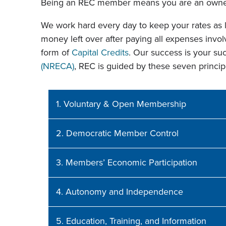
Being an REC member means you are an owner
We work hard every day to keep your rates as l
money left over after paying all expenses involv
form of
Capital Credits
. Our success is your s
(NRECA)
, REC is guided by these seven princip
1. Voluntary & Open Membership
2. Democratic Member Control
3. Members’ Economic Participation
4. Autonomy and Independence
5. Education, Training, and Information