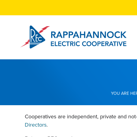
Skip
to
main
content
Breadcrumb
Cooperatives are independent, private and not
Directors
.