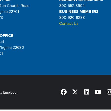
Run Church Road
800-552-3904
ginia 22701
BUSINESS MEMBERS
73
800-920-9288
Contact Us
 OFFICE
urt
Virginia 22630
01
ty Employer