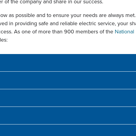
 of the company and share in our success.
ow as possible and to ensure your needs are always met. 
ed in providing safe and reliable electric service, your s
uccess. As one of more than 900 members of the
National 
les: