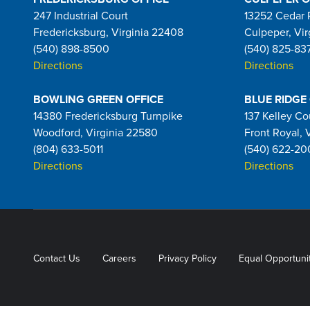
247 Industrial Court
13252 Cedar 
Fredericksburg, Virginia 22408
Culpeper, Vir
(540) 898-8500
(540) 825-83
Directions
Directions
BOWLING GREEN OFFICE
BLUE RIDGE
14380 Fredericksburg Turnpike
137 Kelley Co
Woodford, Virginia 22580
Front Royal, 
(804) 633-5011
(540) 622-20
Directions
Directions
Contact Us
Careers
Privacy Policy
Equal Opportuni