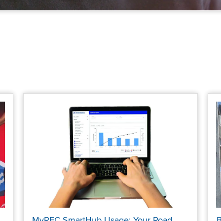
MyREC SmartHub Usage: Your Road
B