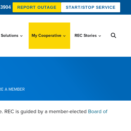
-3904
REPORT OUTAGE
START/STOP SERVICE
 Solutions
My Cooperative
REC Stories
RE A MEMBER
ve. REC is guided by a member-elected
Board of