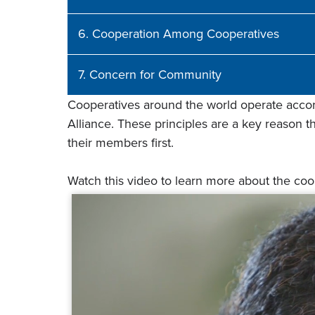
6. Cooperation Among Cooperatives
7. Concern for Community
Cooperatives around the world operate accord
Alliance. These principles are a key reason tha
their members first.
Watch this video to learn more about the co