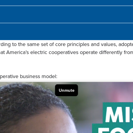
ing to the same set of core principles and values, adopte
t America’s electric cooperatives operate differently from 
operative business model: