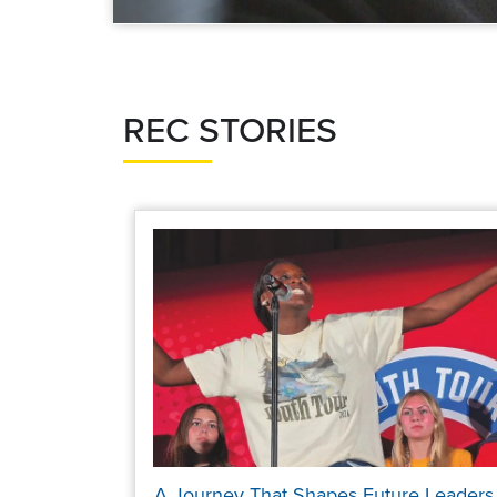
REC STORIES
A Journey That Shapes Future Leaders