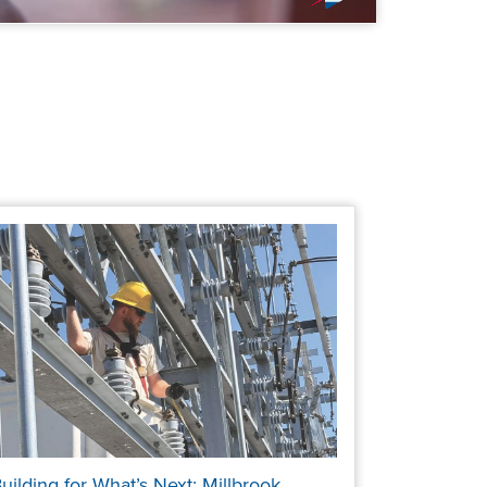
uilding for What’s Next: Millbrook