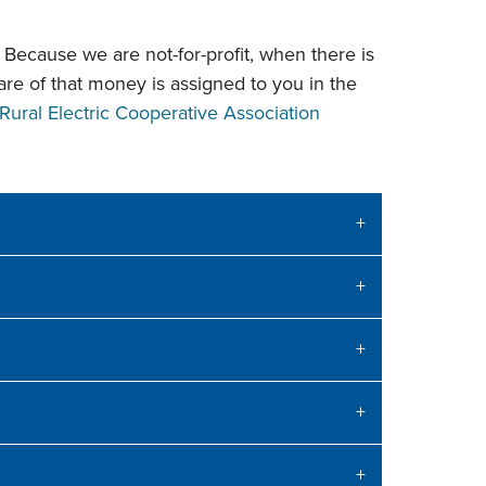
Because we are not-for-profit, when there is
hare of that money is assigned to you in the
Rural Electric Cooperative Association