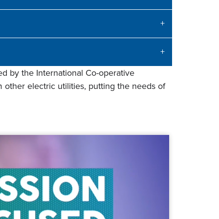
d by the International Co-operative
other electric utilities, putting the needs of