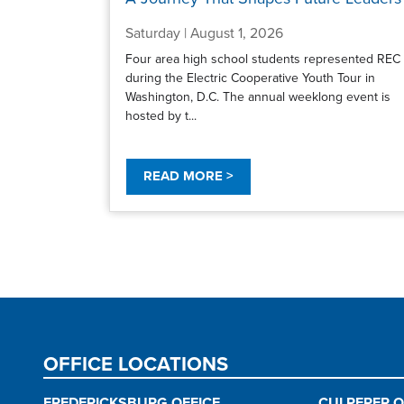
Saturday | August 1, 2026
Four area high school students represented REC
during the Electric Cooperative Youth Tour in
Washington, D.C. The annual weeklong event is
hosted by t...
READ MORE >
Pagination
OFFICE LOCATIONS
FREDERICKSBURG OFFICE
CULPEPER O