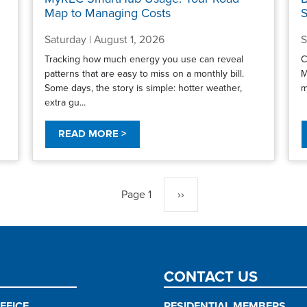
Map to Managing Costs
S
Saturday | August 1, 2026
S
Tracking how much energy you use can reveal
C
patterns that are easy to miss on a monthly bill.
M
Some days, the story is simple: hotter weather,
m
extra gu...
READ MORE >
Page 1
Next
››
page
CONTACT US
FFICE
RESIDENTIAL MEMBERS