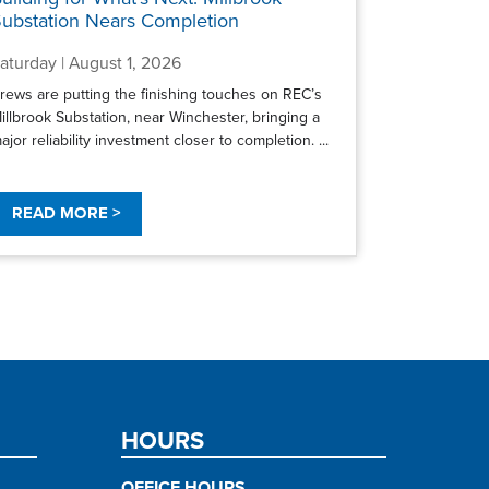
ubstation Nears Completion
aturday | August 1, 2026
rews are putting the finishing touches on REC’s
illbrook Substation, near Winchester, bringing a
ajor reliability investment closer to completion. ...
READ MORE >
HOURS
OFFICE HOURS