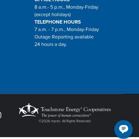
8 a.m.- 5 p.m., Monday-Friday
(except holidays)
TELEPHONE HOURS
7 a.m. - 7 p.m., Monday-Friday
Outage Reporting available
24 hours a day.
©2026 myrec. All Rights Reserved.