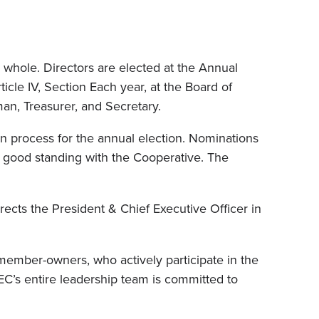
whole. Directors are elected at the Annual
icle IV, Section Each year, at the Board of
an, Treasurer, and Secretary.
n process for the annual election. Nominations
n good standing with the Cooperative. The
ects the President & Chief Executive Officer in
ember-owners, who actively participate in the
EC’s entire leadership team is committed to