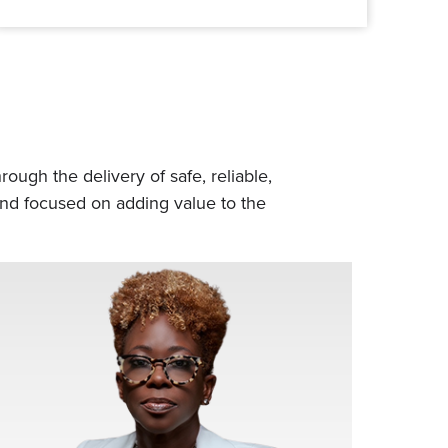
ough the delivery of safe, reliable,
 and focused on adding value to the