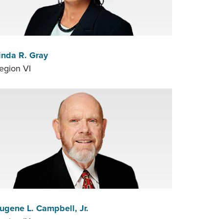
inda R. Gray
egion VI
ugene L. Campbell, Jr.