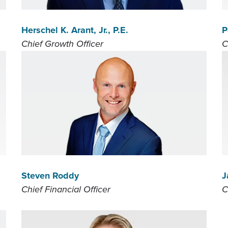
Herschel K. Arant, Jr., P.E.
P
Chief Growth Officer
C
Steven Roddy
J
Chief Financial Officer
C