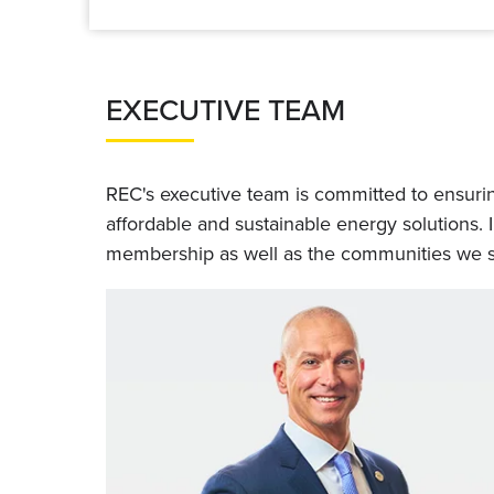
EXECUTIVE TEAM
REC's executive team is committed to ensuring
affordable and sustainable energy solutions. 
membership as well as the communities we s