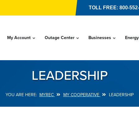
TOLL FREE: 800-552
My Account
Outage Center
Businesses
Energy
LEADERSHIP
MYREC
MY COOPERATIVE
LEADERSHIP