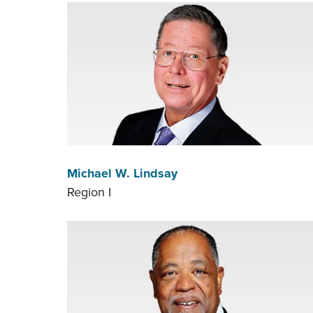
Michael W. Lindsay
Region I