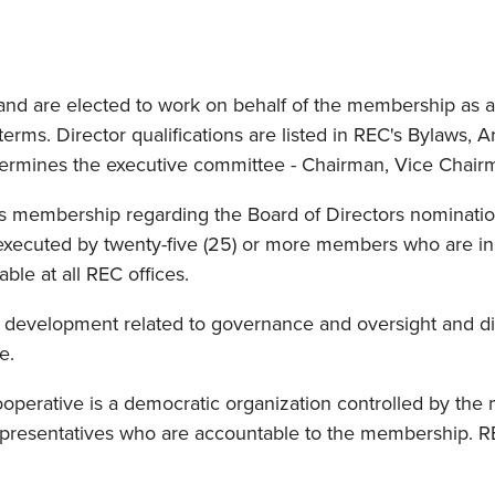
nd are elected to work on behalf of the membership as a 
ms. Director qualifications are listed in REC's Bylaws, Art
termines the executive committee - Chairman, Vice Chairm
's membership regarding the Board of Directors nominatio
n executed by twenty-five (25) or more members who are i
ble at all REC offices.
cy development related to governance and oversight and dir
e.
erative is a democratic organization controlled by the m
representatives who are accountable to the membership. R