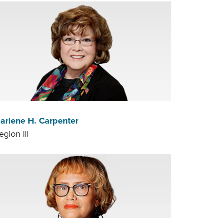
arlene H. Carpenter
egion III