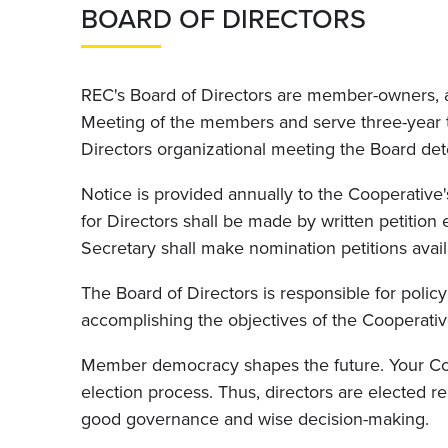
BOARD OF DIRECTORS
REC's Board of Directors are member-owners, a
Meeting of the members and serve three-year ter
Directors organizational meeting the Board de
Notice is provided annually to the Cooperative
for Directors shall be made by written petitio
Secretary shall make nomination petitions availa
The Board of Directors is responsible for poli
accomplishing the objectives of the Cooperativ
Member democracy shapes the future. Your Coop
election process. Thus, directors are elected 
good governance and wise decision-making.