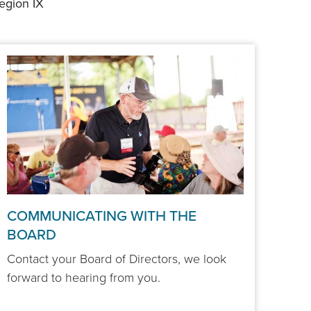
egion IX
COMMUNICATING WITH THE
BOARD
Contact your Board of Directors, we look
forward to hearing from you.