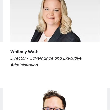
Whitney Watts
Director - Governance and Executive
Administration