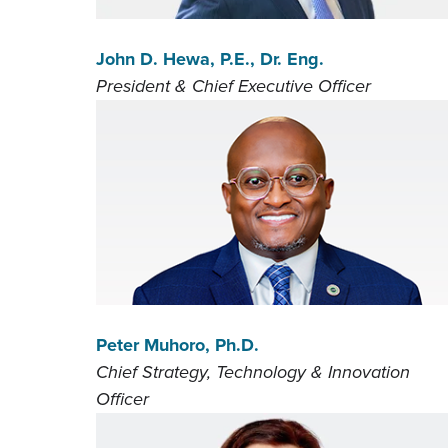
John D. Hewa, P.E., Dr. Eng.
President & Chief Executive Officer
Peter Muhoro, Ph.D.
Chief Strategy, Technology & Innovation
Officer