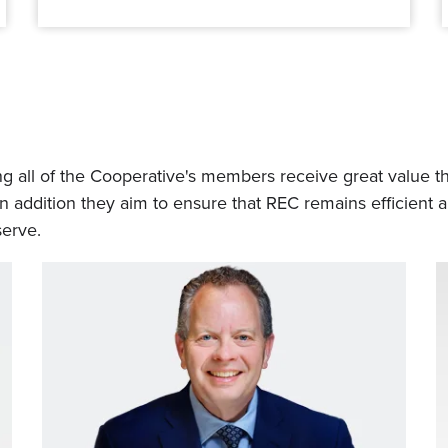
 all of the Cooperative's members receive great value thr
In addition they aim to ensure that REC remains efficient
erve.