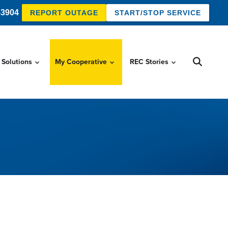
-3904
REPORT OUTAGE
START/STOP SERVICE
 Solutions
My Cooperative
REC Stories