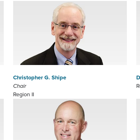
Christopher G. Shipe
D
Chair
R
Region II