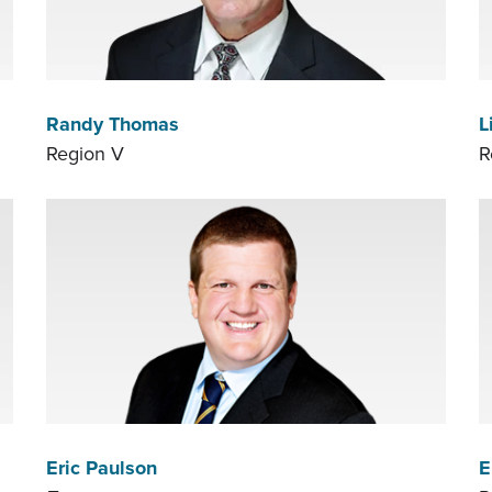
Randy Thomas
L
Region V
R
Eric Paulson
E