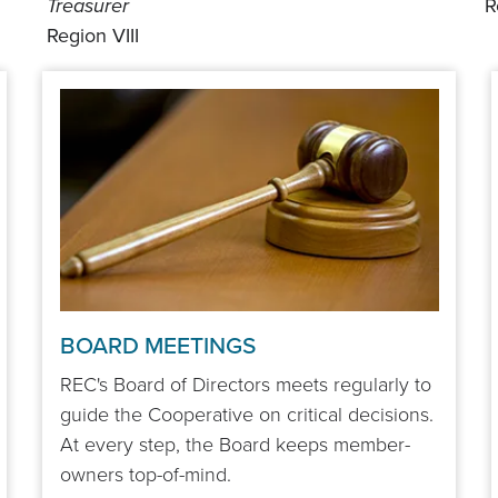
Treasurer
R
Region VIII
BOARD MEETINGS
REC's Board of Directors meets regularly to
guide the Cooperative on critical decisions.
At every step, the Board keeps member-
owners top-of-mind.