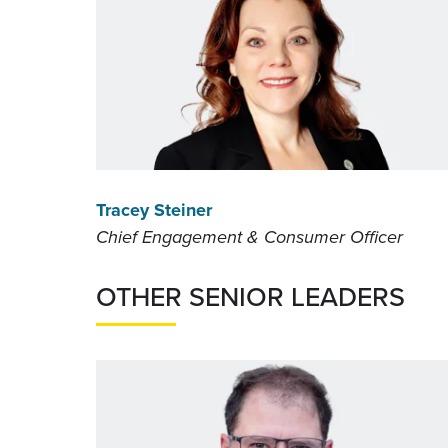
Tracey Steiner
Chief Engagement & Consumer Officer
OTHER SENIOR LEADERS