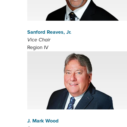
Sanford Reaves, Jr.
Vice Chair
Region IV
J. Mark Wood