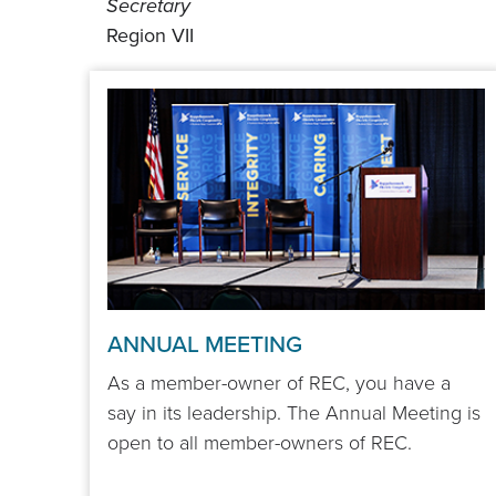
Secretary
Region VII
ANNUAL MEETING
As a member-owner of REC, you have a
say in its leadership. The Annual Meeting is
open to all member-owners of REC.