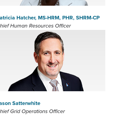
atricia Hatcher, MS-HRM, PHR, SHRM-CP
hief Human Resources Officer
ason Satterwhite
hief Grid Operations Officer