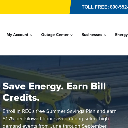
TOLL FREE: 800-552
My Account
Outage Center
Businesses
Energy
Save Energy. Earn Bill
Credits.
Enroll in REC’s free Summer Savings Plan and earn
$1.75 per kilowatt-hour saved during select high-
demand events from June through September