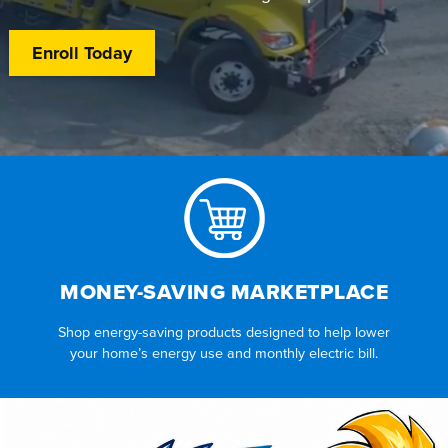
Enroll Today
MONEY-SAVING MARKETPLACE
Shop energy-saving products designed to help lower
your home’s energy use and monthly electric bill.