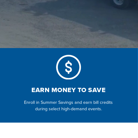
EARN MONEY TO SAVE
Enroll in Summer Savings and earn bill credits
during select high-demand events.