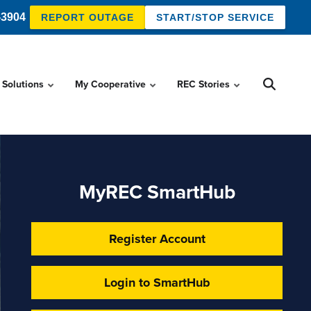
-3904
REPORT OUTAGE
START/STOP SERVICE
 Solutions
My Cooperative
REC Stories
MyREC SmartHub
Register Account
Login to SmartHub