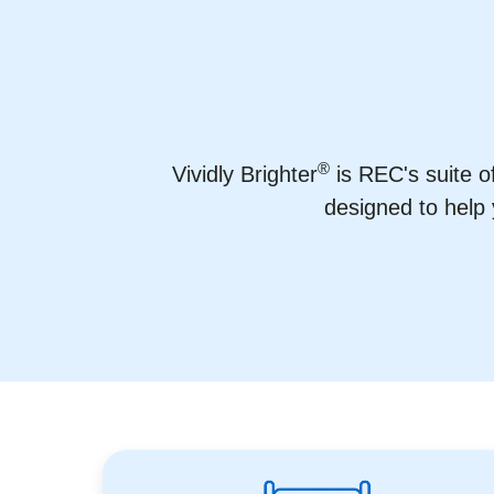
®
Vividly Brighter
is REC's suite o
designed to help 