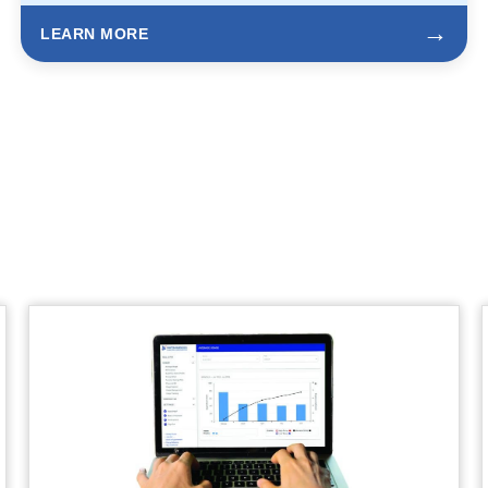
→
LEARN MORE