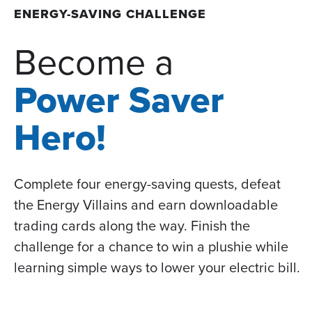
ENERGY-SAVING CHALLENGE
Become a
Power Saver
Hero!
Complete four energy-saving quests, defeat
the Energy Villains and earn downloadable
trading cards along the way. Finish the
challenge for a chance to win a plushie while
learning simple ways to lower your electric bill.