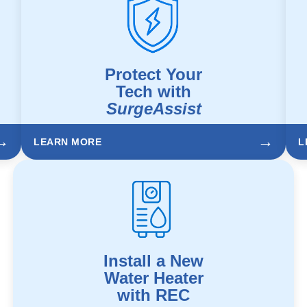
Protect Your
Tech with
SurgeAssist
→
→
LEARN MORE
L
Install a New
Water Heater
with REC