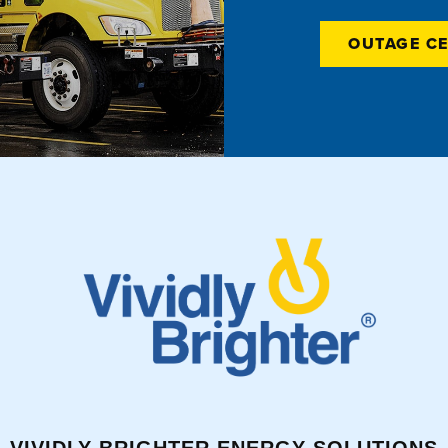
OUTAGE C