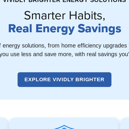
VIVIDLY BRIGHTER ENERGY SOLUTIONS
Smarter Habits,
Real Energy Savings
f energy solutions, from home efficiency upgrades t
you use less and save more, with real savings you'll
EXPLORE VIVIDLY BRIGHTER