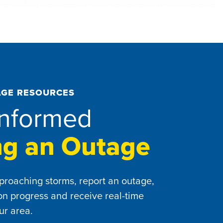
GE RESOURCES
Informed
ng an Outage
proaching storms, report an outage,
ion progress and receive real-time
ur area.