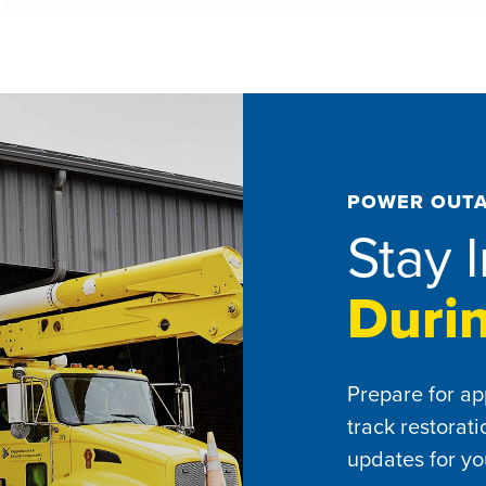
POWER OUTA
Stay 
Duri
Prepare for ap
track restorat
updates for yo