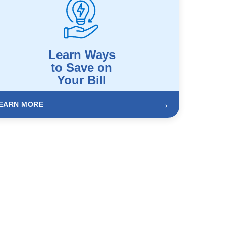
Learn Ways
to Save on
Your Bill
→
EARN MORE