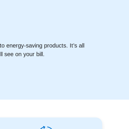
o energy-saving products. It’s all
 see on your bill.