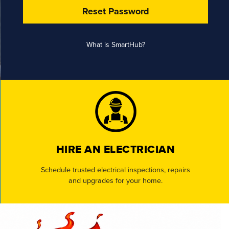
Reset Password
What is SmartHub?
HIRE AN ELECTRICIAN
Schedule trusted electrical inspections, repairs
and upgrades for your home.