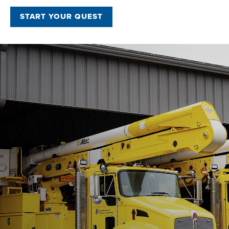
START YOUR QUEST