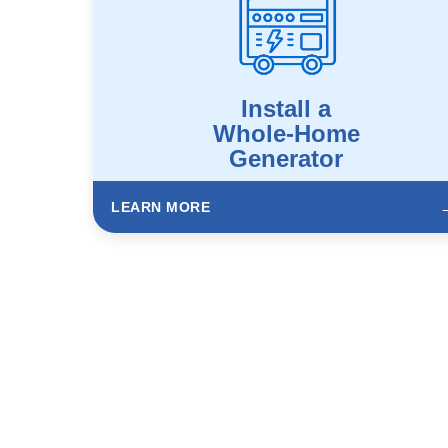
Install a
Whole-Home
Generator
LEARN MORE