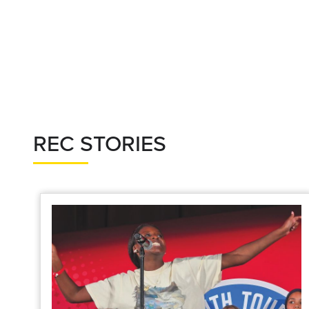
REC STORIES