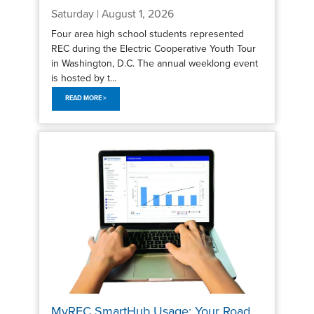
Saturday | August 1, 2026
Four area high school students represented
REC during the Electric Cooperative Youth Tour
in Washington, D.C. The annual weeklong event
is hosted by t...
READ MORE >
MyREC SmartHub Usage: Your Road