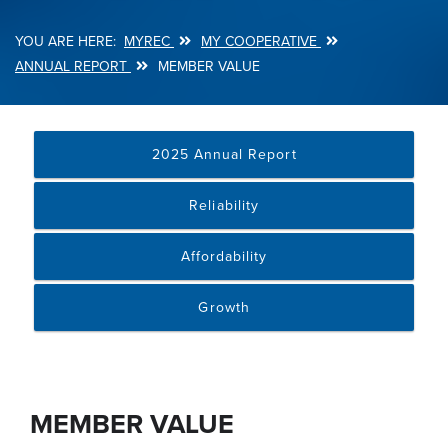
MYREC
MY COOPERATIVE
Breadcrumb
ANNUAL REPORT
MEMBER VALUE
2025 Annual Report
Reliability
Affordability
Growth
MEMBER VALUE