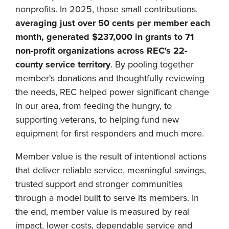
nonprofits. In 2025, those small contributions,
averaging just over 50 cents per member each
month, generated $237,000 in grants to 71
non-profit organizations across REC's 22-
county service territory
. By pooling together
member's donations and thoughtfully reviewing
the needs, REC helped power significant change
in our area, from feeding the hungry, to
supporting veterans, to helping fund new
equipment for first responders and much more.
Member value is the result of intentional actions
that deliver reliable service, meaningful savings,
trusted support and stronger communities
through a model built to serve its members. In
the end, member value is measured by real
impact, lower costs, dependable service and