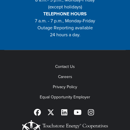
(except holidays)
TELEPHONE HOURS
7 a.m. - 7 p.m., Monday-Friday
Outage Reporting available
24 hours a day.
Contact Us
Careers
Privacy Policy
Equal Opportunity Employer