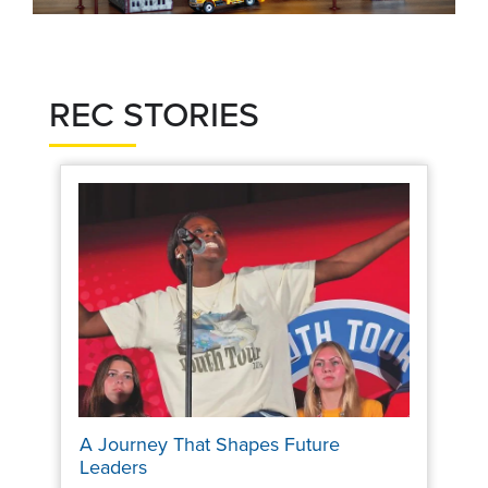
REC STORIES
A Journey That Shapes Future
Leaders