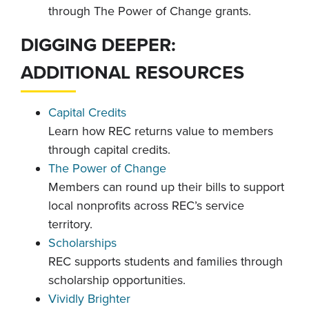
through The Power of Change grants.
DIGGING DEEPER:
ADDITIONAL RESOURCES
Capital Credits
Learn how REC returns value to members
through capital credits.
The Power of Change
Members can round up their bills to support
local nonprofits across REC’s service
territory.
Scholarships
REC supports students and families through
scholarship opportunities.
Vividly Brighter