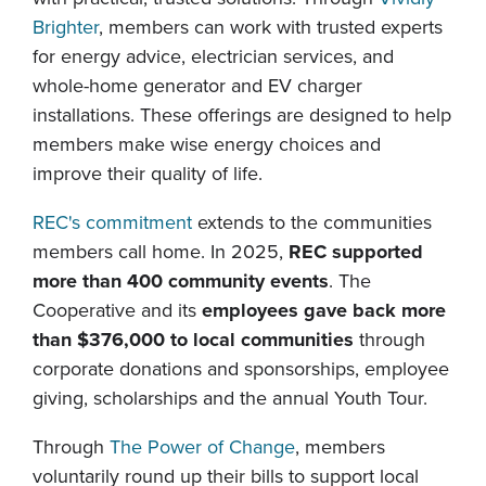
Brighter
, members can work with trusted experts
for energy advice, electrician services, and
whole-home generator and EV charger
installations. These offerings are designed to help
members make wise energy choices and
improve their quality of life.
REC's commitment
extends to the communities
members call home. In 2025,
REC supported
more than 400 community events
. The
Cooperative and its
employees gave back more
than $376,000 to local communities
through
corporate donations and sponsorships, employee
giving, scholarships and the annual Youth Tour.
Through
The Power of Change
, members
voluntarily round up their bills to support local