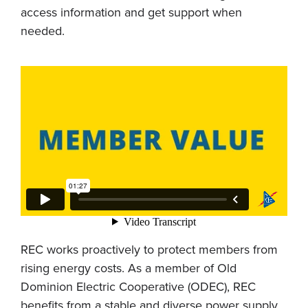
access information and get support when
needed.
REC works proactively to protect members from
rising energy costs. As a member of Old
Dominion Electric Cooperative (ODEC), REC
benefits from a stable and diverse power supply.