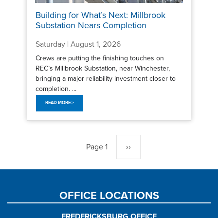
Building for What’s Next: Millbrook
Substation Nears Completion
Saturday | August 1, 2026
Crews are putting the finishing touches on
REC’s Millbrook Substation, near Winchester,
bringing a major reliability investment closer to
completion. ...
READ MORE >
Pagination
Page 1
Next
››
page
OFFICE LOCATIONS
FREDERICKSBURG OFFICE