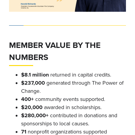
MEMBER VALUE BY THE
NUMBERS
$8.1 million
returned in capital credits.
$237,000
generated through The Power of
Change.
400+
community events supported.
$20,000
awarded in scholarships.
$280,000+
contributed in donations and
sponsorships to local causes.
71
nonprofit organizations supported