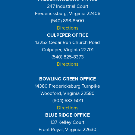
247 Industrial Court
Fredericksburg, Virginia 22408
(540) 898-8500
Directions
CULPEPER OFFICE
13252 Cedar Run Church Road
Culpeper, Virginia 22701
(540) 825-8373
Directions
BOWLING GREEN OFFICE
14380 Fredericksburg Turnpike
Woodford, Virginia 22580
(804) 633-5011
Directions
BLUE RIDGE OFFICE
137 Kelley Court
Front Royal, Virginia 22630