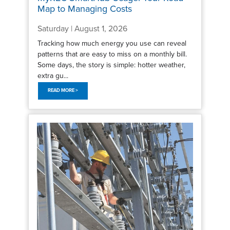
Map to Managing Costs
Saturday | August 1, 2026
Tracking how much energy you use can reveal
patterns that are easy to miss on a monthly bill.
Some days, the story is simple: hotter weather,
extra gu...
READ MORE >