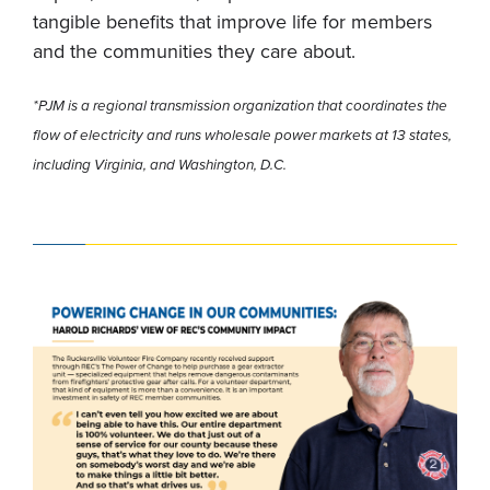
tangible benefits that improve life for members
and the communities they care about.
*PJM is a regional transmission organization that coordinates the
flow of electricity and runs wholesale power markets at 13 states,
including Virginia, and Washington, D.C.