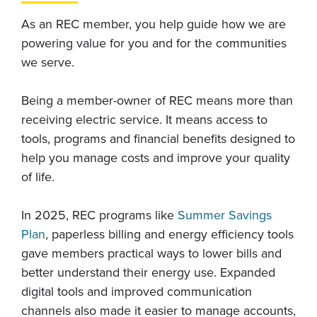
As an REC member, you help guide how we are
powering value for you and for the communities
we serve.
Being a member-owner of REC means more than
receiving electric service. It means access to
tools, programs and financial benefits designed to
help you manage costs and improve your quality
of life.
In 2025, REC programs like
Summer Savings
Plan
, paperless billing and energy efficiency tools
gave members practical ways to lower bills and
better understand their energy use. Expanded
digital tools and improved communication
channels also made it easier to manage accounts,