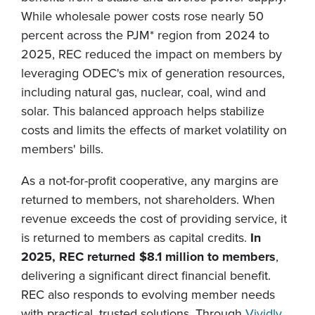
While wholesale power costs rose nearly 50
percent across the PJM* region from 2024 to
2025, REC reduced the impact on members by
leveraging ODEC's mix of generation resources,
including natural gas, nuclear, coal, wind and
solar. This balanced approach helps stabilize
costs and limits the effects of market volatility on
members' bills.
As a not-for-profit cooperative, any margins are
returned to members, not shareholders. When
revenue exceeds the cost of providing service, it
is returned to members as capital credits.
In
2025, REC returned $8.1 million to members
,
delivering a significant direct financial benefit.
REC also responds to evolving member needs
with practical, trusted solutions. Through
Vividly