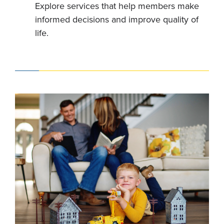
Explore services that help members make
informed decisions and improve quality of
life.