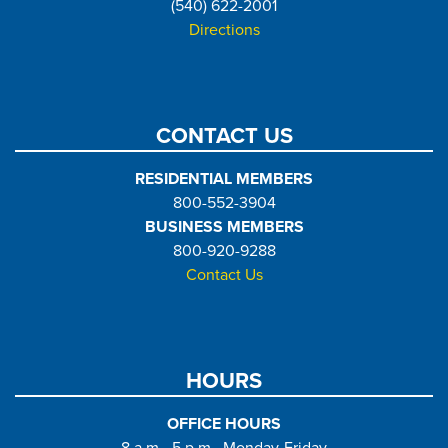
(540) 622-2001
Directions
CONTACT US
RESIDENTIAL MEMBERS
800-552-3904
BUSINESS MEMBERS
800-920-9288
Contact Us
HOURS
OFFICE HOURS
8 a.m.- 5 p.m., Monday-Friday