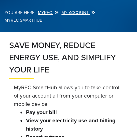
MYREC
MY ACCOUNT
Breadcrumb
MYREC SMARTHUB
SAVE MONEY, REDUCE
ENERGY USE, AND SIMPLIFY
YOUR LIFE
MyREC SmartHub allows you to take control
of your account all from your computer or
mobile device.
Pay your bill
View your electricity use and billing
history