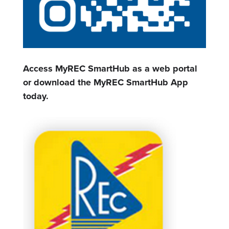
Access MyREC SmartHub as a web portal
or download the MyREC SmartHub App
today.