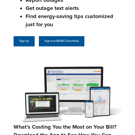
Report outages
Get outage text alerts
Find energy-saving tips customized
just for you
Sign Up
Sign In to MyREC SmartHub
What’s Costing You the Most on Your Bill?