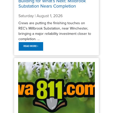
Building for What’s Next: Millbrook
Substation Nears Completion
Saturday | August 1, 2026
Crews are putting the finishing touches on
REC’s Millbrook Substation, near Winchester,
bringing a major reliability investment closer to
completion. ...
READ MORE >