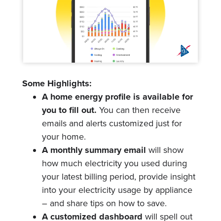
Some Highlights:
A home energy profile is available for
you to fill out.
You can then receive
emails and alerts customized just for
your home.
A monthly summary email
will show
how much electricity you used during
your latest billing period, provide insight
into your electricity usage by appliance
– and share tips on how to save.
A customized dashboard
will spell out