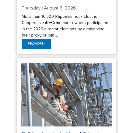
Thursday | August 6, 2026
More than 16,500 Rappahannock Electric
Cooperative (REC) member-owners participated
in the 2026 director elections by designating
their proxy or joini...
READ MORE >