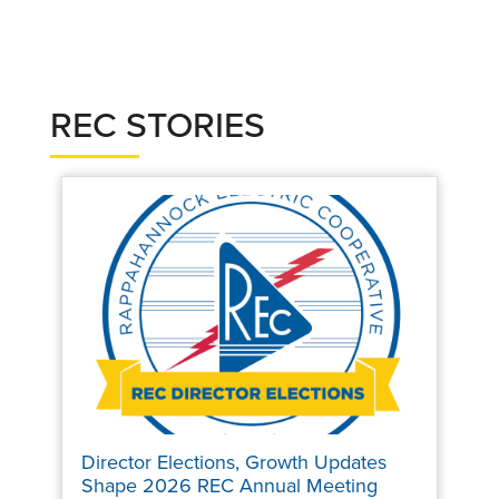
REC STORIES
Director Elections, Growth Updates
Shape 2026 REC Annual Meeting