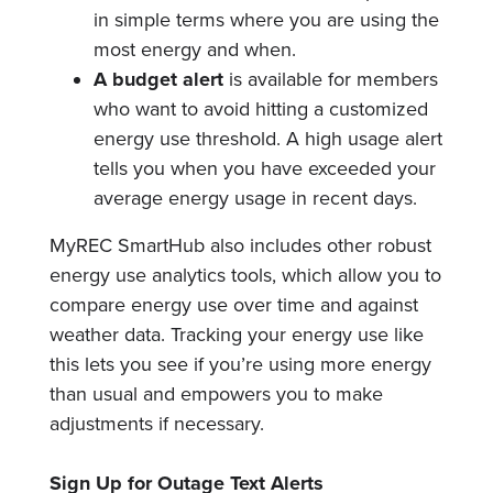
in simple terms where you are using the
most energy and when.
A budget alert
is available for members
who want to avoid hitting a customized
energy use threshold. A high usage alert
tells you when you have exceeded your
average energy usage in recent days.
MyREC SmartHub also includes other robust
energy use analytics tools, which allow you to
compare energy use over time and against
weather data. Tracking your energy use like
this lets you see if you’re using more energy
than usual and empowers you to make
adjustments if necessary.
Sign Up for Outage Text Alerts