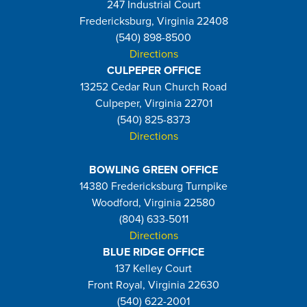
247 Industrial Court
Fredericksburg, Virginia 22408
(540) 898-8500
Directions
CULPEPER OFFICE
13252 Cedar Run Church Road
Culpeper, Virginia 22701
(540) 825-8373
Directions
BOWLING GREEN OFFICE
14380 Fredericksburg Turnpike
Woodford, Virginia 22580
(804) 633-5011
Directions
BLUE RIDGE OFFICE
137 Kelley Court
Front Royal, Virginia 22630
(540) 622-2001