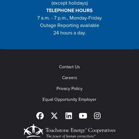
(except holidays)
TELEPHONE HOURS
7 a.m. - 7 p.m., Monday-Friday
Outage Reporting available
24 hours a day.
Contact Us
Careers
Privacy Policy
Equal Opportunity Employer