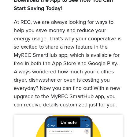
Download the App to See How You Can
Start Saving Today!
At REC, we are always looking for ways to
help you save money and reduce your
energy usage. That’s why your cooperative is
so excited to share a new feature in the
MyREC SmartHub app, which is available for
free in both the App Store and Google Play.
Always wondered how much your clothes
dryer, dishwasher or oven is costing you
everyday? Now you can find out! With a new
upgrade to the MyREC SmartHub app, you
can receive details customized just for you.