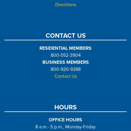
Directions
CONTACT US
RESIDENTIAL MEMBERS
800-552-3904
BUSINESS MEMBERS
800-920-9288
Contact Us
HOURS
OFFICE HOURS
8 a.m.- 5 p.m., Monday-Friday