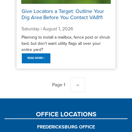
Give Locators a Target: Outline Your
Dig Area Before You Contact VA811
Saturday | August 1, 2026
Planning to install a mailbox, fence post or shrub
bed, but don’t want utility flags all over your
entire yard?
READ MORE >
Pagination
Page 1
Next
››
page
OFFICE LOCATIONS
FREDERICKSBURG OFFICE