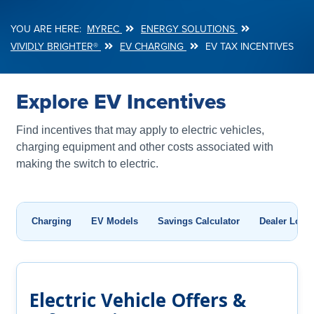
MYREC
ENERGY SOLUTIONS
Breadcrumb
VIVIDLY BRIGHTER®
EV CHARGING
EV TAX INCENTIVES
Explore EV Incentives
Find incentives that may apply to electric vehicles,
charging equipment and other costs associated with
making the switch to electric.
Charging
EV Models
Savings Calculator
Dealer Locat