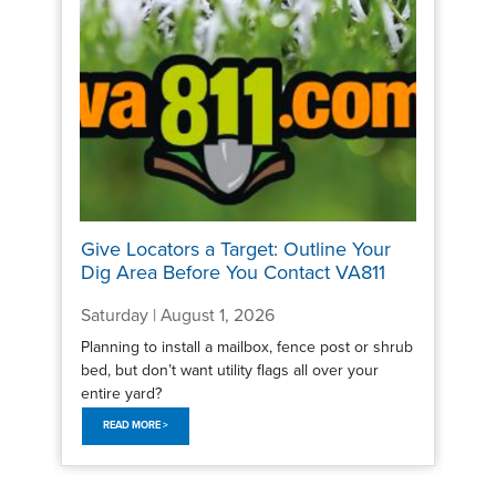
Give Locators a Target: Outline Your
Dig Area Before You Contact VA811
Saturday | August 1, 2026
Planning to install a mailbox, fence post or shrub
bed, but don’t want utility flags all over your
entire yard?
READ MORE >
Pagination