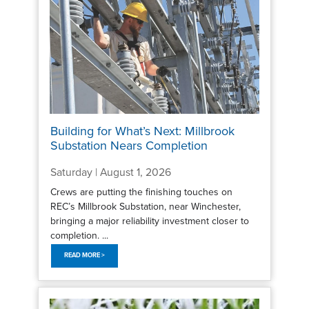
Building for What’s Next: Millbrook
Substation Nears Completion
Saturday | August 1, 2026
Crews are putting the finishing touches on
REC’s Millbrook Substation, near Winchester,
bringing a major reliability investment closer to
completion. ...
READ MORE >