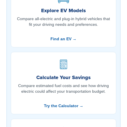
Explore EV Models
Compare all-electric and plug-in hybrid vehicles that
fit your driving needs and preferences.
Find an EV →
Calculate Your Savings
Compare estimated fuel costs and see how driving
electric could affect your transportation budget.
Try the Calculator →