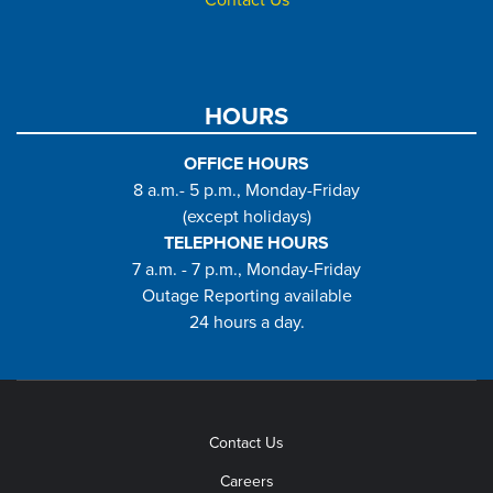
HOURS
OFFICE HOURS
8 a.m.- 5 p.m., Monday-Friday
(except holidays)
TELEPHONE HOURS
7 a.m. - 7 p.m., Monday-Friday
Outage Reporting available
24 hours a day.
Contact Us
Careers