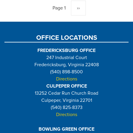
Page 1
Next
››
page
OFFICE LOCATIONS
FREDERICKSBURG OFFICE
247 Industrial Court
Fredericksburg, Virginia 22408
(540) 898-8500
Directions
CULPEPER OFFICE
13252 Cedar Run Church Road
Culpeper, Virginia 22701
(540) 825-8373
Directions
BOWLING GREEN OFFICE