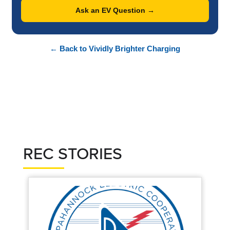
Ask an EV Question →
← Back to Vividly Brighter Charging
REC STORIES