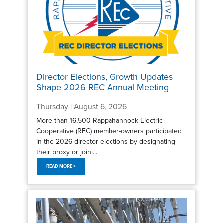
Director Elections, Growth Updates
Shape 2026 REC Annual Meeting
Thursday | August 6, 2026
More than 16,500 Rappahannock Electric
Cooperative (REC) member-owners participated
in the 2026 director elections by designating
their proxy or joini...
READ MORE >