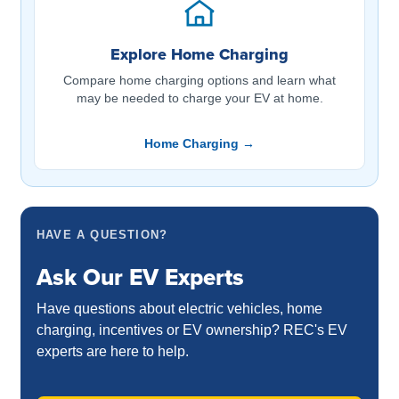
Explore Home Charging
Compare home charging options and learn what
may be needed to charge your EV at home.
Home Charging →
HAVE A QUESTION?
Ask Our EV Experts
Have questions about electric vehicles, home
charging, incentives or EV ownership? REC's EV
experts are here to help.