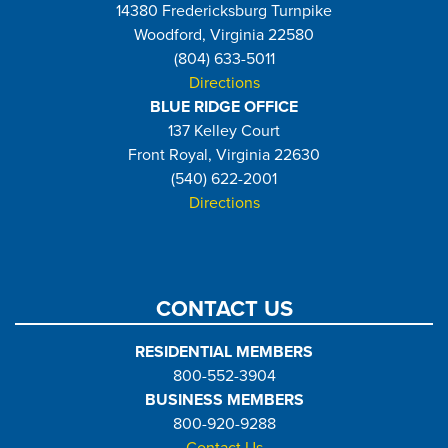
14380 Fredericksburg Turnpike
Woodford, Virginia 22580
(804) 633-5011
Directions
BLUE RIDGE OFFICE
137 Kelley Court
Front Royal, Virginia 22630
(540) 622-2001
Directions
CONTACT US
RESIDENTIAL MEMBERS
800-552-3904
BUSINESS MEMBERS
800-920-9288
Contact Us