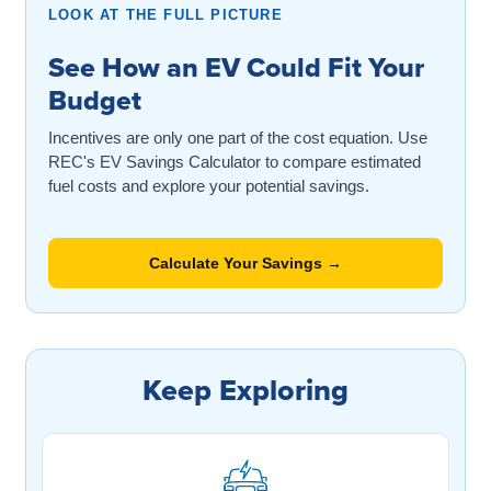
LOOK AT THE FULL PICTURE
See How an EV Could Fit Your
Budget
Incentives are only one part of the cost equation. Use
REC's EV Savings Calculator to compare estimated
fuel costs and explore your potential savings.
Calculate Your Savings →
Keep Exploring