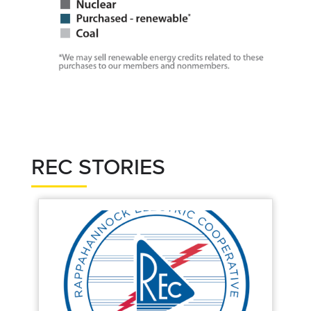
REC STORIES