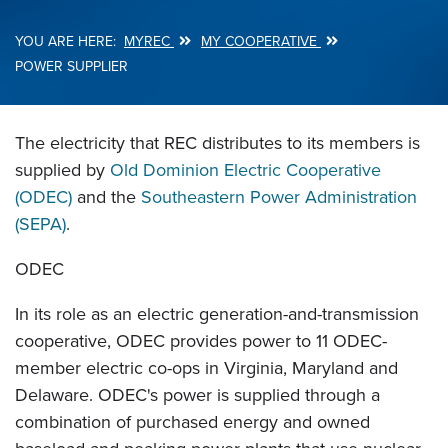
MYREC
MY COOPERATIVE
Breadcrumb
POWER SUPPLIER
The electricity that REC distributes to its members is
supplied by
Old Dominion Electric Cooperative
(ODEC)
and the
Southeastern Power Administration
(SEPA)
.
ODEC
In its role as an electric generation-and-transmission
cooperative, ODEC provides power to 11 ODEC-
member electric co-ops in Virginia, Maryland and
Delaware. ODEC's power is supplied through a
combination of purchased energy and owned