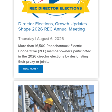
Director Elections, Growth Updates
Shape 2026 REC Annual Meeting
Thursday | August 6, 2026
More than 16,500 Rappahannock Electric
Cooperative (REC) member-owners participated
in the 2026 director elections by designating
their proxy or joini...
READ MORE >