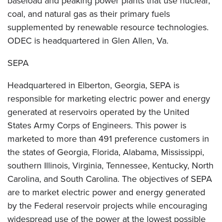
baseload and peaking power plants that use nuclear,
coal, and natural gas as their primary fuels
supplemented by renewable resource technologies.
ODEC is headquartered in Glen Allen, Va.
SEPA
Headquartered in Elberton, Georgia, SEPA is
responsible for marketing electric power and energy
generated at reservoirs operated by the United
States Army Corps of Engineers. This power is
marketed to more than 491 preference customers in
the states of Georgia, Florida, Alabama, Mississippi,
southern Illinois, Virginia, Tennessee, Kentucky, North
Carolina, and South Carolina. The objectives of SEPA
are to market electric power and energy generated
by the Federal reservoir projects while encouraging
widespread use of the power at the lowest possible