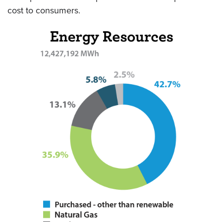
cost to consumers.