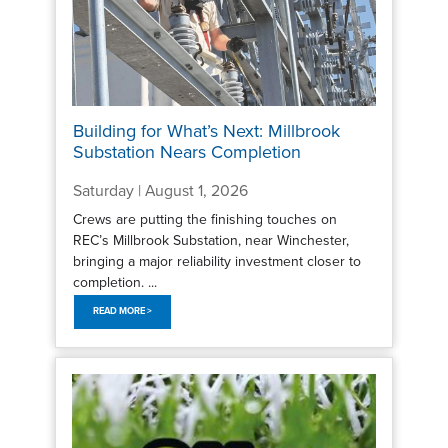
Building for What’s Next: Millbrook
Substation Nears Completion
Saturday | August 1, 2026
Crews are putting the finishing touches on
REC’s Millbrook Substation, near Winchester,
bringing a major reliability investment closer to
completion. ...
READ MORE >