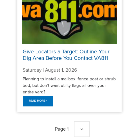
Give Locators a Target: Outline Your
Dig Area Before You Contact VA811
Saturday | August 1, 2026
Planning to install a mailbox, fence post or shrub
bed, but don’t want utility flags all over your
entire yard?
READ MORE >
Pagination
Page 1
Next
››