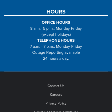
HOURS
OFFICE HOURS
8 a.m.- 5 p.m., Monday-Friday
(except holidays)
TELEPHONE HOURS
7 a.m. - 7 p.m., Monday-Friday
Outage Reporting available
24 hours a day.
Contact Us
Careers
Privacy Policy