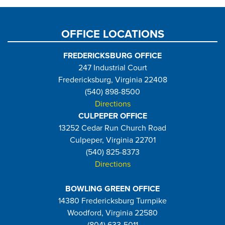
page
OFFICE LOCATIONS
FREDERICKSBURG OFFICE
247 Industrial Court
Fredericksburg, Virginia 22408
(540) 898-8500
Directions
CULPEPER OFFICE
13252 Cedar Run Church Road
Culpeper, Virginia 22701
(540) 825-8373
Directions
BOWLING GREEN OFFICE
14380 Fredericksburg Turnpike
Woodford, Virginia 22580
(804) 633-5011