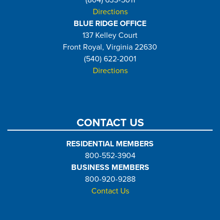
Directions
BLUE RIDGE OFFICE
137 Kelley Court
Front Royal, Virginia 22630
(540) 622-2001
Directions
CONTACT US
RESIDENTIAL MEMBERS
800-552-3904
BUSINESS MEMBERS
800-920-9288
Contact Us