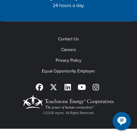
24 hours a day.
Contact Us
Careers
Privacy Policy
Equal Opportunity Employer
©2026 myrec. All Rights Reserved.