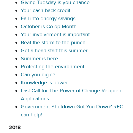
Giving Tuesday is you chance
Your cash back credit
Fall into energy savings
October is Co-op Month
Your involvement is important
Beat the storm to the punch
Get a head start this summer
Summer is here
Protecting the environment
Can you dig it?
Knowledge is power
Last Call for The Power of Change Recipient
Applications
Government Shutdown Got You Down? REC
can help!
2018