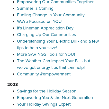
Empowering Our Communities Together
Summer is Coming
Fueling Change in Your Community
We're Focused on YOU
It's Lineman Appreciation Day!
Charging Up Our Communities
Understanding Your Electric Bill - and a few
tips to help you save!
More SAVINGS Tools for YOU!
The Weather Can Impact Your Bill - but
we've got energy tips that can help!
Community #empowerment
2023
Savings for the Holiday Season!
Empowering You & the Next Generation
Your Holiday Savings Expert