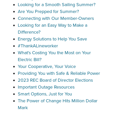
Looking for a Smooth Sailing Summer?
Are You Prepped for Summer?
Connecting with Our Member-Owners
Looking for an Easy Way to Make a
Difference?
Energy Solutions to Help You Save
#ThankALineworker
What's Costing You the Most on Your
Electric Bill?
Your Cooperative, Your Voice
Providing You with Safe & Reliable Power
2023 REC Board of Director Elections
Important Outage Resources
Smart Options, Just for You
The Power of Change Hits Million Dollar
Mark