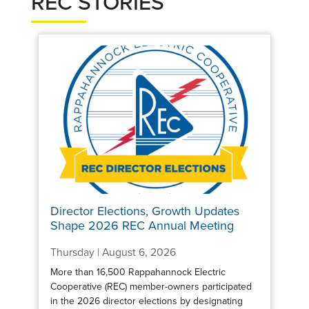
REC STORIES
Director Elections, Growth Updates
Shape 2026 REC Annual Meeting
Thursday | August 6, 2026
More than 16,500 Rappahannock Electric
Cooperative (REC) member-owners participated
in the 2026 director elections by designating