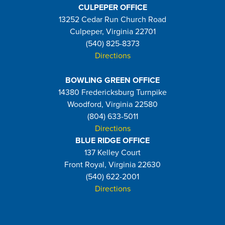
CULPEPER OFFICE
13252 Cedar Run Church Road
Culpeper, Virginia 22701
(540) 825-8373
Directions
BOWLING GREEN OFFICE
14380 Fredericksburg Turnpike
Woodford, Virginia 22580
(804) 633-5011
Directions
BLUE RIDGE OFFICE
137 Kelley Court
Front Royal, Virginia 22630
(540) 622-2001
Directions