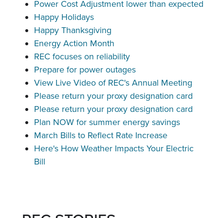
Power Cost Adjustment lower than expected
Happy Holidays
Happy Thanksgiving
Energy Action Month
REC focuses on reliability
Prepare for power outages
View Live Video of REC's Annual Meeting
Please return your proxy designation card
Please return your proxy designation card
Plan NOW for summer energy savings
March Bills to Reflect Rate Increase
Here's How Weather Impacts Your Electric
Bill