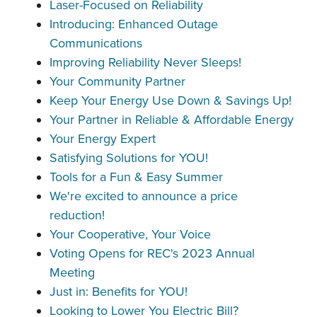
Laser-Focused on Reliability
Introducing: Enhanced Outage
Communications
Improving Reliability Never Sleeps!
Your Community Partner
Keep Your Energy Use Down & Savings Up!
Your Partner in Reliable & Affordable Energy
Your Energy Expert
Satisfying Solutions for YOU!
Tools for a Fun & Easy Summer
We're excited to announce a price
reduction!
Your Cooperative, Your Voice
Voting Opens for REC's 2023 Annual
Meeting
Just in: Benefits for YOU!
Looking to Lower You Electric Bill?