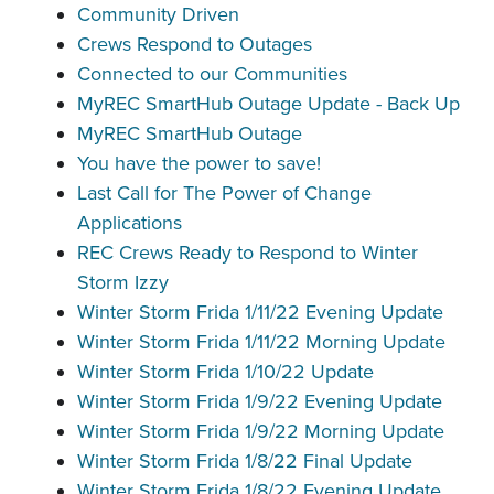
Community Driven
Crews Respond to Outages
Connected to our Communities
MyREC SmartHub Outage Update - Back Up
MyREC SmartHub Outage
You have the power to save!
Last Call for The Power of Change
Applications
REC Crews Ready to Respond to Winter
Storm Izzy
Winter Storm Frida 1/11/22 Evening Update
Winter Storm Frida 1/11/22 Morning Update
Winter Storm Frida 1/10/22 Update
Winter Storm Frida 1/9/22 Evening Update
Winter Storm Frida 1/9/22 Morning Update
Winter Storm Frida 1/8/22 Final Update
Winter Storm Frida 1/8/22 Evening Update