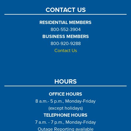
CONTACT US
RESIDENTIAL MEMBERS
800-552-3904
BUSINESS MEMBERS
800-920-9288
Contact Us
HOURS
OFFICE HOURS
8 a.m.- 5 p.m., Monday-Friday
(except holidays)
TELEPHONE HOURS
7 a.m. - 7 p.m., Monday-Friday
Outage Reporting available