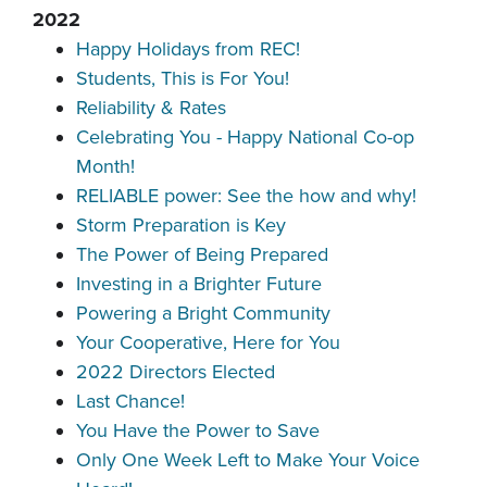
2022
Happy Holidays from REC!
Students, This is For You!
Reliability & Rates
Celebrating You - Happy National Co-op
Month!
RELIABLE power: See the how and why!
Storm Preparation is Key
The Power of Being Prepared
Investing in a Brighter Future
Powering a Bright Community
Your Cooperative, Here for You
2022 Directors Elected
Last Chance!
You Have the Power to Save
Only One Week Left to Make Your Voice