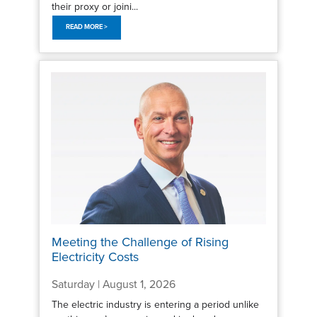
their proxy or joini...
READ MORE >
Meeting the Challenge of Rising
Electricity Costs
Saturday | August 1, 2026
The electric industry is entering a period unlike