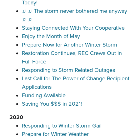
Today!
♫ ♫ The storm never bothered me anyway
♫ ♫
Staying Connected With Your Cooperative
Enjoy the Month of May
Prepare Now for Another Winter Storm
Restoration Continues, REC Crews Out in
Full Force
Responding to Storm Related Outages
Last Call for The Power of Change Recipient
Applications
Funding Available
Saving You $$$ in 2021!
2020
Responding to Winter Storm Gail
Prepare for Winter Weather