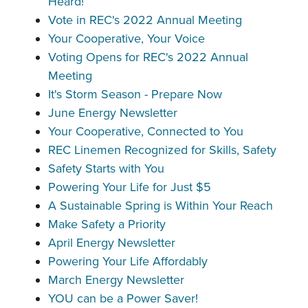
Heard!
Vote in REC's 2022 Annual Meeting
Your Cooperative, Your Voice
Voting Opens for REC's 2022 Annual
Meeting
It's Storm Season - Prepare Now
June Energy Newsletter
Your Cooperative, Connected to You
REC Linemen Recognized for Skills, Safety
Safety Starts with You
Powering Your Life for Just $5
A Sustainable Spring is Within Your Reach
Make Safety a Priority
April Energy Newsletter
Powering Your Life Affordably
March Energy Newsletter
YOU can be a Power Saver!