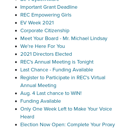
Important Grant Deadline
REC Empowering Girls
EV Week 2021
Corporate Citizenship
Meet Your Board - Mr. Michael Lindsay
We're Here For You
2021 Directors Elected
REC's Annual Meeting is Tonight
Last Chance - Funding Available
Register to Participate in REC's Virtual
Annual Meeting
Aug. 4 Last chance to WIN!
Funding Available
Only One Week Left to Make Your Voice
Heard
Election Now Open: Complete Your Proxy