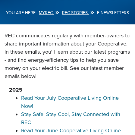
MYREC
REC STORIES
E-NEWSLETTERS
Breadcrumb
REC communicates regularly with member-owners to
share important information about your Cooperative.
In these emails, you'll learn about our latest programs
- and find energy-efficiency tips to help you save
money on your electric bill. See our latest member
emails below!
2025
Read Your July Cooperative Living Online
Now!
Stay Safe, Stay Cool, Stay Connected with
REC
Read Your June Cooperative Living Online