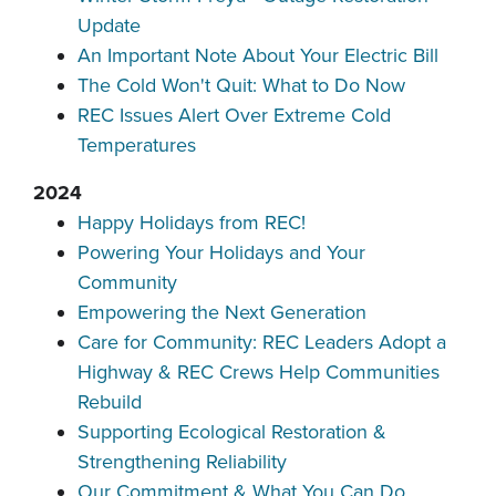
Update
An Important Note About Your Electric Bill
The Cold Won't Quit: What to Do Now
REC Issues Alert Over Extreme Cold
Temperatures
2024
Happy Holidays from REC!
Powering Your Holidays and Your
Community
Empowering the Next Generation
Care for Community: REC Leaders Adopt a
Highway & REC Crews Help Communities
Rebuild
Supporting Ecological Restoration &
Strengthening Reliability
Our Commitment & What You Can Do