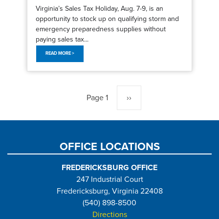
Virginia’s Sales Tax Holiday, Aug. 7-9, is an
opportunity to stock up on qualifying storm and
emergency preparedness supplies without
paying sales tax...
READ MORE >
Pagination
Page 1
Next
››
page
OFFICE LOCATIONS
FREDERICKSBURG OFFICE
247 Industrial Court
Fredericksburg, Virginia 22408
(540) 898-8500
Directions