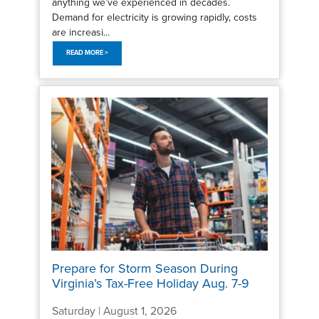
anything we’ve experienced in decades.
Demand for electricity is growing rapidly, costs
are increasi...
READ MORE >
Prepare for Storm Season During
Virginia’s Tax-Free Holiday Aug. 7-9
Saturday | August 1, 2026