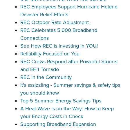
REC Employees Support Hurricane Helene
Disaster Relief Efforts
REC October Rate Adjustment
REC Celebrates 5,000 Broadband
Connections
See How REC Is Investing in YOU!
Reliability Focused on You
REC Crews Respond after Powerful Storms
and EF-1 Tornado
REC in the Community
It's sssizzling - Summer savings & safety tips
you should know
Top 5 Summer Energy Savings Tips
A Heat Wave is on the Way: How to Keep
your Energy Costs in Check
Supporting Broadband Expansion