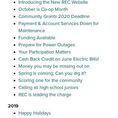
Introducing the New REC Website
October is Co-op Month
Community Grants 2020 Deadline
Payment & Account Services Down for
Maintenance
Funding Available
Prepare for Power Outages
Your Participation Matters
Cash Back Credit on June Electric Bills!
Money you may be missing out on
Spring is coming, Can you dig it?
Scoring one for the community
Calling all high school juniors
REC is leading the charge
2019
Happy Holidays