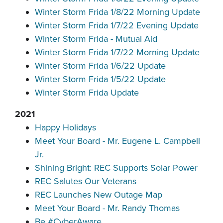
Winter Storm Frida 1/8/22 Morning Update
Winter Storm Frida 1/7/22 Evening Update
Winter Storm Frida - Mutual Aid
Winter Storm Frida 1/7/22 Morning Update
Winter Storm Frida 1/6/22 Update
Winter Storm Frida 1/5/22 Update
Winter Storm Frida Update
2021
Happy Holidays
Meet Your Board - Mr. Eugene L. Campbell
Jr.
Shining Bright: REC Supports Solar Power
REC Salutes Our Veterans
REC Launches New Outage Map
Meet Your Board - Mr. Randy Thomas
Be #CyberAware