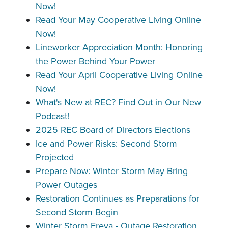
Now!
Read Your May Cooperative Living Online
Now!
Lineworker Appreciation Month: Honoring
the Power Behind Your Power
Read Your April Cooperative Living Online
Now!
What's New at REC? Find Out in Our New
Podcast!
2025 REC Board of Directors Elections
Ice and Power Risks: Second Storm
Projected
Prepare Now: Winter Storm May Bring
Power Outages
Restoration Continues as Preparations for
Second Storm Begin
Winter Storm Freya - Outage Restoration