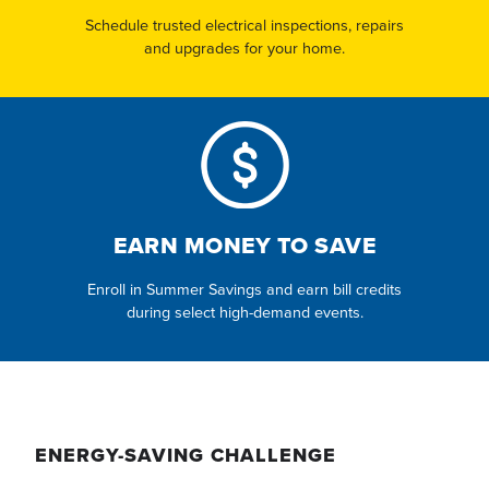
Schedule trusted electrical inspections, repairs
and upgrades for your home.
EARN MONEY TO SAVE
Enroll in Summer Savings and earn bill credits
during select high-demand events.
ENERGY-SAVING CHALLENGE