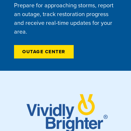
Prepare for approaching storms, report
an outage, track restoration progress
and receive real-time updates for your
area.
OUTAGE CENTER