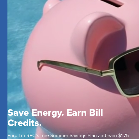
Save Energy. Earn Bill
Credits.
Enroll in REC’s free Summer Savings Plan and earn $1.75