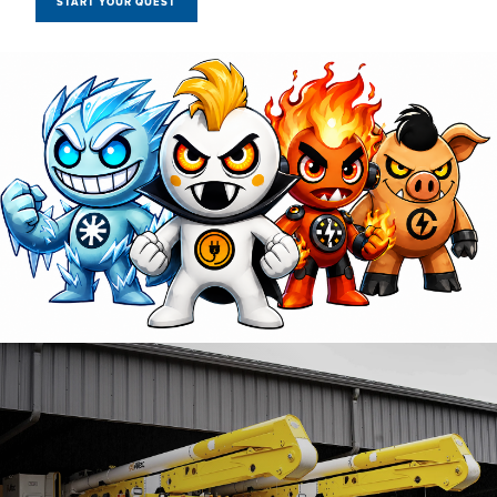
START YOUR QUEST