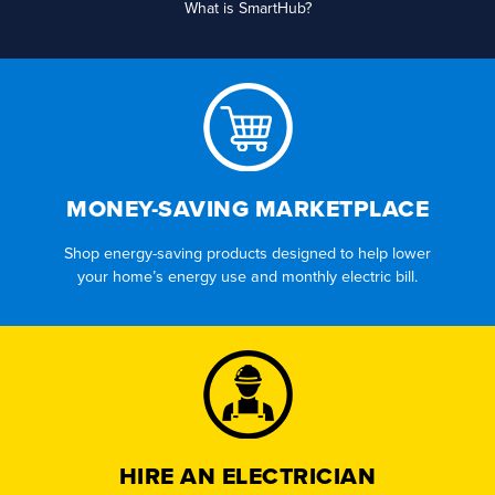
What is SmartHub?
MONEY-SAVING MARKETPLACE
Shop energy-saving products designed to help lower
your home’s energy use and monthly electric bill.
HIRE AN ELECTRICIAN