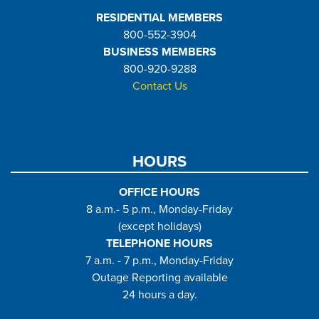
RESIDENTIAL MEMBERS
800-552-3904
BUSINESS MEMBERS
800-920-9288
Contact Us
HOURS
OFFICE HOURS
8 a.m.- 5 p.m., Monday-Friday
(except holidays)
TELEPHONE HOURS
7 a.m. - 7 p.m., Monday-Friday
Outage Reporting available
24 hours a day.