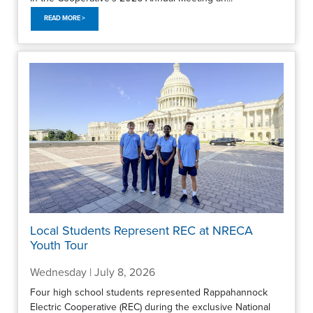
READ MORE >
Local Students Represent REC at NRECA
Youth Tour
Wednesday | July 8, 2026
Four high school students represented Rappahannock
Electric Cooperative (REC) during the exclusive National