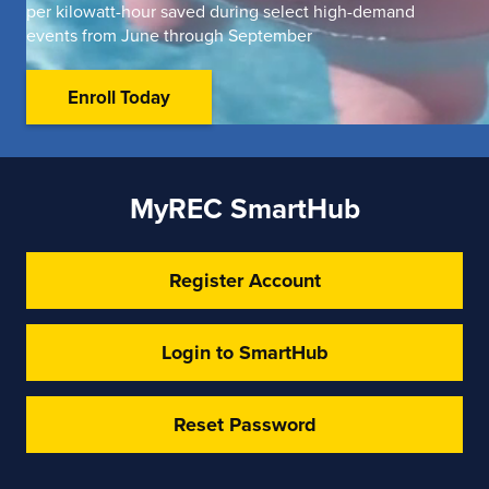
per kilowatt-hour saved during select high-demand
events from June through September
Enroll Today
MyREC SmartHub
Register Account
Login to SmartHub
Reset Password