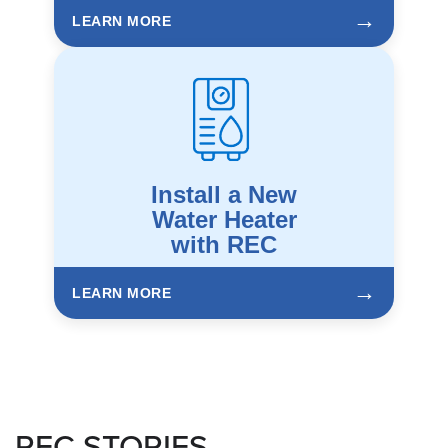
→
LEARN MORE
Install a New
Water Heater
with REC
→
LEARN MORE
REC STORIES