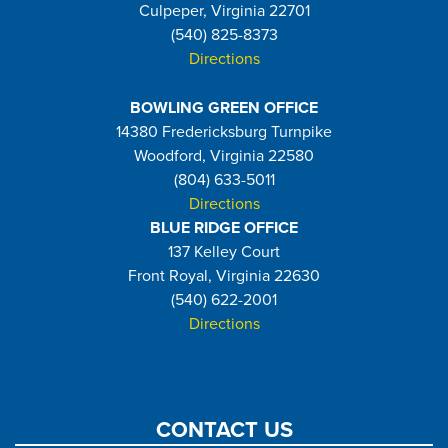
Culpeper, Virginia 22701
(540) 825-8373
Directions
BOWLING GREEN OFFICE
14380 Fredericksburg Turnpike
Woodford, Virginia 22580
(804) 633-5011
Directions
BLUE RIDGE OFFICE
137 Kelley Court
Front Royal, Virginia 22630
(540) 622-2001
Directions
CONTACT US