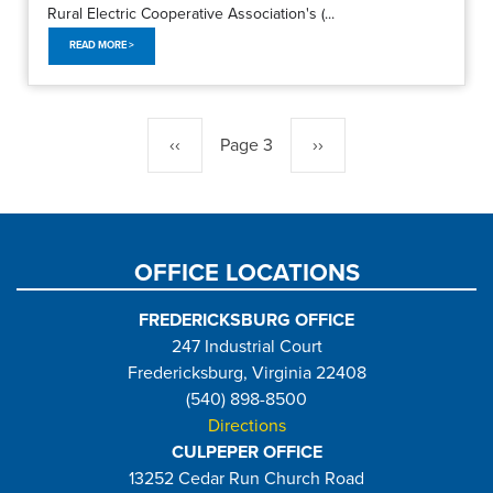
Rural Electric Cooperative Association's (...
READ MORE >
Pagination
Previous
‹‹
Page 3
Next
››
page
page
OFFICE LOCATIONS
FREDERICKSBURG OFFICE
247 Industrial Court
Fredericksburg, Virginia 22408
(540) 898-8500
Directions
CULPEPER OFFICE
13252 Cedar Run Church Road