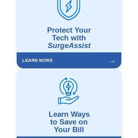
Protect Your
Tech with
SurgeAssist
→
LEARN MORE
Learn Ways
to Save on
Your Bill