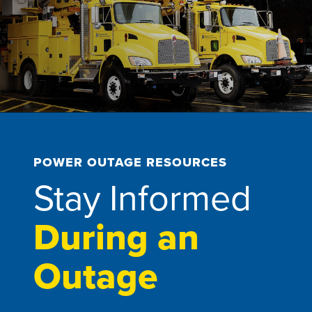
POWER OUTAGE RESOURCES
Stay Informed
During an
Outage