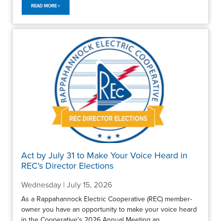
READ MORE >
Act by July 31 to Make Your Voice Heard in
REC’s Director Elections
Wednesday | July 15, 2026
As a Rappahannock Electric Cooperative (REC) member-
owner you have an opportunity to make your voice heard
in the Cooperative's 2026 Annual Meeting an...