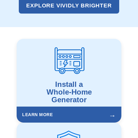
EXPLORE VIVIDLY BRIGHTER
Install a
Whole-Home
Generator
→
LEARN MORE