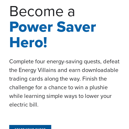
Become a
Power Saver
Hero!
Complete four energy-saving quests, defeat
the Energy Villains and earn downloadable
trading cards along the way. Finish the
challenge for a chance to win a plushie
while learning simple ways to lower your
electric bill.