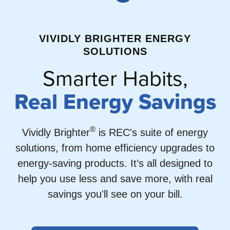
VIVIDLY BRIGHTER ENERGY
SOLUTIONS
Smarter Habits,
Real Energy Savings
®
Vividly Brighter
is REC's suite of energy
solutions, from home efficiency upgrades to
energy-saving products. It’s all designed to
help you use less and save more, with real
savings you'll see on your bill.