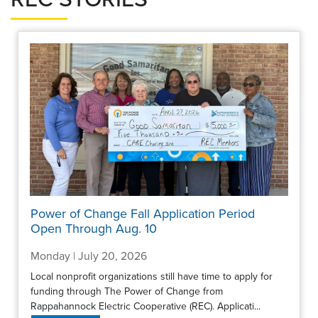
Power of Change Fall Application Period
Open Through Aug. 10
Monday | July 20, 2026
Local nonprofit organizations still have time to apply for
funding through The Power of Change from
Rappahannock Electric Cooperative (REC). Applicati...