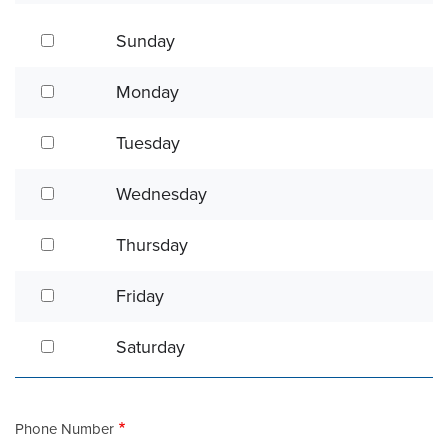
Sunday
Sunday
Monday
Monday
Tuesday
Tuesday
Wednesday
Wednesday
Thursday
Thursday
Friday
Friday
Saturday
Saturday
Phone Number