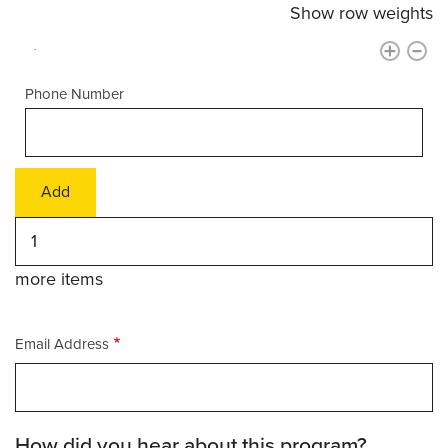
Show row weights
Phone Number
Add
more
items
more items
Email Address
How did you hear about this program?