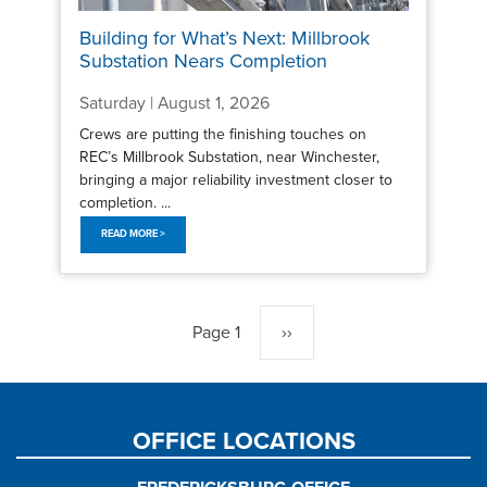
Building for What’s Next: Millbrook
Substation Nears Completion
Saturday | August 1, 2026
Crews are putting the finishing touches on
REC’s Millbrook Substation, near Winchester,
bringing a major reliability investment closer to
completion. ...
READ MORE >
Pagination
Page 1
Next
››
page
OFFICE LOCATIONS