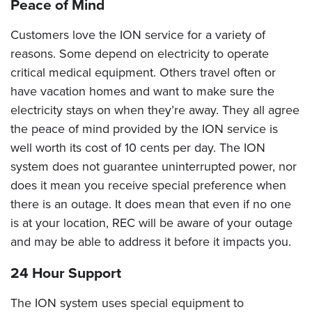
Peace of Mind
Customers love the ION service for a variety of
reasons. Some depend on electricity to operate
critical medical equipment. Others travel often or
have vacation homes and want to make sure the
electricity stays on when they’re away. They all agree
the peace of mind provided by the ION service is
well worth its cost of 10 cents per day. The ION
system does not guarantee uninterrupted power, nor
does it mean you receive special preference when
there is an outage. It does mean that even if no one
is at your location, REC will be aware of your outage
and may be able to address it before it impacts you.
24 Hour Support
The ION system uses special equipment to