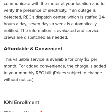
communicate with the meter at your location and to
verify the presence of electricity. If an outage is
detected, REC’s dispatch center, which is staffed 24-
hours a day, seven days a week is automatically
notified. The information is evaluated and service
crews are dispatched as needed.
Affordable & Convenient
This valuable service is available for only $3 per
month. For added convenience, the charge is added
to your monthly REC bill. (Prices subject to change
without notice.)
ION Enrollment