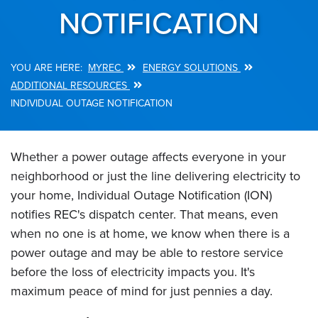
NOTIFICATION
MYREC
ENERGY SOLUTIONS
Breadcrumb
ADDITIONAL RESOURCES
INDIVIDUAL OUTAGE NOTIFICATION
Whether a power outage affects everyone in your
neighborhood or just the line delivering electricity to
your home, Individual Outage Notification (ION)
notifies REC's dispatch center. That means, even
when no one is at home, we know when there is a
power outage and may be able to restore service
before the loss of electricity impacts you. It's
maximum peace of mind for just pennies a day.