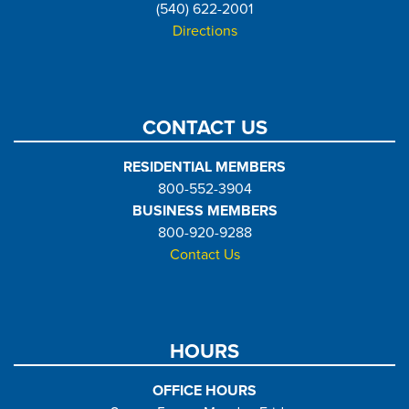
(540) 622-2001
Directions
CONTACT US
RESIDENTIAL MEMBERS
800-552-3904
BUSINESS MEMBERS
800-920-9288
Contact Us
HOURS
OFFICE HOURS