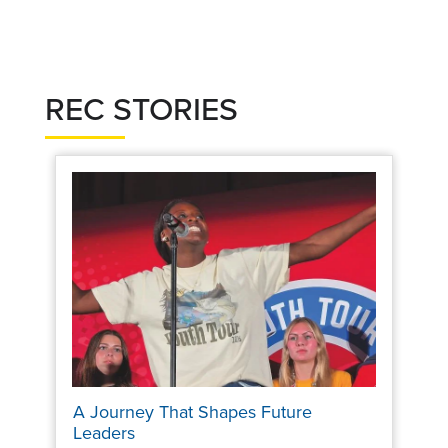
REC STORIES
A Journey That Shapes Future
Leaders