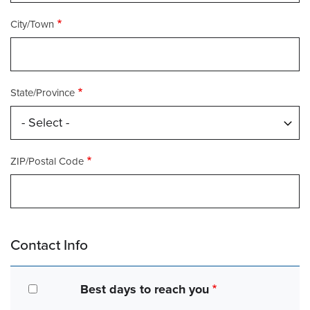
City/Town
State/Province
ZIP/Postal Code
Contact Info
Best days to reach you