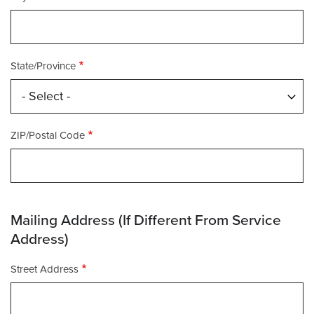
State/Province
ZIP/Postal Code
Mailing Address (If Different From Service
Address)
Mailing
Street Address
Address