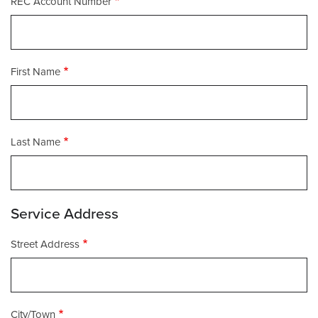
REC Account Number
First Name
Last Name
Service Address
Street
Street Address
Address
City/Town