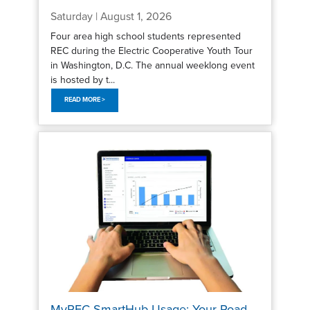
Saturday | August 1, 2026
Four area high school students represented
REC during the Electric Cooperative Youth Tour
in Washington, D.C. The annual weeklong event
is hosted by t...
READ MORE >
MyREC SmartHub Usage: Your Road