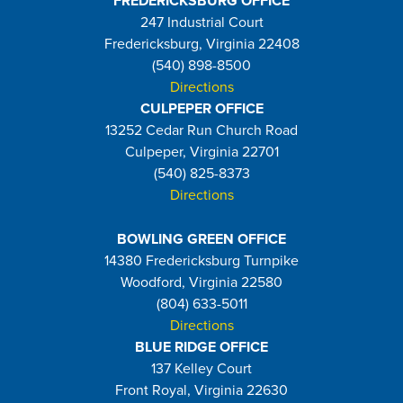
FREDERICKSBURG OFFICE
247 Industrial Court
Fredericksburg, Virginia 22408
(540) 898-8500
Directions
CULPEPER OFFICE
13252 Cedar Run Church Road
Culpeper, Virginia 22701
(540) 825-8373
Directions
BOWLING GREEN OFFICE
14380 Fredericksburg Turnpike
Woodford, Virginia 22580
(804) 633-5011
Directions
BLUE RIDGE OFFICE
137 Kelley Court
Front Royal, Virginia 22630