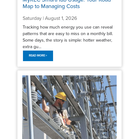
Map to Managing Costs
Saturday | August 1, 2026
Tracking how much energy you use can reveal
patterns that are easy to miss on a monthly bill.
Some days, the story is simple: hotter weather,
extra gu...
READ MORE >