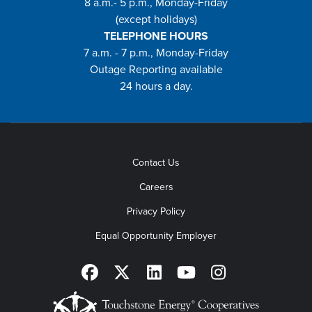
8 a.m.- 5 p.m., Monday-Friday
(except holidays)
TELEPHONE HOURS
7 a.m. - 7 p.m., Monday-Friday
Outage Reporting available
24 hours a day.
Contact Us
Careers
Privacy Policy
Equal Opportunity Employer