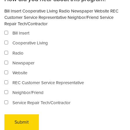
Bill Insert Cooperative Living Radio Newspaper Website REC
Customer Service Representative Neighbor/Friend Service
Repair Tech/Contractor
Bill Insert
Cooperative Living
Radio
Newspaper
Website
REC Customer Service Representative
Neighbor/Friend
Service Repair Tech/Contractor