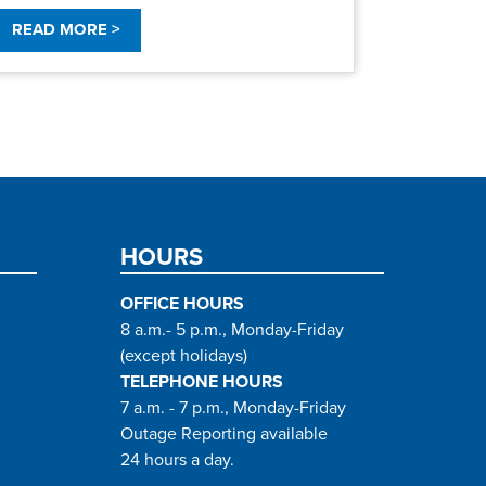
READ MORE >
HOURS
OFFICE HOURS
8 a.m.- 5 p.m., Monday-Friday
(except holidays)
TELEPHONE HOURS
7 a.m. - 7 p.m., Monday-Friday
Outage Reporting available
24 hours a day.