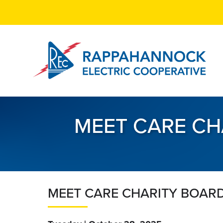
Skip
to
main
content
MEET CARE CH
MEET CARE CHARITY BOARD