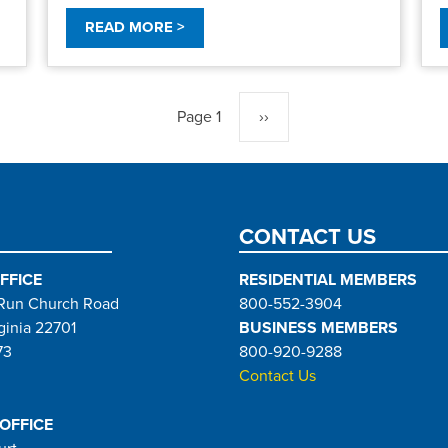
READ MORE >
Page 1
Next
››
page
CONTACT US
FFICE
RESIDENTIAL MEMBERS
Run Church Road
800-552-3904
ginia 22701
BUSINESS MEMBERS
73
800-920-9288
Contact Us
 OFFICE