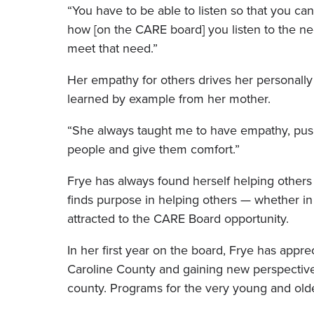
“You have to be able to listen so that you can
how [on the CARE board] you listen to the ne
meet that need.”
Her empathy for others drives her personally a
learned by example from her mother.
“She always taught me to have empathy, push
people and give them comfort.”
Frye has always found herself helping others 
finds purpose in helping others — whether in 
attracted to the CARE Board opportunity.
In her first year on the board, Frye has app
Caroline County and gaining new perspectiv
county. Programs for the very young and olde