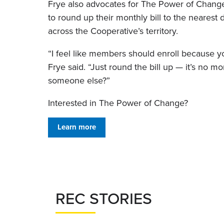
Frye also advocates for The Power of Chan
to round up their monthly bill to the nearest
across the Cooperative’s territory.
“I feel like members should enroll because y
Frye said. “Just round the bill up — it’s no mo
someone else?”
Interested in The Power of Change?
Learn more
REC STORIES