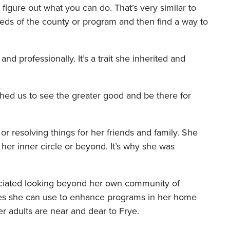
 figure out what you can do. That’s very similar to
eds of the county or program and then find a way to
nd professionally. It’s a trait she inherited and
ed us to see the greater good and be there for
or resolving things for her friends and family. She
her inner circle or beyond. It’s why she was
reciated looking beyond her own community of
es she can use to enhance programs in her home
r adults are near and dear to Frye.