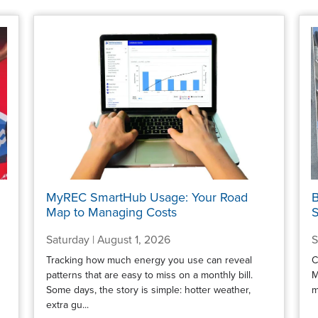
MyREC SmartHub Usage: Your Road
B
Map to Managing Costs
S
Saturday | August 1, 2026
S
Tracking how much energy you use can reveal
C
patterns that are easy to miss on a monthly bill.
M
Some days, the story is simple: hotter weather,
m
extra gu...