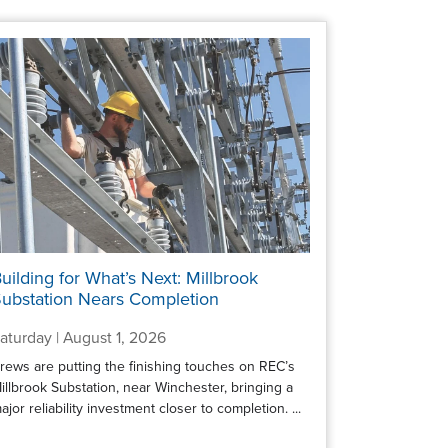
uilding for What’s Next: Millbrook
ubstation Nears Completion
aturday | August 1, 2026
rews are putting the finishing touches on REC’s
illbrook Substation, near Winchester, bringing a
ajor reliability investment closer to completion. ...