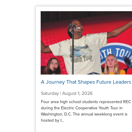
A Journey That Shapes Future Leaders
Saturday | August 1, 2026
Four area high school students represented REC
during the Electric Cooperative Youth Tour in
Washington, D.C. The annual weeklong event is
hosted by t...