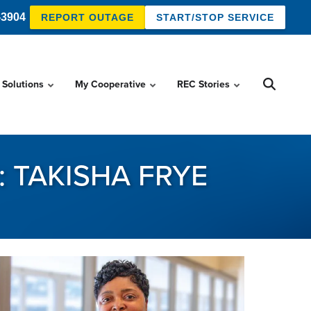
-3904
REPORT OUTAGE
START/STOP SERVICE
 Solutions
My Cooperative
REC Stories
 TAKISHA FRYE