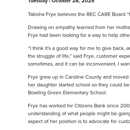
Tuesday | October 28, 2025
Takisha Frye believes the REC CARE Board “fo
Drawing on empathy learned from her mothe
Frye had been looking for a way to help othe
“I think it’s a good way for me to give back
the struggle of life,” said Frye, customer ex
sometimes, and it can be inconvenient. I wan
Frye grew up in Caroline County and moved 
her daughter started school so they could be
Bowling Green Elementary School.
Frye has worked for Citizens Bank since 20
understanding of what people might be going
aspect of her position is to advocate for cust