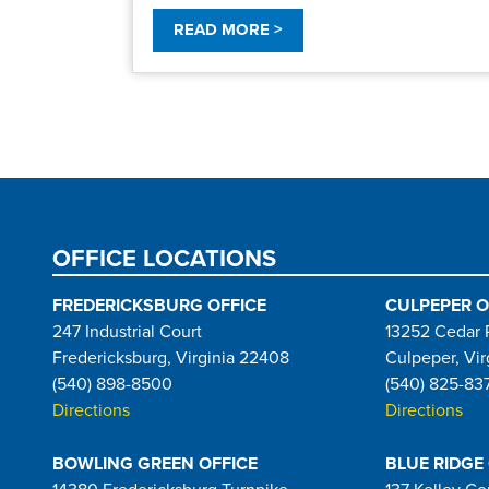
READ MORE >
Pagination
OFFICE LOCATIONS
FREDERICKSBURG OFFICE
CULPEPER O
247 Industrial Court
13252 Cedar 
Fredericksburg, Virginia 22408
Culpeper, Vir
(540) 898-8500
(540) 825-83
Directions
Directions
BOWLING GREEN OFFICE
BLUE RIDGE