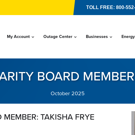
TOLL FREE: 800-552
My Account
Outage Center
Businesses
Energy
ARITY BOARD MEMBER:
October 2025
 MEMBER: TAKISHA FRYE