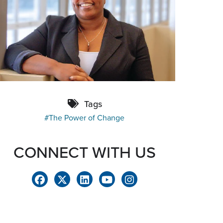
Tags
The Power of Change
CONNECT WITH US