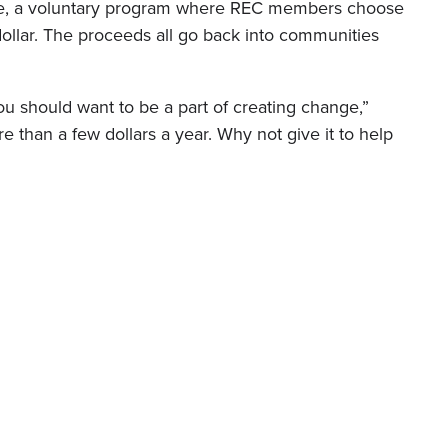
ge, a voluntary program where REC members choose
 dollar. The proceeds all go back into communities
ou should want to be a part of creating change,”
re than a few dollars a year. Why not give it to help