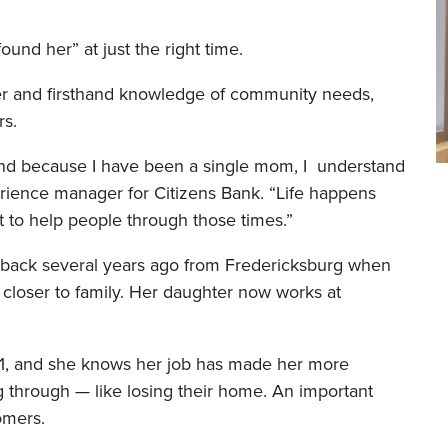
und her” at just the right time.
r and firsthand knowledge of community needs,
rs.
, and because I have been a single mom, I understand
perience manager for Citizens Bank. “Life happens
t to help people through those times.”
back several years ago from Fredericksburg when
 closer to family. Her daughter now works at
01, and she knows her job has made her more
 through — like losing their home. An important
omers.