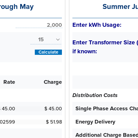
rough May
Summer Ju
Enter kWh Usage:
Enter Transformer Size 
if known:
Calculate
Rate
Charge
Distribution Costs
Single Phase Access Ch
Energy Delivery
Additional Charge Base