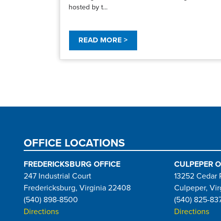
hosted by t...
READ MORE >
Pagination
OFFICE LOCATIONS
FREDERICKSBURG OFFICE
CULPEPER O
247 Industrial Court
13252 Cedar 
Fredericksburg, Virginia 22408
Culpeper, Vir
(540) 898-8500
(540) 825-83
Directions
Directions