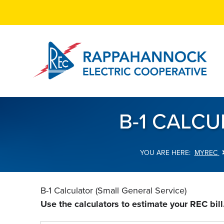
Skip
to
main
content
B-1 CALCU
MYREC
Breadcrumb
B-1 Calculator (Small General Service)
Use the calculators to estimate your REC bill