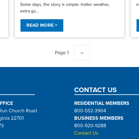
Some days, the story is simple: hotter weather,
m
extra gu...
READ MORE >
Page 1
Next
››
page
CONTACT US
FFICE
RESIDENTIAL MEMBERS
Run Church Road
800-552-3904
ginia 22701
BUSINESS MEMBERS
73
800-920-9288
Contact Us