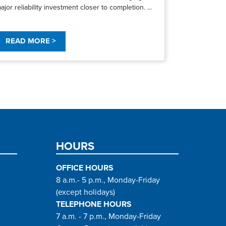
ajor reliability investment closer to completion. ...
READ MORE >
HOURS
OFFICE HOURS
8 a.m.- 5 p.m., Monday-Friday
(except holidays)
TELEPHONE HOURS
7 a.m. - 7 p.m., Monday-Friday