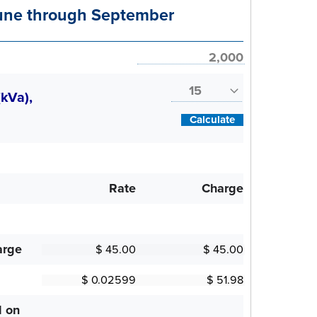
ne through September
(kVa),
Calculate
Rate
Charge
arge
d on