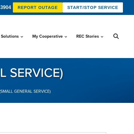
-3904
REPORT OUTAGE
START/STOP SERVICE
 Solutions
My Cooperative
REC Stories
L SERVICE)
(SMALL GENERAL SERVICE)