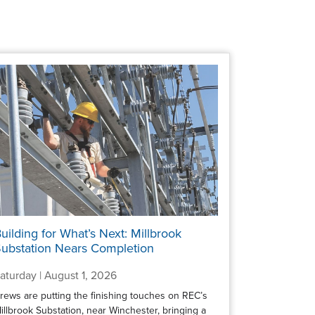
uilding for What’s Next: Millbrook
ubstation Nears Completion
aturday | August 1, 2026
rews are putting the finishing touches on REC’s
illbrook Substation, near Winchester, bringing a