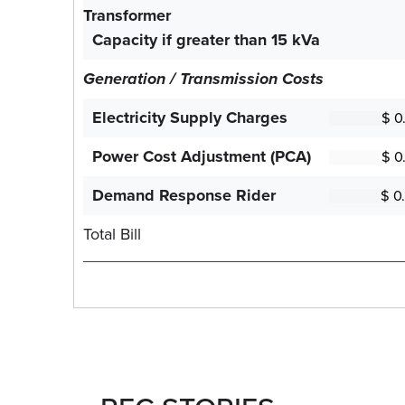
Transformer
Capacity if greater than 15 kVa
Generation / Transmission Costs
Electricity Supply Charges
Power Cost Adjustment (PCA)
Demand Response Rider
Total Bill