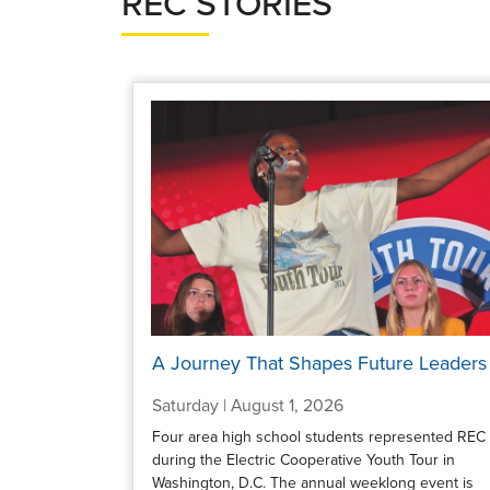
REC STORIES
A Journey That Shapes Future Leaders
Saturday | August 1, 2026
Four area high school students represented REC
during the Electric Cooperative Youth Tour in
Washington, D.C. The annual weeklong event is