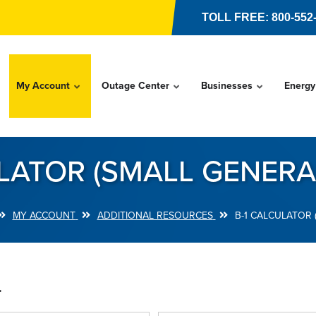
TOLL FREE: 800-552
My Account
Outage Center
Businesses
Energy
LATOR (SMALL GENERA
MY ACCOUNT
ADDITIONAL RESOURCES
B-1 CALCULATOR 
.