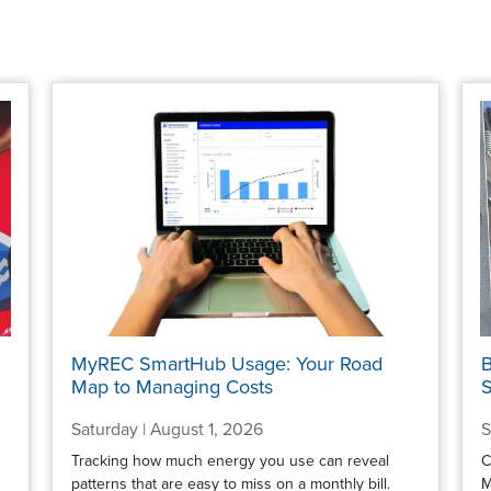
MyREC SmartHub Usage: Your Road
B
Map to Managing Costs
S
Saturday | August 1, 2026
S
Tracking how much energy you use can reveal
C
patterns that are easy to miss on a monthly bill.
M