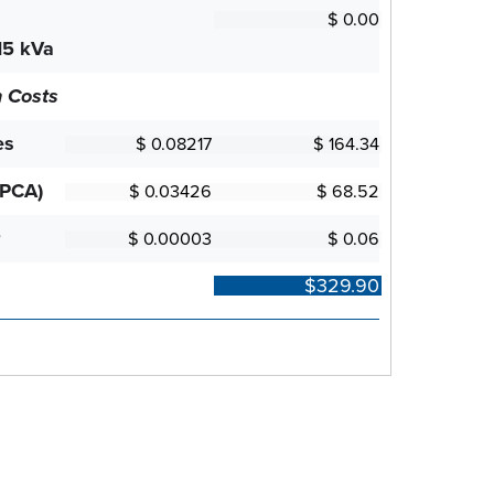
15 kVa
n Costs
es
(PCA)