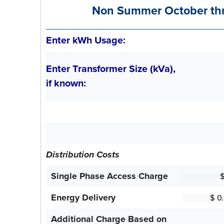
Non Summer October th
Enter kWh Usage:
Enter Transformer Size (kVa),
if known:
Distribution Costs
Single Phase Access Charge
Energy Delivery
Additional Charge Based on