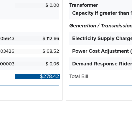
Transformer
Capacity if greater than 
Generation / Transmissio
Electricity Supply Charg
Power Cost Adjustment 
Demand Response Rider
Total Bill