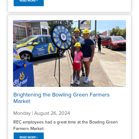
READ MORE >
Brightening the Bowling Green Farmers
Market
Monday | August 26, 2024
REC employees had a great time at the Bowling Green
Farmers Market.
READ MORE >