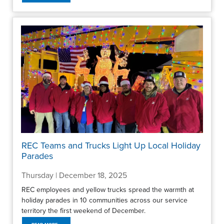
REC Teams and Trucks Light Up Local Holiday
Parades
Thursday | December 18, 2025
REC employees and yellow trucks spread the warmth at
holiday parades in 10 communities across our service
territory the first weekend of December.