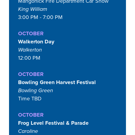
Mangohick Fire Department Car Show
King William
3:00 PM - 7:00 PM
OCTOBER
Walkerton Day
Walkerton
12:00 PM
OCTOBER
Bowling Green Harvest Festival
Bowling Green
Time TBD
OCTOBER
Frog Level Festival & Parade
Caroline