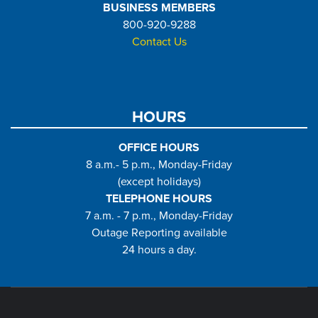
BUSINESS MEMBERS
800-920-9288
Contact Us
HOURS
OFFICE HOURS
8 a.m.- 5 p.m., Monday-Friday
(except holidays)
TELEPHONE HOURS
7 a.m. - 7 p.m., Monday-Friday
Outage Reporting available
24 hours a day.