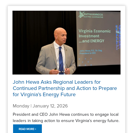
John Hewa Asks Regional Leaders for
Continued Partnership and Action to Prepare
for Virginia’s Energy Future
Monday | January 12, 2026
President and CEO John Hewa continues to engage local
leaders in taking action to ensure Virginia’s energy future.
READ MORE >