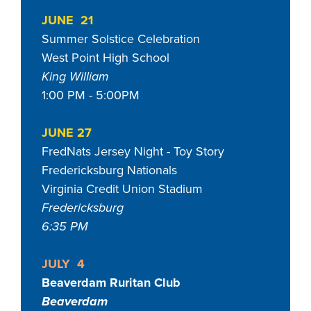
JUNE 21
Summer Solstice Celebration
West Point High School
King William
1:00 PM - 5:00PM
JUNE 27
FredNats Jersey Night - Toy Story
Fredericksburg Nationals
Virginia Credit Union Stadium
Fredericksburg
6:35 PM
JULY 4
Beaverdam Ruritan Club
Beaverdam