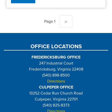
Pagination
Page 1
Next
››
page
OFFICE LOCATIONS
FREDERICKSBURG OFFICE
247 Industrial Court
Fredericksburg, Virginia 22408
(540) 898-8500
Directions
CULPEPER OFFICE
13252 Cedar Run Church Road
Culpeper, Virginia 22701
(540) 825-8373
Directions