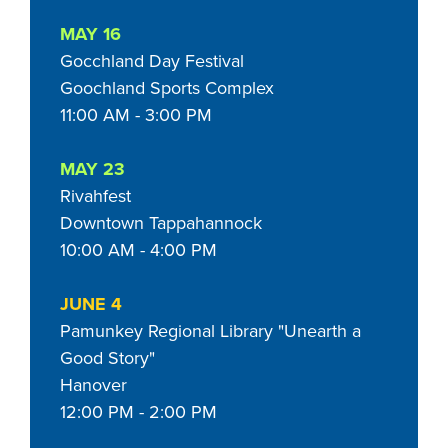
MAY 16
Gocchland Day Festival
Goochland Sports Complex
11:00 AM - 3:00 PM
MAY 23
Rivahfest
Downtown Tappahannock
10:00 AM - 4:00 PM
JUNE 4
Pamunkey Regional Library "Unearth a
Good Story"
Hanover
12:00 PM - 2:00 PM