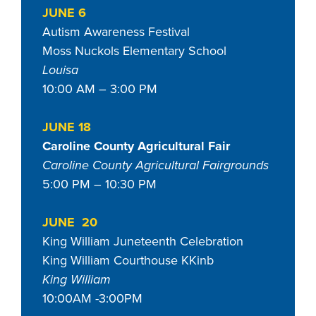
JUNE 6
Autism Awareness Festival
Moss Nuckols Elementary School
Louisa
10:00 AM – 3:00 PM
JUNE 18
Caroline County Agricultural Fair
Caroline County Agricultural Fairgrounds
5:00 PM – 10:30 PM
JUNE 20
King William Juneteenth Celebration
King William Courthouse KKinb
King William
10:00AM -3:00PM