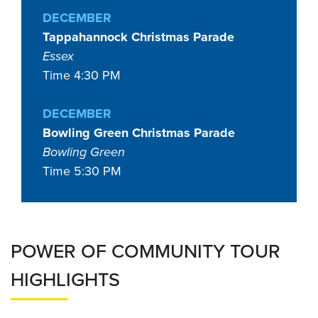
DECEMBER
Tappahannock Christmas Parade
Essex
Time 4:30 PM
DECEMBER
Bowling Green Christmas Parade
Bowling Green
Time 5:30 PM
POWER OF COMMUNITY TOUR
HIGHLIGHTS