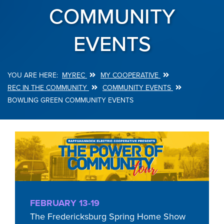
COMMUNITY
EVENTS
MYREC
MY COOPERATIVE
Breadcrumb
REC IN THE COMMUNITY
COMMUNITY EVENTS
BOWLING GREEN COMMUNITY EVENTS
FEBRUARY 13-19
The Fredericksburg Spring Home Show