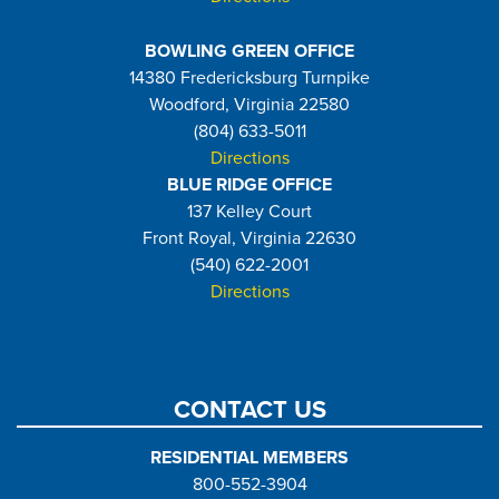
BOWLING GREEN OFFICE
14380 Fredericksburg Turnpike
Woodford, Virginia 22580
(804) 633-5011
Directions
BLUE RIDGE OFFICE
137 Kelley Court
Front Royal, Virginia 22630
(540) 622-2001
Directions
CONTACT US
RESIDENTIAL MEMBERS
800-552-3904