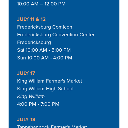
10:00 AM – 12:00 PM
JULY 11 & 12
Fredericksburg Comicon
Fredericksburg Convention Center
Fredericksburg
Sat 10:00 AM - 5:00 PM
Sun 10:00 AM - 4:00 PM
JULY 17
King William Farmer's Market
King William High School
King William
4:00 PM - 7:00 PM
JULY 18
Tappahannock Farmer's Market