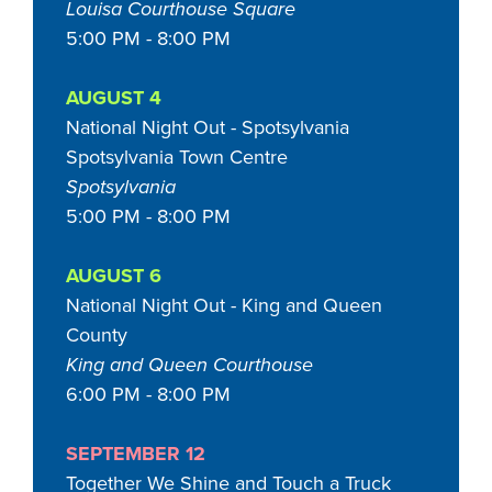
Louisa Courthouse Square
5:00 PM - 8:00 PM
AUGUST 4
National Night Out - Spotsylvania
Spotsylvania Town Centre
Spotsylvania
5:00 PM - 8:00 PM
AUGUST 6
National Night Out - King and Queen
County
King and Queen Courthouse
6:00 PM - 8:00 PM
SEPTEMBER 12
Together We Shine and Touch a Truck