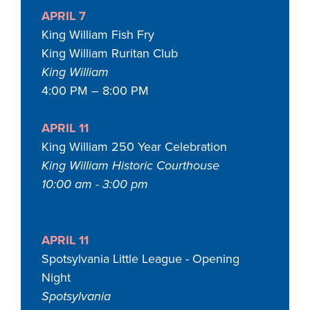
APRIL 7
King William Fish Fry
King William Ruritan Club
King William
4:00 PM – 8:00 PM
APRIL 11
King William 250 Year Celebration
King William Historic Courthouse
10:00 am - 3:00 pm
APRIL 11
Spotsylvania Little League - Opening
Night
Spotsylvania