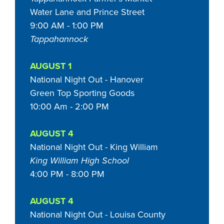
Water Lane and Prince Street
9:00 AM - 1:00 PM
Tappahannock
AUGUST 1
National Night Out - Hanover
Green Top Sporting Goods
10:00 Am - 2:00 PM
AUGUST 4
National Night Out - King William
King William High School
4:00 PM - 8:00 PM
AUGUST 4
National Night Out - Louisa County