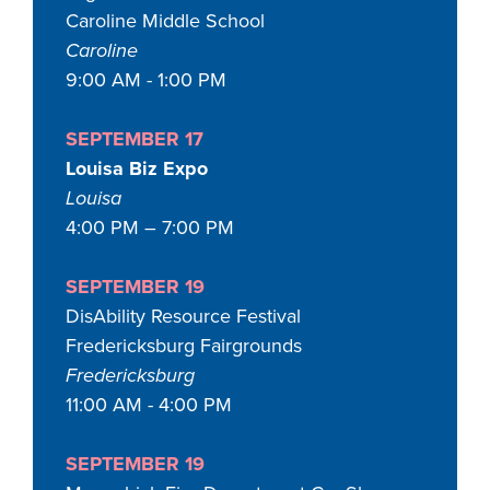
Caroline Middle School
Caroline
9:00 AM - 1:00 PM
SEPTEMBER 17
Louisa Biz Expo
Louisa
4:00 PM – 7:00 PM
SEPTEMBER 19
DisAbility Resource Festival
Fredericksburg Fairgrounds
Fredericksburg
11:00 AM - 4:00 PM
SEPTEMBER 19