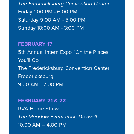
The Fredericksburg Convention Center
Friday 1:00 PM - 6:00 PM
Saturday 9:00 AM - 5:00 PM
Sunday 10:00 AM - 3:00 PM
FEBRUARY 17
5th Annual Intern Expo “Oh the Places
You’ll Go”
The Fredericksburg Convention Center
Fredericksburg
9:00 AM - 2:00 PM
FEBRUARY 21 & 22
RVA Home Show
The Meadow Event Park, Doswell
10:00 AM – 4:00 PM