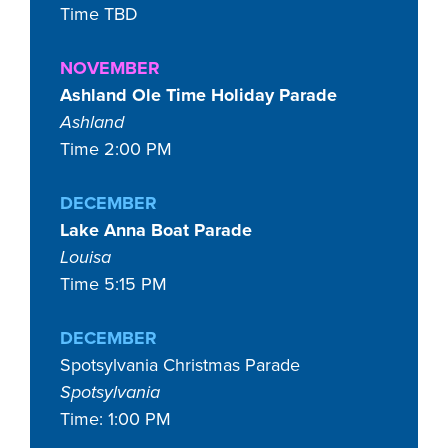
Time TBD
NOVEMBER
Ashland Ole Time Holiday Parade
Ashland
Time 2:00 PM
DECEMBER
Lake Anna Boat Parade
Louisa
Time 5:15 PM
DECEMBER
Spotsylvania Christmas Parade
Spotsylvania
Time: 1:00 PM