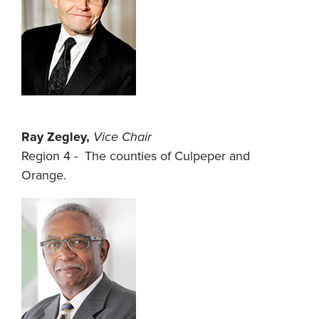
Ray Zegley,
Vice Chair
Region 4 - The counties of Culpeper and
Orange.