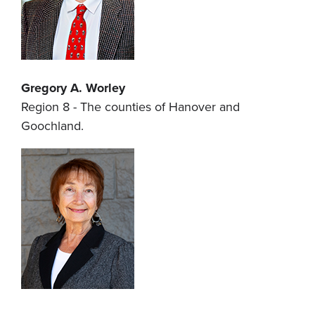
Gregory A. Worley
Region 8 - The counties of Hanover and
Goochland.