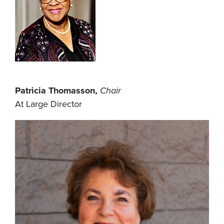
Patricia Thomasson,
Chair
At Large Director