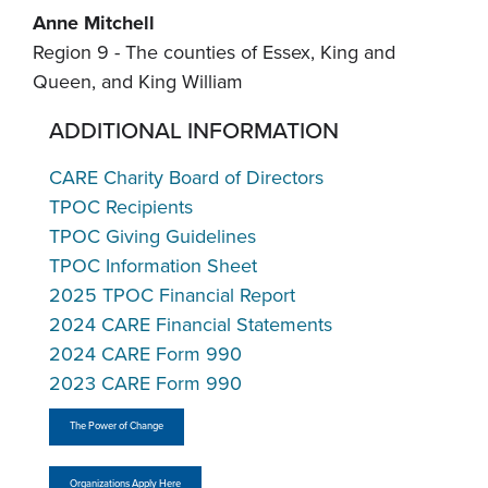
Anne Mitchell
Region 9 - The counties of Essex, King and
Queen, and King William
ADDITIONAL INFORMATION
CARE Charity Board of Directors
TPOC Recipients
TPOC Giving Guidelines
TPOC Information Sheet
2025 TPOC Financial Report
2024 CARE Financial Statements
2024 CARE Form 990
2023 CARE Form 990
The Power of Change
Organizations Apply Here