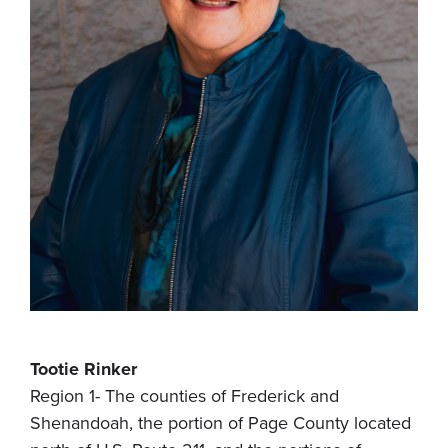
Tootie Rinker
Region 1- The counties of Frederick and
Shenandoah, the portion of Page County located