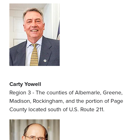
Carty Yowell
Region 3 - The counties of Albemarle, Greene,
Madison, Rockingham, and the portion of Page
County located south of U.S. Route 211.