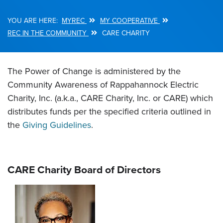
MYREC
MY COOPERATIVE
Breadcrumb
REC IN THE COMMUNITY
CARE CHARITY
The Power of Change is administered by the
Community Awareness of Rappahannock Electric
Charity, Inc. (a.k.a., CARE Charity, Inc. or CARE) which
distributes funds per the specified criteria outlined in
the
Giving Guidelines
.
CARE Charity Board of Directors