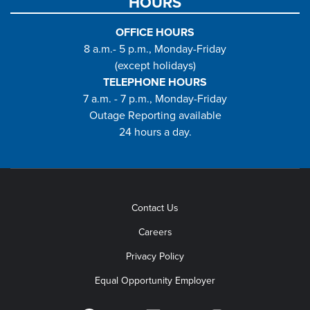
HOURS
OFFICE HOURS
8 a.m.- 5 p.m., Monday-Friday
(except holidays)
TELEPHONE HOURS
7 a.m. - 7 p.m., Monday-Friday
Outage Reporting available
24 hours a day.
Contact Us
Careers
Privacy Policy
Equal Opportunity Employer