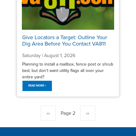
Give Locators a Target: Outline Your
Dig Area Before You Contact VA811
Saturday | August 1, 2026
Planning to install a mailbox, fence post or shrub
bed, but don’t want utility flags all over your
entire yard?
READ MORE >
Pagination
Previous
‹‹
Page 2
Next
››
page
page