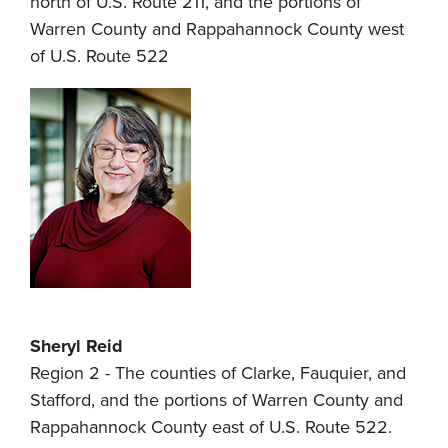
north of U.S. Route 211, and the portions of
Warren County and Rappahannock County west
of U.S. Route 522
Sheryl Reid
Region 2 - The counties of Clarke, Fauquier, and
Stafford, and the portions of Warren County and
Rappahannock County east of U.S. Route 522.