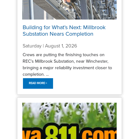
Building for What’s Next: Millbrook
Substation Nears Completion
Saturday | August 1, 2026
Crews are putting the finishing touches on
REC’s Millbrook Substation, near Winchester,
bringing a major reliability investment closer to
completion. ...
READ MORE >