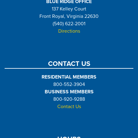
BLUE RIDGE OFFICE
137 Kelley Court
Front Royal, Virginia 22630
(540) 622-2001
Directions
CONTACT US
RESIDENTIAL MEMBERS
800-552-3904
BUSINESS MEMBERS
800-920-9288
Contact Us