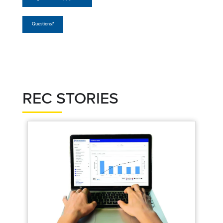
Questions?
REC STORIES