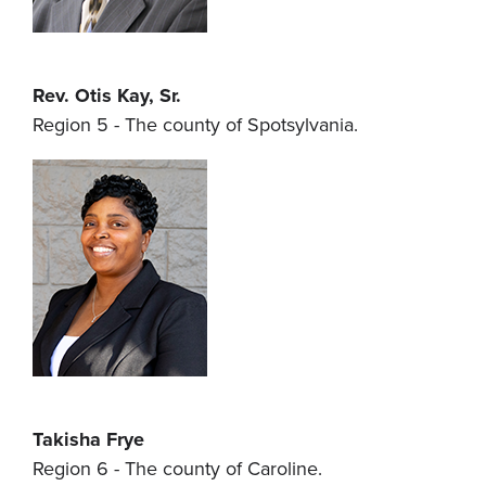
Rev. Otis Kay, Sr.
Region 5 - The county of Spotsylvania.
Takisha Frye
Region 6 - The county of Caroline.