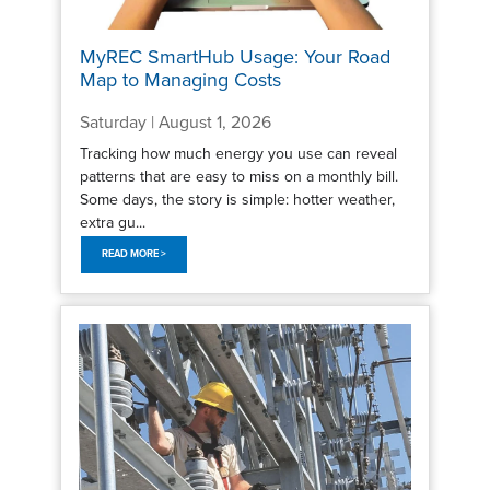
MyREC SmartHub Usage: Your Road
Map to Managing Costs
Saturday | August 1, 2026
Tracking how much energy you use can reveal
patterns that are easy to miss on a monthly bill.
Some days, the story is simple: hotter weather,
extra gu...
READ MORE >