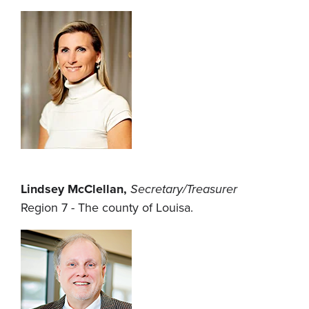
Lindsey McClellan,
Secretary/Treasurer
Region 7 - The county of Louisa.