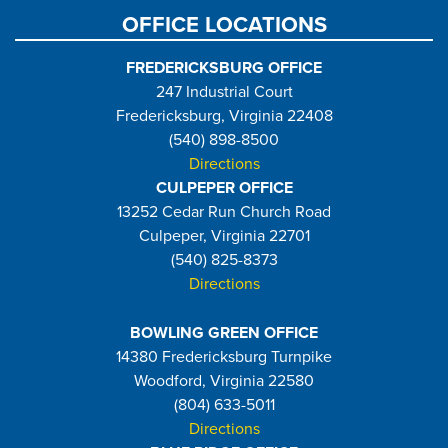
OFFICE LOCATIONS
FREDERICKSBURG OFFICE
247 Industrial Court
Fredericksburg, Virginia 22408
(540) 898-8500
Directions
CULPEPER OFFICE
13252 Cedar Run Church Road
Culpeper, Virginia 22701
(540) 825-8373
Directions
BOWLING GREEN OFFICE
14380 Fredericksburg Turnpike
Woodford, Virginia 22580
(804) 633-5011
Directions