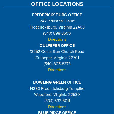
OFFICE LOCATIONS
FREDERICKSBURG OFFICE
247 Industrial Court
Fredericksburg, Virginia 22408
(540) 898-8500
Directions
CULPEPER OFFICE
13252 Cedar Run Church Road
Culpeper, Virginia 22701
(540) 825-8373
Directions
BOWLING GREEN OFFICE
14380 Fredericksburg Turnpike
Woodford, Virginia 22580
(804) 633-5011
Directions
BLUE RIDGE OFFICE