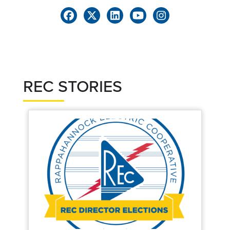
REC STORIES