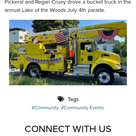
Pickeral and Regan Cruey drove a bucket truck in the
annual Lake of the Woods July 4th parade.
Tags
Community
Community Events
CONNECT WITH US