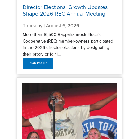
Director Elections, Growth Updates
Shape 2026 REC Annual Meeting
Thursday | August 6, 2026
More than 16,500 Rappahannock Electric
Cooperative (REC) member-owners participated
in the 2026 director elections by designating
their proxy or joini...
READ MORE >