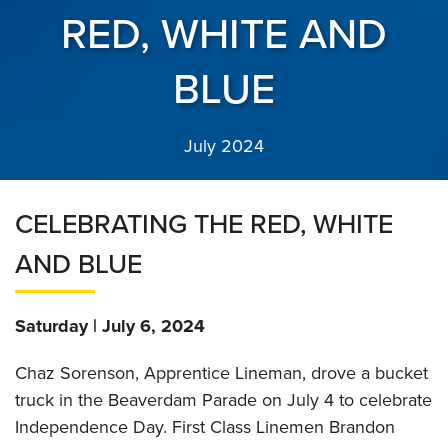
RED, WHITE AND
BLUE
July 2024
CELEBRATING THE RED, WHITE
AND BLUE
Saturday | July 6, 2024
Chaz Sorenson, Apprentice Lineman, drove a bucket
truck in the Beaverdam Parade on July 4 to celebrate
Independence Day. First Class Linemen Brandon