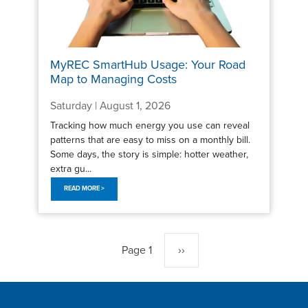
MyREC SmartHub Usage: Your Road
Map to Managing Costs
Saturday | August 1, 2026
Tracking how much energy you use can reveal
patterns that are easy to miss on a monthly bill.
Some days, the story is simple: hotter weather,
extra gu...
READ MORE >
Pagination
Page 1
Next
››
page