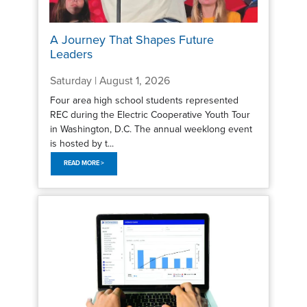
A Journey That Shapes Future
Leaders
Saturday | August 1, 2026
Four area high school students represented
REC during the Electric Cooperative Youth Tour
in Washington, D.C. The annual weeklong event
is hosted by t...
READ MORE >