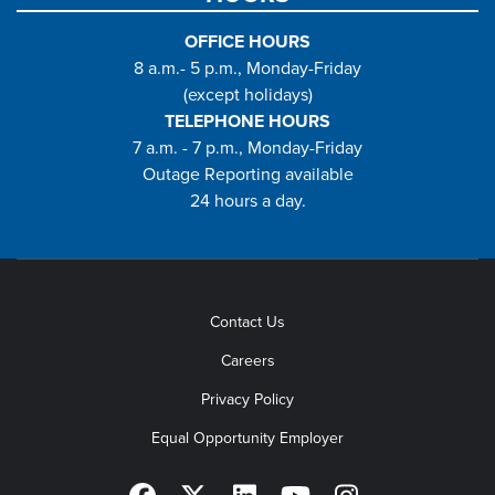
OFFICE HOURS
8 a.m.- 5 p.m., Monday-Friday
(except holidays)
TELEPHONE HOURS
7 a.m. - 7 p.m., Monday-Friday
Outage Reporting available
24 hours a day.
Contact Us
Careers
Privacy Policy
Equal Opportunity Employer