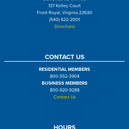
137 Kelley Court
Front Royal, Virginia 22630
(540) 622-2001
Directions
CONTACT US
RESIDENTIAL MEMBERS
800-552-3904
BUSINESS MEMBERS
800-920-9288
Contact Us
HOURS