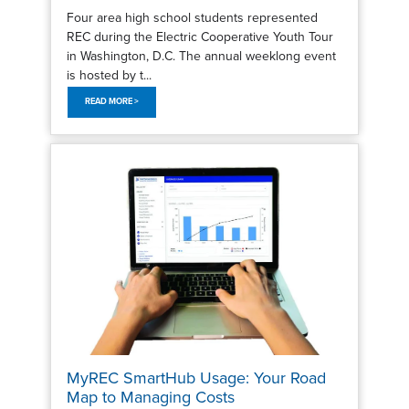
Four area high school students represented
REC during the Electric Cooperative Youth Tour
in Washington, D.C. The annual weeklong event
is hosted by t...
READ MORE >
MyREC SmartHub Usage: Your Road
Map to Managing Costs