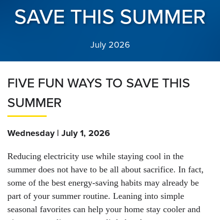
SAVE THIS SUMMER
July 2026
FIVE FUN WAYS TO SAVE THIS
SUMMER
Wednesday | July 1, 2026
Reducing electricity use while staying cool in the
summer does not have to be all about sacrifice. In fact,
some of the best energy-saving habits may already be
part of your summer routine. Leaning into simple
seasonal favorites can help your home stay cooler and