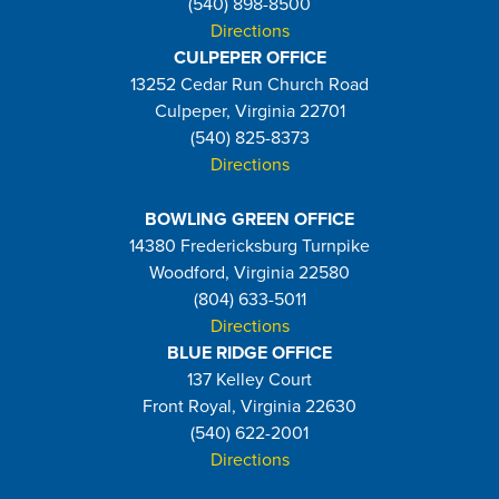
(540) 898-8500
Directions
CULPEPER OFFICE
13252 Cedar Run Church Road
Culpeper, Virginia 22701
(540) 825-8373
Directions
BOWLING GREEN OFFICE
14380 Fredericksburg Turnpike
Woodford, Virginia 22580
(804) 633-5011
Directions
BLUE RIDGE OFFICE
137 Kelley Court
Front Royal, Virginia 22630
(540) 622-2001
Directions