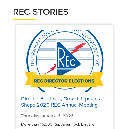
REC STORIES
Director Elections, Growth Updates
Shape 2026 REC Annual Meeting
Thursday | August 6, 2026
More than 16,500 Rappahannock Electric