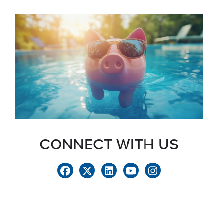
CONNECT WITH US