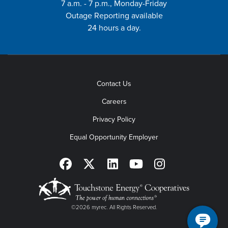
7 a.m. - 7 p.m., Monday-Friday
Outage Reporting available
24 hours a day.
Contact Us
Careers
Privacy Policy
Equal Opportunity Employer
©2026 myrec. All Rights Reserved.