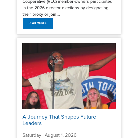
Cooperative (REC) member-owners participated
in the 2026 director elections by designating
their proxy or joini...
READ MORE >
A Journey That Shapes Future
Leaders
Saturday | August 1, 2026