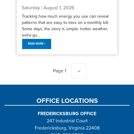
Saturday | August 1, 2026
Tracking how much energy you use can reveal
patterns that are easy to miss on a monthly bill.
Some days, the story is simple: hotter weather,
extra gu...
READ MORE >
Pagination
Page 1
Next
››
page
OFFICE LOCATIONS
FREDERICKSBURG OFFICE
247 Industrial Court
Fredericksburg, Virginia 22408