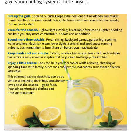
give your cooling system a little break.