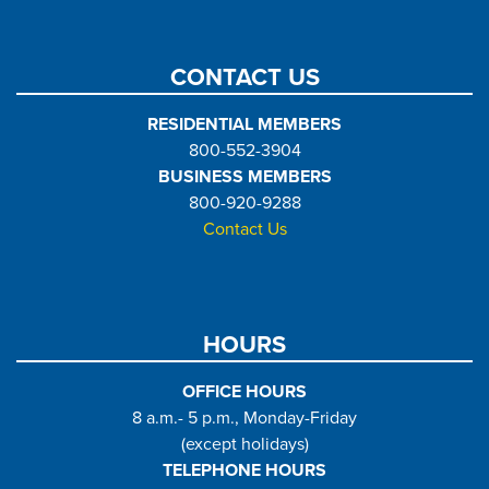
CONTACT US
RESIDENTIAL MEMBERS
800-552-3904
BUSINESS MEMBERS
800-920-9288
Contact Us
HOURS
OFFICE HOURS
8 a.m.- 5 p.m., Monday-Friday
(except holidays)
TELEPHONE HOURS