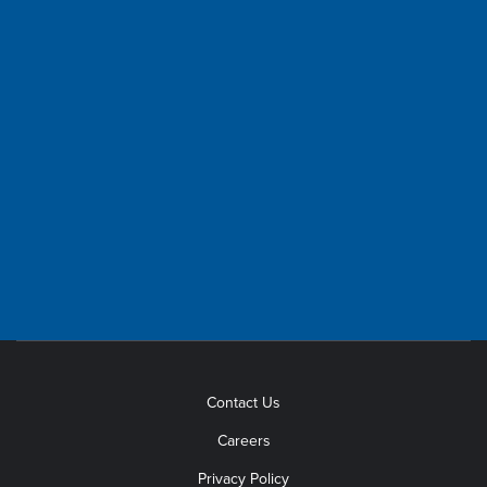
HOURS
OFFICE HOURS
8 a.m.- 5 p.m., Monday-Friday
(except holidays)
TELEPHONE HOURS
7 a.m. - 7 p.m., Monday-Friday
Outage Reporting available
24 hours a day.
Contact Us
Careers
Privacy Policy