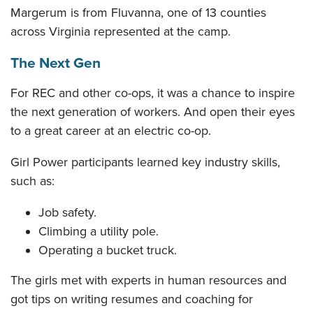
Margerum is from Fluvanna, one of 13 counties
across Virginia represented at the camp.
The Next Gen
For REC and other co-ops, it was a chance to inspire
the next generation of workers. And open their eyes
to a great career at an electric co-op.
Girl Power participants learned key industry skills,
such as:
Job safety.
Climbing a utility pole.
Operating a bucket truck.
The girls met with experts in human resources and
got tips on writing resumes and coaching for