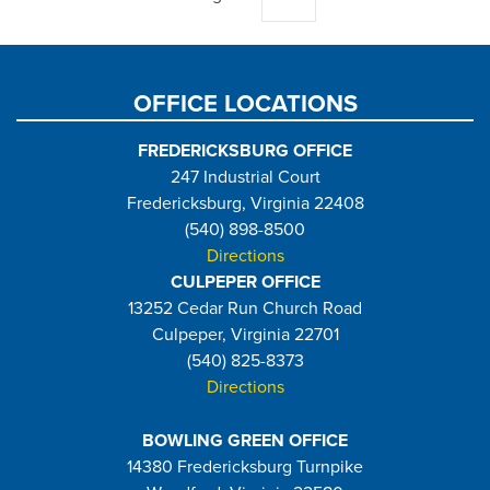
page
OFFICE LOCATIONS
FREDERICKSBURG OFFICE
247 Industrial Court
Fredericksburg, Virginia 22408
(540) 898-8500
Directions
CULPEPER OFFICE
13252 Cedar Run Church Road
Culpeper, Virginia 22701
(540) 825-8373
Directions
BOWLING GREEN OFFICE
14380 Fredericksburg Turnpike