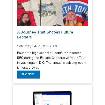
A Journey That Shapes Future
Leaders
Saturday | August 1, 2026
Four area high school students represented
REC during the Electric Cooperative Youth Tour
in Washington, D.C. The annual weeklong event
is hosted by t...
READ MORE >