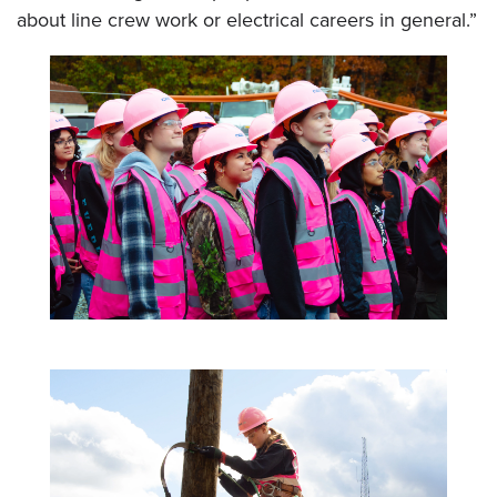
about line crew work or electrical careers in general.”