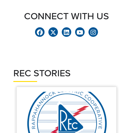
CONNECT WITH US
REC STORIES