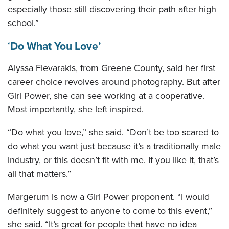
especially those still discovering their path after high
school.”
‘
Do What You Love’
Alyssa Flevarakis, from Greene County, said her first
career choice revolves around photography. But after
Girl Power, she can see working at a cooperative.
Most importantly, she left inspired.
“Do what you love,” she said. “Don’t be too scared to
do what you want just because it’s a traditionally male
industry, or this doesn’t fit with me. If you like it, that’s
all that matters.”
Margerum is now a Girl Power proponent. “I would
definitely suggest to anyone to come to this event,”
she said. “It’s great for people that have no idea