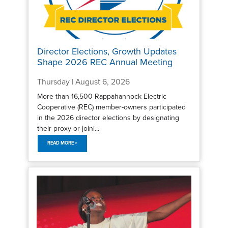
Director Elections, Growth Updates
Shape 2026 REC Annual Meeting
Thursday | August 6, 2026
More than 16,500 Rappahannock Electric
Cooperative (REC) member-owners participated
in the 2026 director elections by designating
their proxy or joini...
READ MORE >