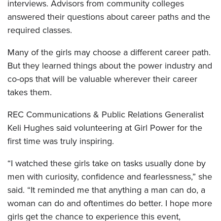
interviews. Advisors from community colleges
answered their questions about career paths and the
required classes.
Many of the girls may choose a different career path.
But they learned things about the power industry and
co-ops that will be valuable wherever their career
takes them.
REC Communications & Public Relations Generalist
Keli Hughes said volunteering at Girl Power for the
first time was truly inspiring.
“I watched these girls take on tasks usually done by
men with curiosity, confidence and fearlessness,” she
said. “It reminded me that anything a man can do, a
woman can do and oftentimes do better. I hope more
girls get the chance to experience this event,