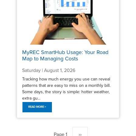
MyREC SmartHub Usage: Your Road
Map to Managing Costs
Saturday | August 1, 2026
Tracking how much energy you use can reveal
patterns that are easy to miss on a monthly bill.
Some days, the story is simple: hotter weather,
extra gu...
READ MORE >
Pagination
Page 1
Next
››