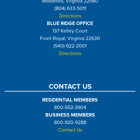
Woodford, Virginia 22580
(804) 633-5011
Directions
BLUE RIDGE OFFICE
137 Kelley Court
Front Royal, Virginia 22630
(540) 622-2001
Directions
CONTACT US
RESIDENTIAL MEMBERS
800-552-3904
BUSINESS MEMBERS
800-920-9288
Contact Us