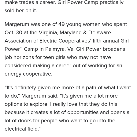
make trades a career. Girl Power Camp practically
sold her on it.
Margerum was one of 49 young women who spent
Oct. 30 at the Virginia, Maryland & Delaware
Association of Electric Cooperatives’ fifth annual Girl
Power™ Camp in Palmyra, Va. Girl Power broadens
job horizons for teen girls who may not have
considered making a career out of working for an
energy cooperative.
“It’s definitely given me more of a path of what I want
to do,” Margerum said. “It’s given me a lot more
options to explore. I really love that they do this
because it creates a lot of opportunities and opens a
lot of doors for people who want to go into the
electrical field.”