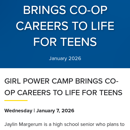
BRINGS CO-OP
CAREERS TO LIFE
FOR TEENS
January 2026
GIRL POWER CAMP BRINGS CO-
OP CAREERS TO LIFE FOR TEENS
Wednesday | January 7, 2026
Jaylin Margerum is a high school senior who plans to