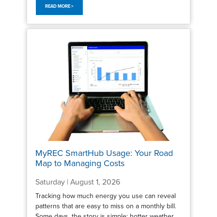
READ MORE >
MyREC SmartHub Usage: Your Road
Map to Managing Costs
Saturday | August 1, 2026
Tracking how much energy you use can reveal
patterns that are easy to miss on a monthly bill.
Some days, the story is simple: hotter weather,