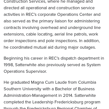
Construction Services, where he managed and
directed all operational and construction service
activities in REC’s corporate Operations Center and
also served as the primary liaison for administering
contracts involving overhead and underground line
extensions, cable locating, aerial line patrols, work
order inspections and pole inspections. In addition,
he coordinated mutual aid during major outages.
Beginning his career in REC’s dispatch department in
1998, Satterwhite also previously served as System
Operations Supervisor.
He graduated Magna Cum Laude from Columbia
Southern University with a Bachelor of Business
Administration-Management in 2014. Satterwhite
completed the Leadership Fredericksburg program
through the Fredericksburg Regional Chamber of