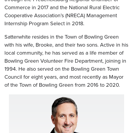
Commerce in 2017 and the National Rural Electric
Cooperative Association’s (NRECA) Management
Internship Program Select in 2018.
Satterwhite resides in the Town of Bowling Green
with his wife, Brooke, and their two sons. Active in his
local community, he has served as a life member of
Bowling Green Volunteer Fire Department, joining in
1994. He also served on the Bowling Green Town
Council for eight years, and most recently as Mayor
of the Town of Bowling Green from 2016 to 2020.