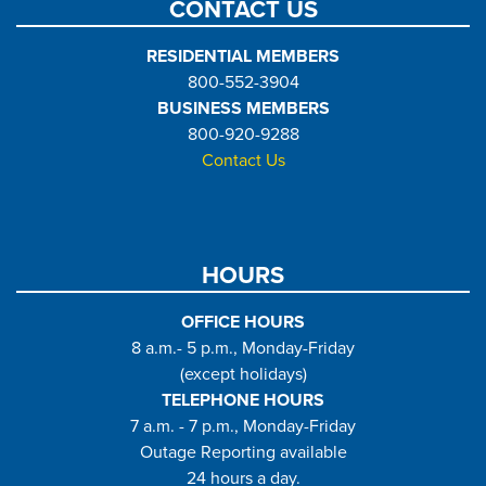
CONTACT US
RESIDENTIAL MEMBERS
800-552-3904
BUSINESS MEMBERS
800-920-9288
Contact Us
HOURS
OFFICE HOURS
8 a.m.- 5 p.m., Monday-Friday
(except holidays)
TELEPHONE HOURS
7 a.m. - 7 p.m., Monday-Friday
Outage Reporting available
24 hours a day.