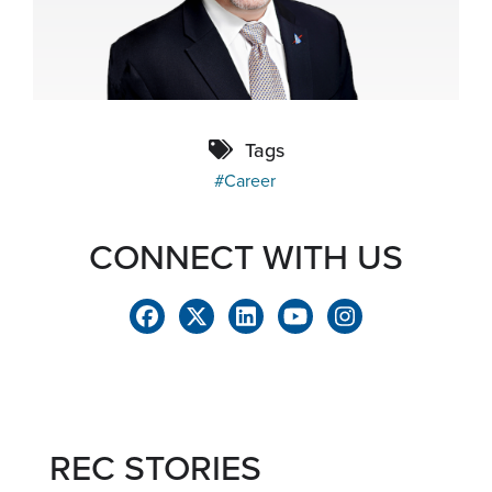
Tags
Career
CONNECT WITH US
REC STORIES