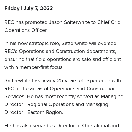
Friday | July 7, 2023
REC has promoted Jason Satterwhite to Chief Grid
Operations Officer.
In his new strategic role, Satterwhite will oversee
REC’s Operations and Construction departments,
ensuring that field operations are safe and efficient
with a member-first focus.
Satterwhite has nearly 25 years of experience with
REC in the areas of Operations and Construction
Services. He has most recently served as Managing
Director—Regional Operations and Managing
Director—Eastern Region.
He has also served as Director of Operational and