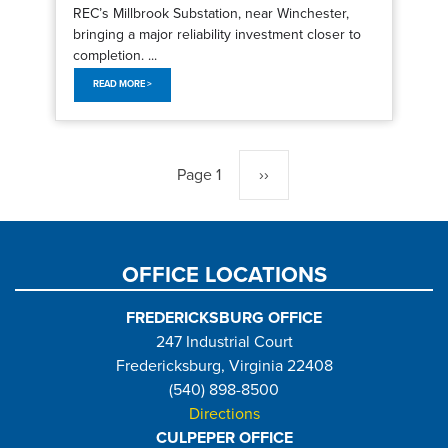
REC’s Millbrook Substation, near Winchester,
bringing a major reliability investment closer to
completion. ...
READ MORE >
Pagination
Page 1
Next
››
page
OFFICE LOCATIONS
FREDERICKSBURG OFFICE
247 Industrial Court
Fredericksburg, Virginia 22408
(540) 898-8500
Directions
CULPEPER OFFICE