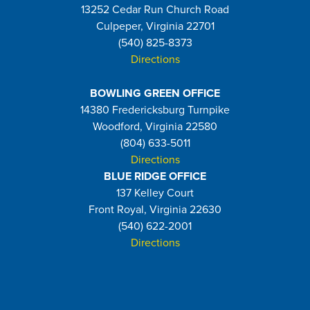
13252 Cedar Run Church Road
Culpeper, Virginia 22701
(540) 825-8373
Directions
BOWLING GREEN OFFICE
14380 Fredericksburg Turnpike
Woodford, Virginia 22580
(804) 633-5011
Directions
BLUE RIDGE OFFICE
137 Kelley Court
Front Royal, Virginia 22630
(540) 622-2001
Directions