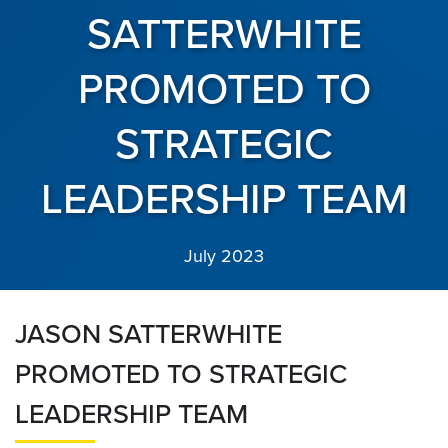
SATTERWHITE
PROMOTED TO
STRATEGIC
LEADERSHIP TEAM
July 2023
JASON SATTERWHITE
PROMOTED TO STRATEGIC
LEADERSHIP TEAM