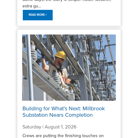
extra gu...
READ MORE >
Building for What’s Next: Millbrook
Substation Nears Completion
Saturday | August 1, 2026
Crews are putting the finishing touches on