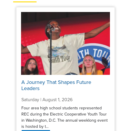
A Journey That Shapes Future
Leaders
Saturday | August 1, 2026
Four area high school students represented
REC during the Electric Cooperative Youth Tour
in Washington, D.C. The annual weeklong event
is hosted by t...