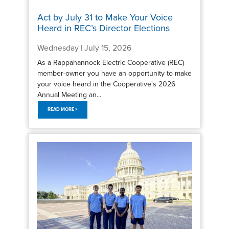
Act by July 31 to Make Your Voice
Heard in REC’s Director Elections
Wednesday | July 15, 2026
As a Rappahannock Electric Cooperative (REC)
member-owner you have an opportunity to make
your voice heard in the Cooperative's 2026
Annual Meeting an...
READ MORE >