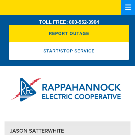
Skip
to
main
TOLL FREE: 800-552-3904
content
REPORT OUTAGE
START/STOP SERVICE
JASON SATTERWHITE