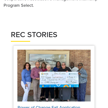
Program Select.
REC STORIES
Power of Change Fall Application