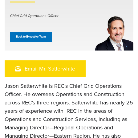
Chief Grid Operations Officer
Back to Executive Team
Email Mr. Satterwhite
Jason Satterwhite is REC's Chief Grid Operations
Officer. He oversees Operations and Construction
across REC’s three regions. Satterwhite has nearly 25
years of experience with REC in the areas of
Operations and Construction Services, including as
Managing Director—Regional Operations and
Managing Director—Eastern Region. He has also