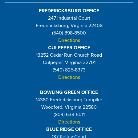
FREDERICKSBURG OFFICE
247 Industrial Court
Fredericksburg, Virginia 22408
(540) 898-8500
Directions
CULPEPER OFFICE
13252 Cedar Run Church Road
Culpeper, Virginia 22701
(540) 825-8373
Directions
BOWLING GREEN OFFICE
14380 Fredericksburg Turnpike
Woodford, Virginia 22580
(804) 633-5011
Directions
BLUE RIDGE OFFICE
137 Kelley Court