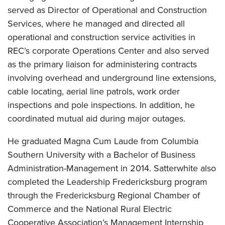
served as Director of Operational and Construction
Services, where he managed and directed all
operational and construction service activities in
REC’s corporate Operations Center and also served
as the primary liaison for administering contracts
involving overhead and underground line extensions,
cable locating, aerial line patrols, work order
inspections and pole inspections. In addition, he
coordinated mutual aid during major outages.
He graduated Magna Cum Laude from Columbia
Southern University with a Bachelor of Business
Administration-Management in 2014. Satterwhite also
completed the Leadership Fredericksburg program
through the Fredericksburg Regional Chamber of
Commerce and the National Rural Electric
Cooperative Association’s Management Internship