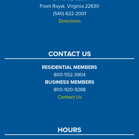
Front Royal, Virginia 22630
(540) 622-2001
Directions
CONTACT US
RESIDENTIAL MEMBERS
800-552-3904
BUSINESS MEMBERS
800-920-9288
Contact Us
HOURS