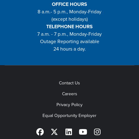
OFFICE HOURS
8 a.m.- 5 p.m., Monday-Friday
(except holidays)
TELEPHONE HOURS
7 a.m. - 7 p.m., Monday-Friday
Outage Reporting available
24 hours a day.
Contact Us
Careers
Privacy Policy
Equal Opportunity Employer