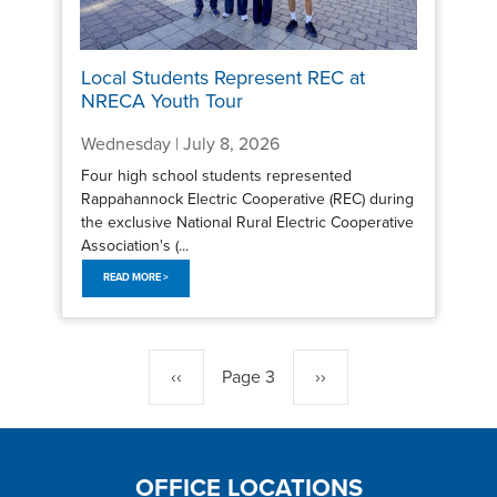
Local Students Represent REC at
NRECA Youth Tour
Wednesday | July 8, 2026
Four high school students represented
Rappahannock Electric Cooperative (REC) during
the exclusive National Rural Electric Cooperative
Association's (...
READ MORE >
Pagination
Previous
‹‹
Page 3
Next
››
page
page
OFFICE LOCATIONS