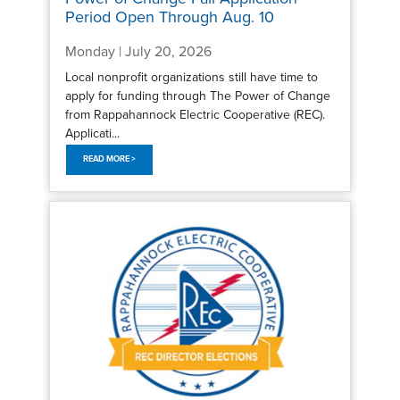
Period Open Through Aug. 10
Monday | July 20, 2026
Local nonprofit organizations still have time to
apply for funding through The Power of Change
from Rappahannock Electric Cooperative (REC).
Applicati...
READ MORE >