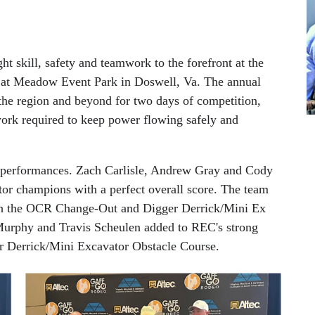
 skill, safety and teamwork to the forefront at the
at Meadow Event Park in Doswell, Va. The annual
 the region and beyond for two days of competition,
ork required to keep power flowing safely and
performances. Zach Carlisle, Andrew Gray and Cody
r champions with a perfect overall score. The team
 both the OCR Change-Out and Digger Derrick/Mini Ex
Murphy and Travis Scheulen added to REC's strong
er Derrick/Mini Excavator Obstacle Course.