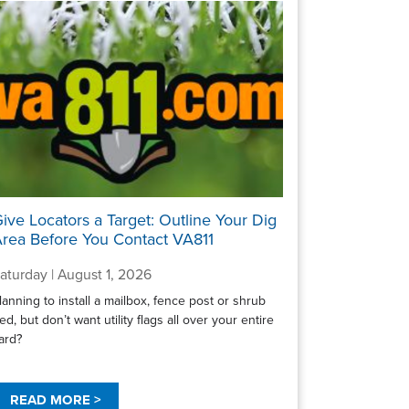
ive Locators a Target: Outline Your Dig
rea Before You Contact VA811
aturday | August 1, 2026
lanning to install a mailbox, fence post or shrub
ed, but don’t want utility flags all over your entire
ard?
READ MORE >