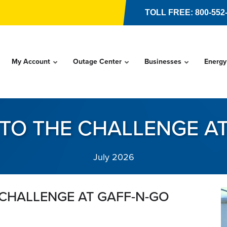
TOLL FREE: 800-552
My Account
Outage Center
Businesses
Energy
 TO THE CHALLENGE A
July 2026
 CHALLENGE AT GAFF-N-GO