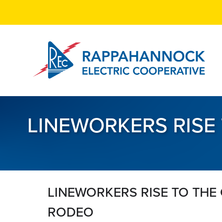
Skip
to
main
content
LINEWORKERS RISE
LINEWORKERS RISE TO THE
RODEO