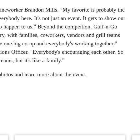
 Lineworker Brandon Mills. "My favorite is probably the
ybody here. It's not just an event. It gets to show our
to happen to us." Beyond the compeition, Gaff-n-Go
ustry, with families, coworkers, vendors and grill teams
e one big co-op and everybody's working together,"
ions Officer. "Everybody's encouraging each other. So
eams, but it's like a family."
hotos and learn more about the event.