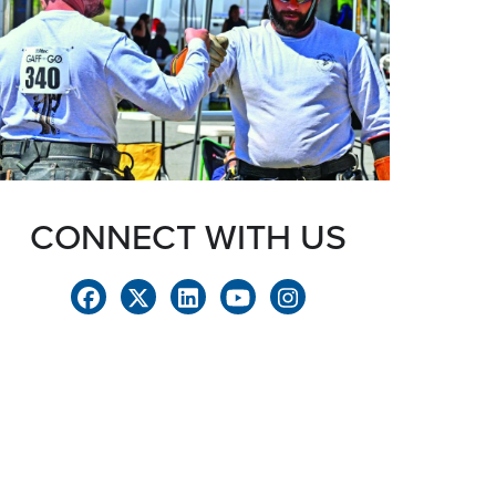
CONNECT WITH US