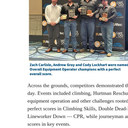
Across the grounds, competitors demonstrated th
day. Events included climbing, Hurtman Resch
equipment operation and other challenges rooted
perfect scores in Climbing Skills, Double Dea
Lineworker Down — CPR, while journeyman and 
scores in key events.