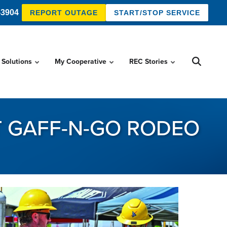
-3904
REPORT OUTAGE
START/STOP SERVICE
 Solutions
My Cooperative
REC Stories
T GAFF-N-GO RODEO