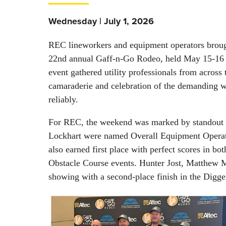
Wednesday | July 1, 2026
REC lineworkers and equipment operators brought
22nd annual Gaff-n-Go Rodeo, held May 15-16 
event gathered utility professionals from across
camaraderie and celebration of the demanding w
reliably.
For REC, the weekend was marked by standout 
Lockhart were named Overall Equipment Operato
also earned first place with perfect scores in
Obstacle Course events. Hunter Jost, Matthew 
showing with a second-place finish in the Digg