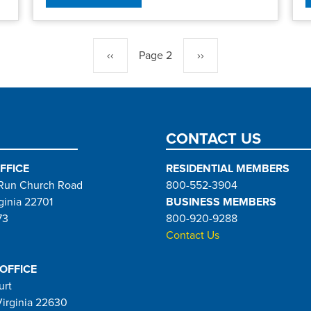
Previous
‹‹
Page 2
Next
››
page
page
CONTACT US
FFICE
RESIDENTIAL MEMBERS
Run Church Road
800-552-3904
ginia 22701
BUSINESS MEMBERS
73
800-920-9288
Contact Us
 OFFICE
urt
Virginia 22630