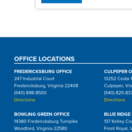
Pagination
OFFICE LOCATIONS
FREDERICKSBURG OFFICE
CULPEPER O
247 Industrial Court
13252 Cedar 
Fredericksburg, Virginia 22408
Culpeper, Vir
(540) 898-8500
(540) 825-83
Directions
Directions
BOWLING GREEN OFFICE
BLUE RIDGE
14380 Fredericksburg Turnpike
137 Kelley Co
Woodford, Virginia 22580
Front Royal, 