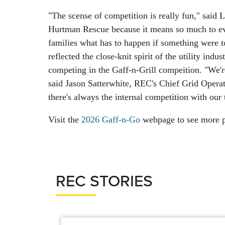
"The scense of competition is really fun," said
Hurtman Rescue because it means so much to ever
families what has to happen if something were 
reflected the close-knit spirit of the utility ind
competing in the Gaff-n-Grill compeition. "We'r
said Jason Satterwhite, REC's Chief Grid Operat
there's always the internal competition with our t
Visit the
2026 Gaff-n-Go
webpage to see more p
REC STORIES