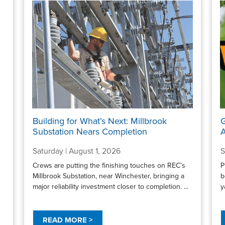
Building for What’s Next: Millbrook
G
Substation Nears Completion
A
Saturday | August 1, 2026
S
Crews are putting the finishing touches on REC’s
P
Millbrook Substation, near Winchester, bringing a
b
major reliability investment closer to completion. ...
y
READ MORE >