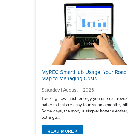
MyREC SmartHub Usage: Your Road
Map to Managing Costs
Saturday | August 1, 2026
Tracking how much energy you use can reveal
patterns that are easy to miss on a monthly bill.
Some days, the story is simple: hotter weather,
extra gu...
READ MORE >