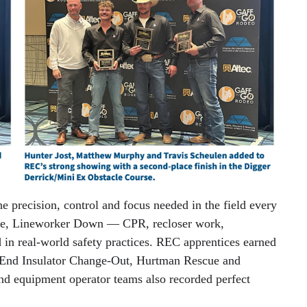
e precision, control and focus needed in the field every
ue, Lineworker Down — CPR, recloser work,
 in real-world safety practices. REC apprentices earned
d-End Insulator Change-Out, Hurtman Rescue and
equipment operator teams also recorded perfect