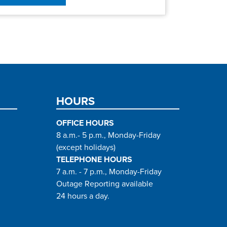
HOURS
OFFICE HOURS
8 a.m.- 5 p.m., Monday-Friday
(except holidays)
TELEPHONE HOURS
7 a.m. - 7 p.m., Monday-Friday
Outage Reporting available
24 hours a day.