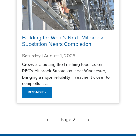
Building for What’s Next: Millbrook
Substation Nears Completion
Saturday | August 1, 2026
Crews are putting the finishing touches on
REC’s Millbrook Substation, near Winchester,
bringing a major reliability investment closer to
completion. ...
READ MORE >
Pagination
Previous
‹‹
Page 2
Next
››
page
page