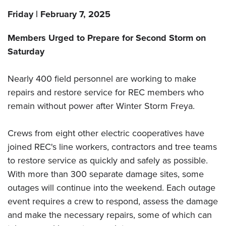
Friday | February 7, 2025
Members Urged to Prepare for Second Storm on
Saturday
Nearly 400 field personnel are working to make
repairs and restore service for REC members who
remain without power after Winter Storm Freya.
Crews from eight other electric cooperatives have
joined REC's line workers, contractors and tree teams
to restore service as quickly and safely as possible.
With more than 300 separate damage sites, some
outages will continue into the weekend. Each outage
event requires a crew to respond, assess the damage
and make the necessary repairs, some of which can