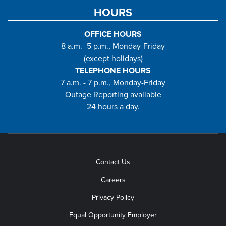
HOURS
OFFICE HOURS
8 a.m.- 5 p.m., Monday-Friday
(except holidays)
TELEPHONE HOURS
7 a.m. - 7 p.m., Monday-Friday
Outage Reporting available
24 hours a day.
Contact Us
Careers
Privacy Policy
Equal Opportunity Employer