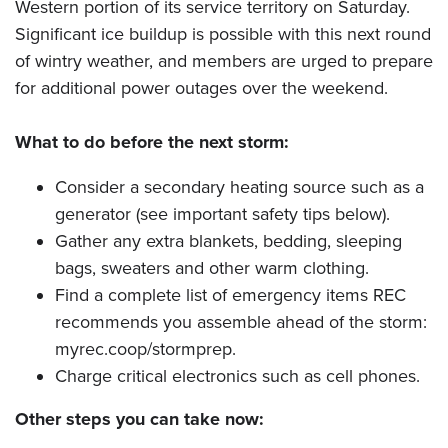
Western portion of its service territory on Saturday.
Significant ice buildup is possible with this next round
of wintry weather, and members are urged to prepare
for additional power outages over the weekend.
What to do before the next storm:
Consider a secondary heating source such as a
generator (see important safety tips below).
Gather any extra blankets, bedding, sleeping
bags, sweaters and other warm clothing.
Find a complete list of emergency items REC
recommends you assemble ahead of the storm:
myrec.coop/stormprep.
Charge critical electronics such as cell phones.
Other steps you can take now: