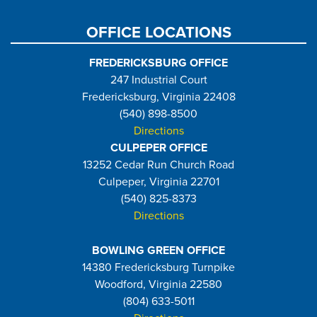
OFFICE LOCATIONS
FREDERICKSBURG OFFICE
247 Industrial Court
Fredericksburg, Virginia 22408
(540) 898-8500
Directions
CULPEPER OFFICE
13252 Cedar Run Church Road
Culpeper, Virginia 22701
(540) 825-8373
Directions
BOWLING GREEN OFFICE
14380 Fredericksburg Turnpike
Woodford, Virginia 22580
(804) 633-5011