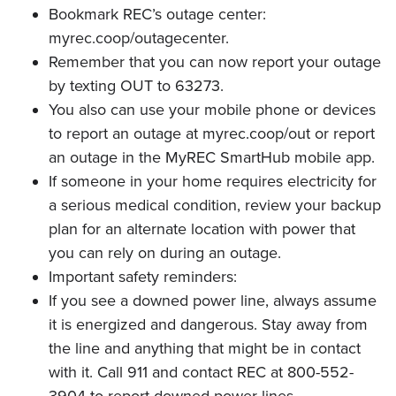
Bookmark REC’s outage center:
myrec.coop/outagecenter.
Remember that you can now report your outage
by texting OUT to 63273.
You also can use your mobile phone or devices
to report an outage at myrec.coop/out or report
an outage in the MyREC SmartHub mobile app.
If someone in your home requires electricity for
a serious medical condition, review your backup
plan for an alternate location with power that
you can rely on during an outage.
Important safety reminders:
If you see a downed power line, always assume
it is energized and dangerous. Stay away from
the line and anything that might be in contact
with it. Call 911 and contact REC at 800-552-