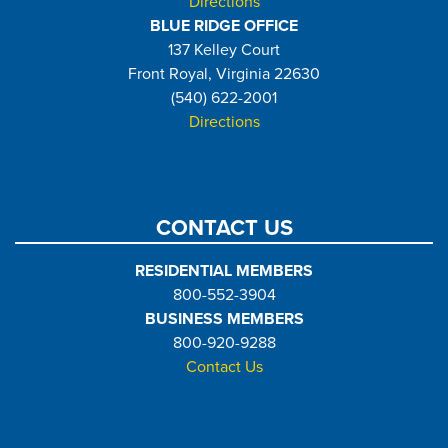
Directions
BLUE RIDGE OFFICE
137 Kelley Court
Front Royal, Virginia 22630
(540) 622-2001
Directions
CONTACT US
RESIDENTIAL MEMBERS
800-552-3904
BUSINESS MEMBERS
800-920-9288
Contact Us