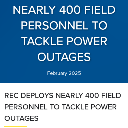
NEARLY 400 FIELD
PERSONNEL TO
TACKLE POWER
OUTAGES
February 2025
REC DEPLOYS NEARLY 400 FIELD
PERSONNEL TO TACKLE POWER
OUTAGES