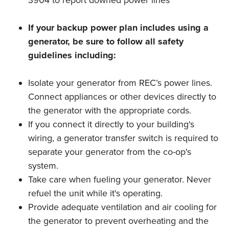
3904 to report downed power lines
If your backup power plan includes using a
generator, be sure to follow all safety
guidelines including:
Isolate your generator from REC’s power lines.
Connect appliances or other devices directly to
the generator with the appropriate cords.
If you connect it directly to your building's
wiring, a generator transfer switch is required to
separate your generator from the co-op's
system.
Take care when fueling your generator. Never
refuel the unit while it's operating.
Provide adequate ventilation and air cooling for
the generator to prevent overheating and the