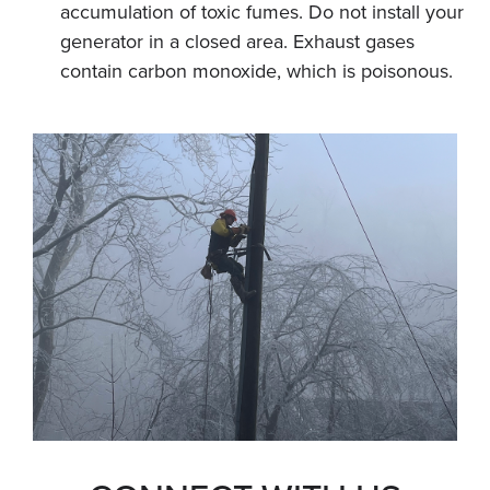
accumulation of toxic fumes. Do not install your
generator in a closed area. Exhaust gases
contain carbon monoxide, which is poisonous.