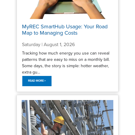
MyREC SmartHub Usage: Your Road
Map to Managing Costs
Saturday | August 1, 2026
Tracking how much energy you use can reveal
patterns that are easy to miss on a monthly bill.
Some days, the story is simple: hotter weather,
extra gu...
READ MORE >