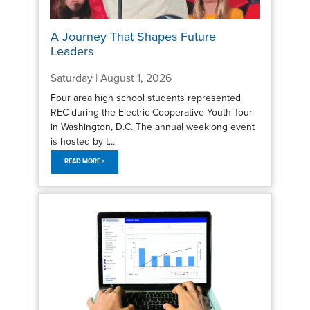
A Journey That Shapes Future
Leaders
Saturday | August 1, 2026
Four area high school students represented
REC during the Electric Cooperative Youth Tour
in Washington, D.C. The annual weeklong event
is hosted by t...
READ MORE >