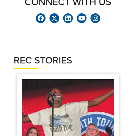
CONNECT WITH US
REC STORIES