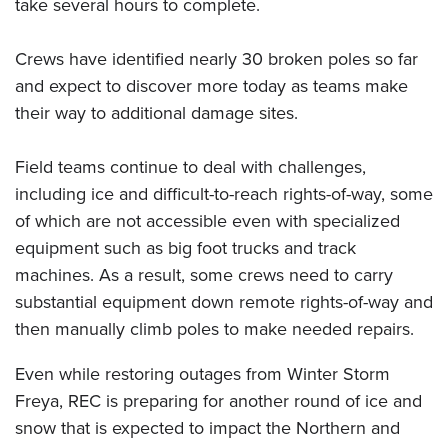
take several hours to complete.
Crews have identified nearly 30 broken poles so far
and expect to discover more today as teams make
their way to additional damage sites.
Field teams continue to deal with challenges,
including ice and difficult-to-reach rights-of-way, some
of which are not accessible even with specialized
equipment such as big foot trucks and track
machines. As a result, some crews need to carry
substantial equipment down remote rights-of-way and
then manually climb poles to make needed repairs.
Even while restoring outages from Winter Storm
Freya, REC is preparing for another round of ice and
snow that is expected to impact the Northern and