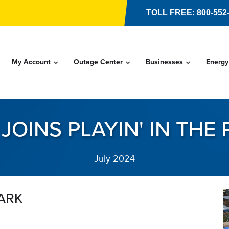
TOLL FREE: 800-552
My Account
Outage Center
Businesses
Energy
JOINS PLAYIN' IN THE
July 2024
PARK