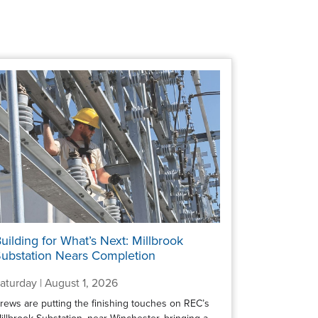
uilding for What’s Next: Millbrook
ubstation Nears Completion
aturday | August 1, 2026
rews are putting the finishing touches on REC’s
illbrook Substation, near Winchester, bringing a