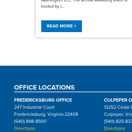
hosted by t...
READ MORE >
Pagination
OFFICE LOCATIONS
FREDERICKSBURG OFFICE
CULPEPER O
247 Industrial Court
13252 Cedar 
Fredericksburg, Virginia 22408
Culpeper, Vir
(540) 898-8500
(540) 825-83
Directions
Directions