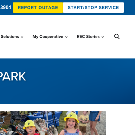
-3904
REPORT OUTAGE
START/STOP SERVICE
 Solutions
My Cooperative
REC Stories
 PARK