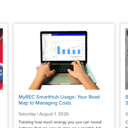
MyREC SmartHub Usage: Your Road
B
Map to Managing Costs
S
Saturday | August 1, 2026
S
Tracking how much energy you use can reveal
C
patterns that are easy to miss on a monthly bill.
M