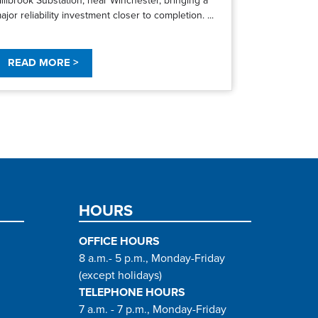
ajor reliability investment closer to completion. ...
READ MORE >
HOURS
OFFICE HOURS
8 a.m.- 5 p.m., Monday-Friday
(except holidays)
TELEPHONE HOURS
7 a.m. - 7 p.m., Monday-Friday