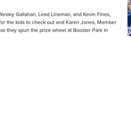
 Wesley Gallahan, Lead Lineman, and Kevin Fines,
for the kids to check out and Karen Jones, Member
 as they spun the prize wheel at Booster Park in