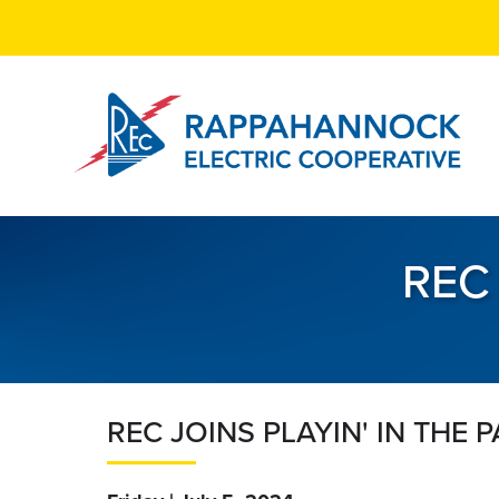
Skip
to
main
content
REC 
REC JOINS PLAYIN' IN THE 