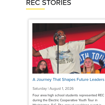
REC STORIES
A Journey That Shapes Future Leaders
Saturday | August 1, 2026
Four area high school students represented REC
during the Electric Cooperative Youth Tour in
Washington, D.C. The annual weeklong event is