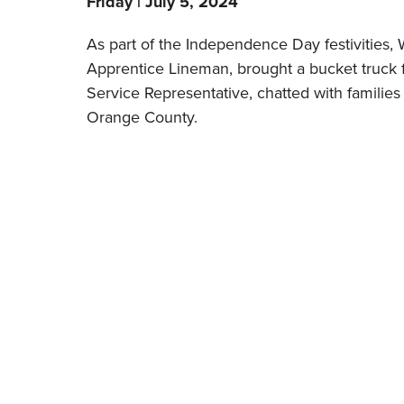
Friday | July 5, 2024
As part of the Independence Day festivities,
Apprentice Lineman, brought a bucket truck 
Service Representative, chatted with families
Orange County.