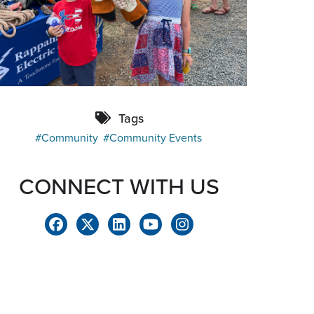
Tags
Community
Community Events
CONNECT WITH US