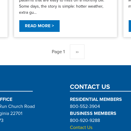
Some days, the story is simple: hotter weather,
m
extra gu...
READ MORE >
Page 1
Next
››
page
CONTACT US
FFICE
RESIDENTIAL MEMBERS
Run Church Road
800-552-3904
ginia 22701
BUSINESS MEMBERS
73
800-920-9288
Contact Us