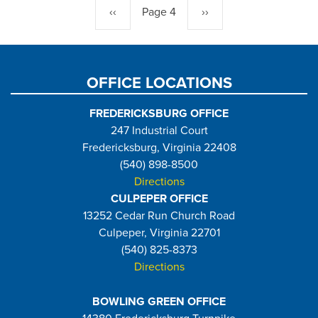
Previous
‹‹
Page 4
Next
››
page
page
OFFICE LOCATIONS
FREDERICKSBURG OFFICE
247 Industrial Court
Fredericksburg, Virginia 22408
(540) 898-8500
Directions
CULPEPER OFFICE
13252 Cedar Run Church Road
Culpeper, Virginia 22701
(540) 825-8373
Directions
BOWLING GREEN OFFICE