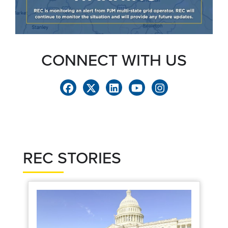
CONNECT WITH US
REC STORIES