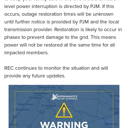
level power interruption is directed by PJM. If this
occurs, outage restoration times will be unknown
until further notice is provided by PJM and the local
transmission provider. Restoration is likely to occur in
phases to prevent damage to the grid. This means
power will not be restored at the same time for all
impacted members.
REC continues to monitor the situation and will
provide any future updates.