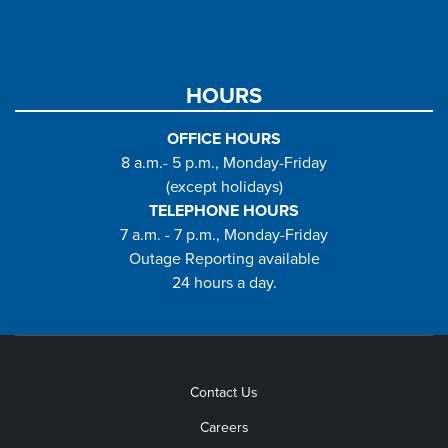
HOURS
OFFICE HOURS
8 a.m.- 5 p.m., Monday-Friday
(except holidays)
TELEPHONE HOURS
7 a.m. - 7 p.m., Monday-Friday
Outage Reporting available
24 hours a day.
Contact Us
Careers