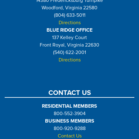
14380 Fredericksburg Turnpike
Woodford, Virginia 22580
(804) 633-5011
Directions
BLUE RIDGE OFFICE
137 Kelley Court
Front Royal, Virginia 22630
(540) 622-2001
Directions
CONTACT US
RESIDENTIAL MEMBERS
800-552-3904
BUSINESS MEMBERS
800-920-9288
Contact Us