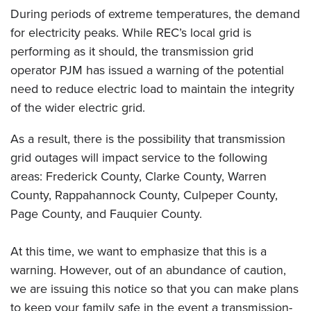
During periods of extreme temperatures, the demand
for electricity peaks. While REC’s local grid is
performing as it should, the transmission grid
operator PJM has issued a warning of the potential
need to reduce electric load to maintain the integrity
of the wider electric grid.
As a result, there is the possibility that transmission
grid outages will impact service to the following
areas: Frederick County, Clarke County, Warren
County, Rappahannock County, Culpeper County,
Page County, and Fauquier County.
At this time, we want to emphasize that this is a
warning. However, out of an abundance of caution,
we are issuing this notice so that you can make plans
to keep your family safe in the event a transmission-