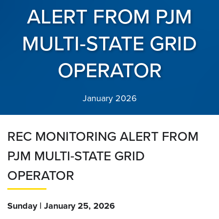
ALERT FROM PJM
MULTI-STATE GRID
OPERATOR
January 2026
REC MONITORING ALERT FROM
PJM MULTI-STATE GRID
OPERATOR
Sunday | January 25, 2026