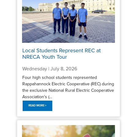
Local Students Represent REC at
NRECA Youth Tour
Wednesday | July 8, 2026
Four high school students represented
Rappahannock Electric Cooperative (REC) during
the exclusive National Rural Electric Cooperative
Association's (...
READ MORE >