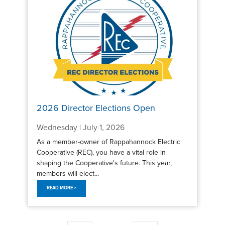
2026 Director Elections Open
Wednesday | July 1, 2026
As a member-owner of Rappahannock Electric
Cooperative (REC), you have a vital role in
shaping the Cooperative's future. This year,
members will elect...
READ MORE >
Pagination