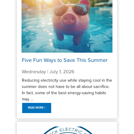
Five Fun Ways to Save This Summer
Wednesday | July 1, 2026
Reducing electricity use while staying cool in the
summer does not have to be all about sacrifice.
In fact, some of the best energy-saving habits
may ...
READ MORE >