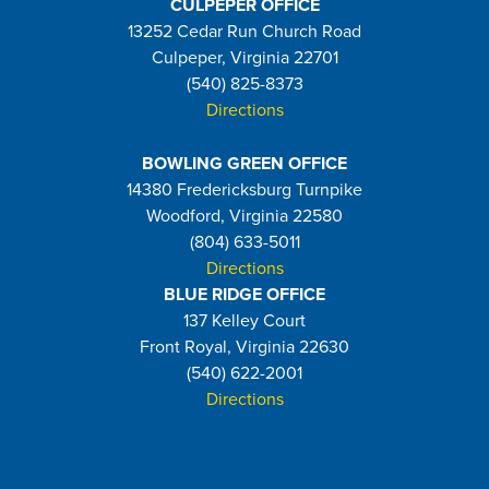
CULPEPER OFFICE
13252 Cedar Run Church Road
Culpeper, Virginia 22701
(540) 825-8373
Directions
BOWLING GREEN OFFICE
14380 Fredericksburg Turnpike
Woodford, Virginia 22580
(804) 633-5011
Directions
BLUE RIDGE OFFICE
137 Kelley Court
Front Royal, Virginia 22630
(540) 622-2001
Directions