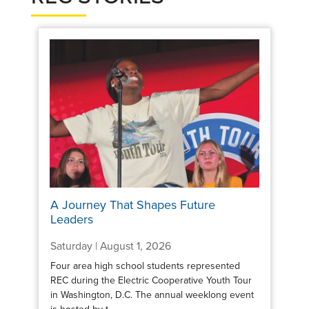
A Journey That Shapes Future
Leaders
Saturday | August 1, 2026
Four area high school students represented
REC during the Electric Cooperative Youth Tour
in Washington, D.C. The annual weeklong event
is hosted by t...