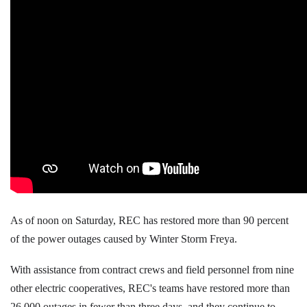
As of noon on Saturday, REC has restored more than 90 percent
of the power outages caused by Winter Storm Freya.
With assistance from contract crews and field personnel from nine
other electric cooperatives, REC's teams have restored more than
26,000 outages in fewer than three days, and they continue to