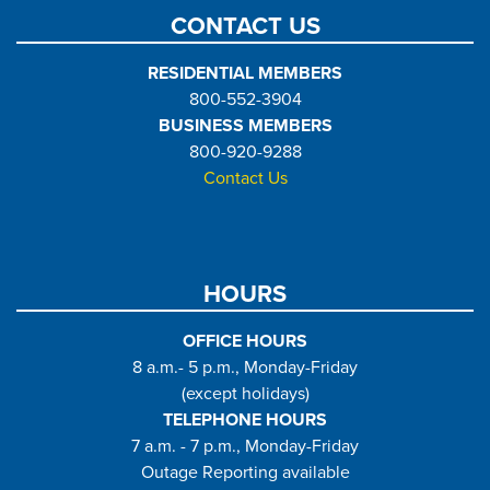
CONTACT US
RESIDENTIAL MEMBERS
800-552-3904
BUSINESS MEMBERS
800-920-9288
Contact Us
HOURS
OFFICE HOURS
8 a.m.- 5 p.m., Monday-Friday
(except holidays)
TELEPHONE HOURS
7 a.m. - 7 p.m., Monday-Friday
Outage Reporting available