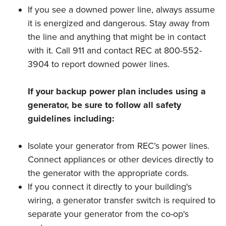
If you see a downed power line, always assume
it is energized and dangerous. Stay away from
the line and anything that might be in contact
with it. Call 911 and contact REC at 800-552-
3904 to report downed power lines.
If your backup power plan includes using a
generator, be sure to follow all safety
guidelines including:
Isolate your generator from REC’s power lines.
Connect appliances or other devices directly to
the generator with the appropriate cords.
If you connect it directly to your building's
wiring, a generator transfer switch is required to
separate your generator from the co-op's