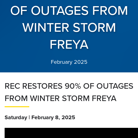
OF OUTAGES FROM
WINTER STORM
FREYA
February 2025
REC RESTORES 90% OF OUTAGES
FROM WINTER STORM FREYA
Saturday | February 8, 2025