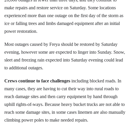
make repairs and restore service on Saturday. Some locations
experienced more than one outage on the first day of the storm as
ice or falling trees and limbs damaged equipment after an initial
power restoration.
Most outages caused by Freya should be restored by Saturday
evening, however some are expected to linger into Sunday. Snow,
sleet and freezing rain expected into Saturday evening could lead
to additional outages.
Crews continue to face challenges
including blocked roads. In
many cases, they are having to cut their way into rural roads to
reach damage sites and then carry equipment by hand through
uphill rights-of-ways. Because heavy bucket trucks are not able to
reach some damage sites, in some cases linemen are also manually
climbing power poles to make needed repairs.