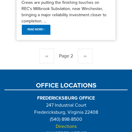
Crews are putting the finishing touches on
REC’s Millbrook Substation, near Winchester,
bringing a major reliability investment closer to
completion. ...
READ MORE >
Pagination
Previous
‹‹
Page 2
Next
››
page
page
OFFICE LOCATIONS
FREDERICKSBURG OFFICE
247 Industrial Court
Fredericksburg, Virginia 22408
(540) 898-8500
Directions