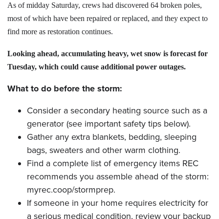
As of midday Saturday, crews had discovered 64 broken poles,
most of which have been repaired or replaced, and they expect to
find more as restoration continues.
Looking ahead, accumulating heavy, wet snow is forecast for
Tuesday, which could cause additional power outages.
What to do before the storm:
Consider a secondary heating source such as a
generator (see important safety tips below).
Gather any extra blankets, bedding, sleeping
bags, sweaters and other warm clothing.
Find a complete list of emergency items REC
recommends you assemble ahead of the storm:
myrec.coop/stormprep.
If someone in your home requires electricity for
a serious medical condition, review your backup