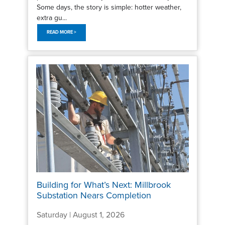
Some days, the story is simple: hotter weather,
extra gu...
READ MORE >
Building for What’s Next: Millbrook
Substation Nears Completion
Saturday | August 1, 2026