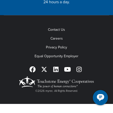
24 hours a day.
Contact Us
Careers
Privacy Policy
Equal Opportunity Employer
©2026 myrec. All Rights Reserved.