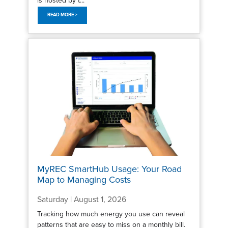
READ MORE >
MyREC SmartHub Usage: Your Road
Map to Managing Costs
Saturday | August 1, 2026
Tracking how much energy you use can reveal
patterns that are easy to miss on a monthly bill.