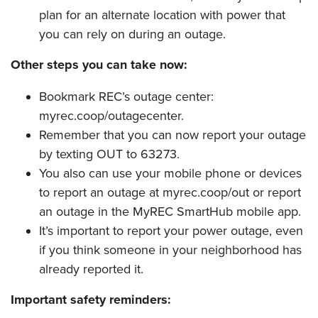
plan for an alternate location with power that
you can rely on during an outage.
Other steps you can take now:
Bookmark REC’s outage center:
myrec.coop/outagecenter.
Remember that you can now report your outage
by texting OUT to 63273.
You also can use your mobile phone or devices
to report an outage at myrec.coop/out or report
an outage in the MyREC SmartHub mobile app.
It’s important to report your power outage, even
if you think someone in your neighborhood has
already reported it.
Important safety reminders: