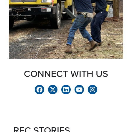
CONNECT WITH US
REC STORIES