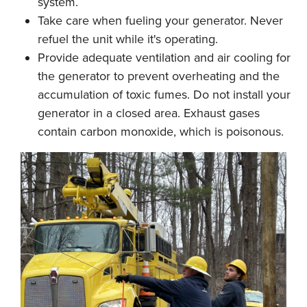
system.
Take care when fueling your generator. Never
refuel the unit while it's operating.
Provide adequate ventilation and air cooling for
the generator to prevent overheating and the
accumulation of toxic fumes. Do not install your
generator in a closed area. Exhaust gases
contain carbon monoxide, which is poisonous.