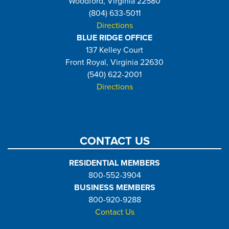
Woodford, Virginia 22580
(804) 633-5011
Directions
BLUE RIDGE OFFICE
137 Kelley Court
Front Royal, Virginia 22630
(540) 622-2001
Directions
CONTACT US
RESIDENTIAL MEMBERS
800-552-3904
BUSINESS MEMBERS
800-920-9288
Contact Us