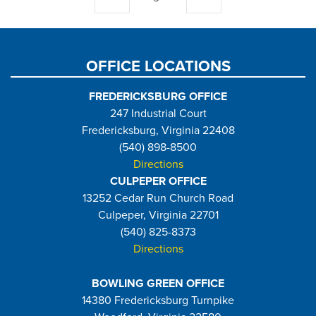
page
page
OFFICE LOCATIONS
FREDERICKSBURG OFFICE
247 Industrial Court
Fredericksburg, Virginia 22408
(540) 898-8500
Directions
CULPEPER OFFICE
13252 Cedar Run Church Road
Culpeper, Virginia 22701
(540) 825-8373
Directions
BOWLING GREEN OFFICE
14380 Fredericksburg Turnpike