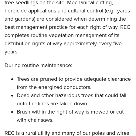
tree seedlings on the site. Mechanical cutting,
herbicide applications and cultural control (e.g., yards
and gardens) are considered when determining the
best management practice for each right of way. REC
completes routine vegetation management of its
distribution rights of way approximately every five
years.
During routine maintenance:
Trees are pruned to provide adequate clearance
from the energized conductors.
Dead and other hazardous trees that could fall
onto the lines are taken down.
Brush within the right of way is mowed or cut
with chainsaws.
REC is a rural utility and many of our poles and wires