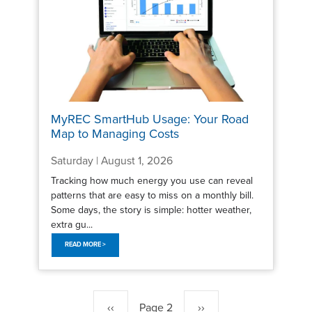
MyREC SmartHub Usage: Your Road
Map to Managing Costs
Saturday | August 1, 2026
Tracking how much energy you use can reveal
patterns that are easy to miss on a monthly bill.
Some days, the story is simple: hotter weather,
extra gu...
READ MORE >
Pagination
Previous
‹‹
Page 2
Next
››