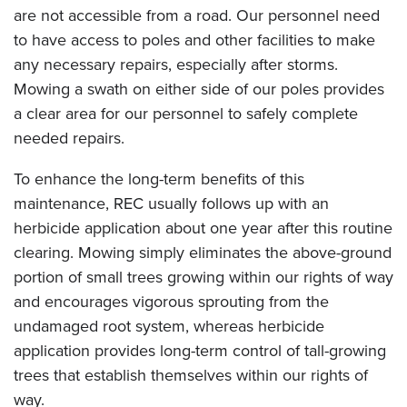
are not accessible from a road. Our personnel need
to have access to poles and other facilities to make
any necessary repairs, especially after storms.
Mowing a swath on either side of our poles provides
a clear area for our personnel to safely complete
needed repairs.
To enhance the long-term benefits of this
maintenance, REC usually follows up with an
herbicide application about one year after this routine
clearing. Mowing simply eliminates the above-ground
portion of small trees growing within our rights of way
and encourages vigorous sprouting from the
undamaged root system, whereas herbicide
application provides long-term control of tall-growing
trees that establish themselves within our rights of
way.