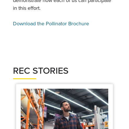
demonstrate how each of us can participate
in this effort.
Download the Pollinator Brochure
REC STORIES