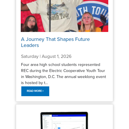
A Journey That Shapes Future
Leaders
Saturday | August 1, 2026
Four area high school students represented
REC during the Electric Cooperative Youth Tour
in Washington, D.C. The annual weeklong event
is hosted by t...
READ MORE >