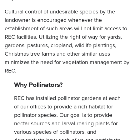
Cultural control of undesirable species by the
landowner is encouraged whenever the
establishment of such areas will not limit access to
REC facilities. Utilizing the right of way for yards,
gardens, pastures, cropland, wildlife plantings,
Christmas tree farms and other similar uses
minimizes the need for vegetation management by
REC.
Why Pollinators?
REC has installed pollinator gardens at each
of our offices to provide a rich habitat for
pollinator species. Our goal is to provide
nectar sources and larval-rearing plants for
various species of pollinators, and