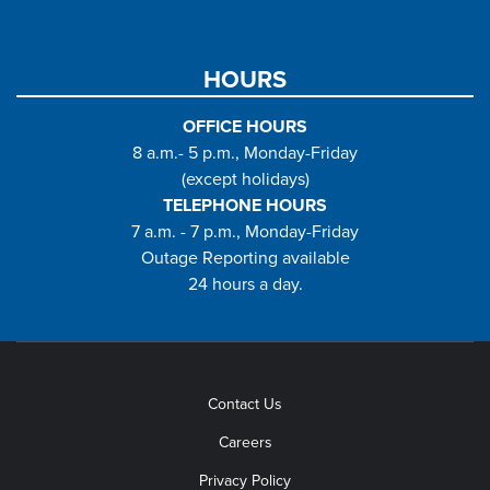
HOURS
OFFICE HOURS
8 a.m.- 5 p.m., Monday-Friday
(except holidays)
TELEPHONE HOURS
7 a.m. - 7 p.m., Monday-Friday
Outage Reporting available
24 hours a day.
Contact Us
Careers
Privacy Policy