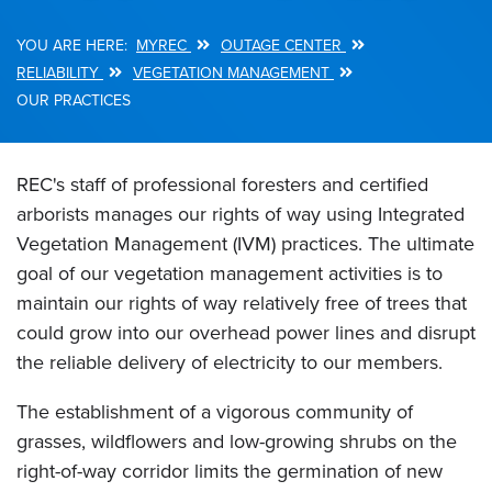
MYREC
OUTAGE CENTER
Breadcrumb
RELIABILITY
VEGETATION MANAGEMENT
OUR PRACTICES
REC's staff of professional foresters and certified
arborists manages our rights of way using Integrated
Vegetation Management (IVM) practices. The ultimate
goal of our vegetation management activities is to
maintain our rights of way relatively free of trees that
could grow into our overhead power lines and disrupt
the reliable delivery of electricity to our members.
The establishment of a vigorous community of
grasses, wildflowers and low-growing shrubs on the
right-of-way corridor limits the germination of new