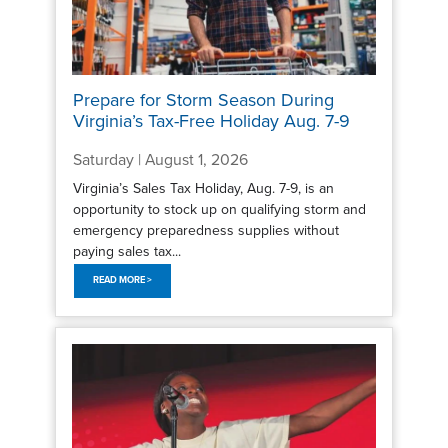
Prepare for Storm Season During
Virginia’s Tax-Free Holiday Aug. 7-9
Saturday | August 1, 2026
Virginia’s Sales Tax Holiday, Aug. 7-9, is an
opportunity to stock up on qualifying storm and
emergency preparedness supplies without
paying sales tax...
READ MORE >