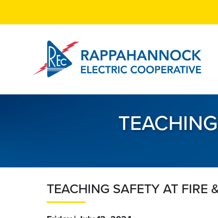
Skip
to
main
content
TEACHING
TEACHING SAFETY AT FIRE