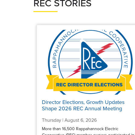
REC STORIES
Director Elections, Growth Updates
Shape 2026 REC Annual Meeting
Thursday | August 6, 2026
More than 16,500 Rappahannock Electric
Cooperative (REC) member-owners participated in