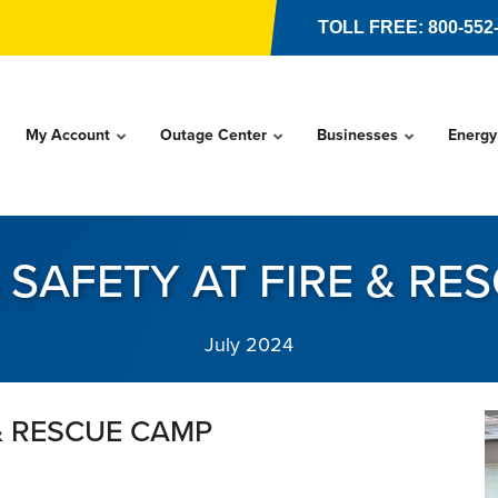
TOLL FREE: 800-552
My Account
Outage Center
Businesses
Energy
 SAFETY AT FIRE & RE
July 2024
 & RESCUE CAMP