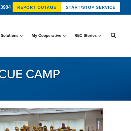
-3904
REPORT OUTAGE
START/STOP SERVICE
 Solutions
My Cooperative
REC Stories
SCUE CAMP