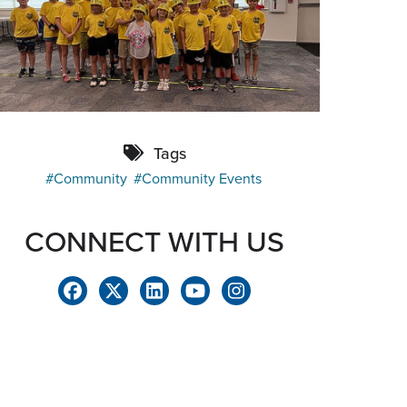
Tags
Community
Community Events
CONNECT WITH US