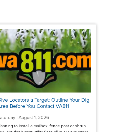
ive Locators a Target: Outline Your Dig
rea Before You Contact VA811
aturday | August 1, 2026
lanning to install a mailbox, fence post or shrub
ed, but don’t want utility flags all over your entire