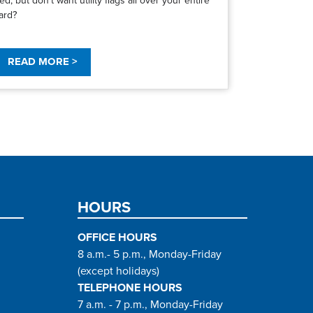
ard?
READ MORE >
HOURS
OFFICE HOURS
8 a.m.- 5 p.m., Monday-Friday
(except holidays)
TELEPHONE HOURS
7 a.m. - 7 p.m., Monday-Friday