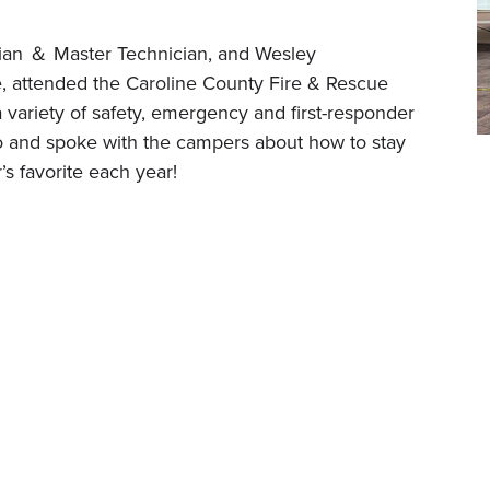
ian ＆ Master Technician, and Wesley
, attended the Caroline County Fire & Rescue
variety of safety, emergency and first-responder
o and spoke with the campers about how to stay
r’s favorite each year!