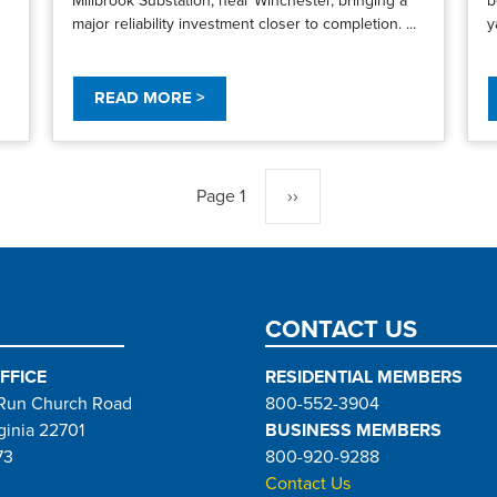
major reliability investment closer to completion. ...
y
READ MORE >
Page 1
Next
››
page
CONTACT US
FFICE
RESIDENTIAL MEMBERS
Run Church Road
800-552-3904
ginia 22701
BUSINESS MEMBERS
73
800-920-9288
Contact Us