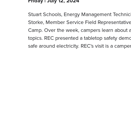
Friday | July 12, 2024
Stuart Schools, Energy Management Technic
Storke, Member Service Field Representative
Camp. Over the week, campers learn about a 
topics. REC presented a tabletop safety dem
safe around electricity. REC’s visit is a campe