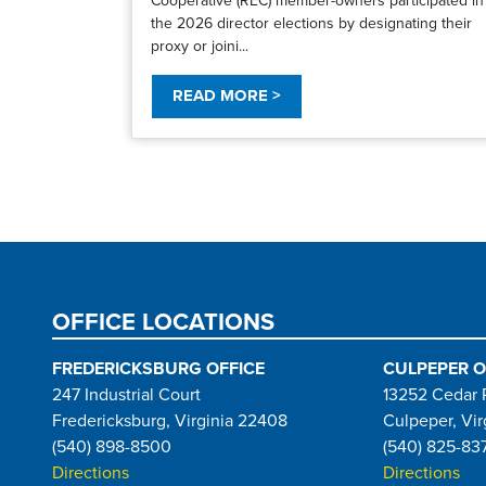
the 2026 director elections by designating their
proxy or joini...
READ MORE >
Pagination
OFFICE LOCATIONS
FREDERICKSBURG OFFICE
CULPEPER O
247 Industrial Court
13252 Cedar 
Fredericksburg, Virginia 22408
Culpeper, Vir
(540) 898-8500
(540) 825-83
Directions
Directions