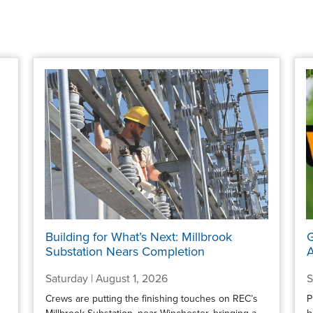
Building for What’s Next: Millbrook
G
Substation Nears Completion
A
Saturday | August 1, 2026
S
Crews are putting the finishing touches on REC’s
P
Millbrook Substation, near Winchester, bringing a
b