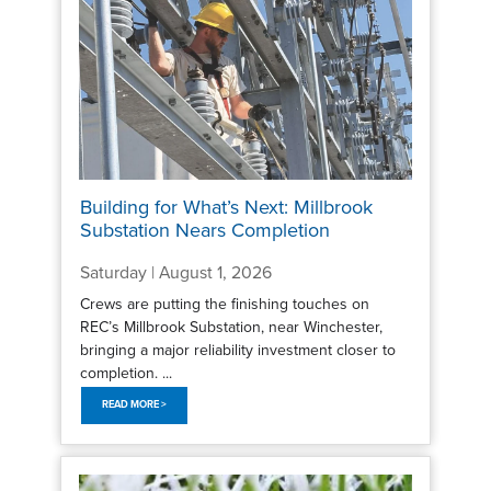
Building for What’s Next: Millbrook
Substation Nears Completion
Saturday | August 1, 2026
Crews are putting the finishing touches on
REC’s Millbrook Substation, near Winchester,
bringing a major reliability investment closer to
completion. ...
READ MORE >