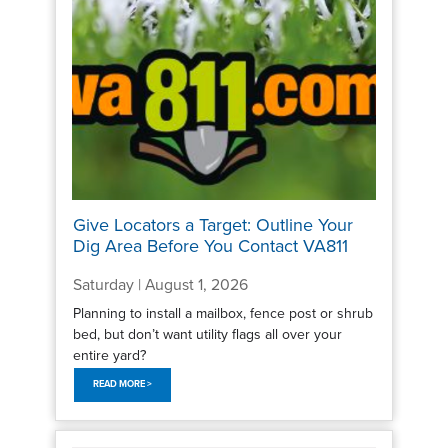
Give Locators a Target: Outline Your
Dig Area Before You Contact VA811
Saturday | August 1, 2026
Planning to install a mailbox, fence post or shrub
bed, but don’t want utility flags all over your
entire yard?
READ MORE >