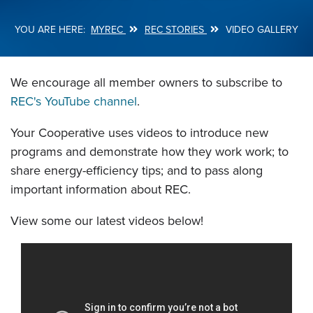
MYREC
REC STORIES
VIDEO GALLERY
Breadcrumb
We encourage all member owners to subscribe to
REC's YouTube channel
.
Your Cooperative uses videos to introduce new
programs and demonstrate how they work work; to
share energy-efficiency tips; and to pass along
important information about REC.
View some our latest videos below!