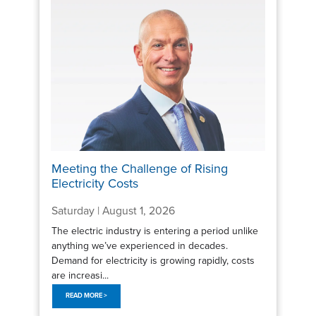
Meeting the Challenge of Rising
Electricity Costs
Saturday | August 1, 2026
The electric industry is entering a period unlike
anything we’ve experienced in decades.
Demand for electricity is growing rapidly, costs
are increasi...
READ MORE >