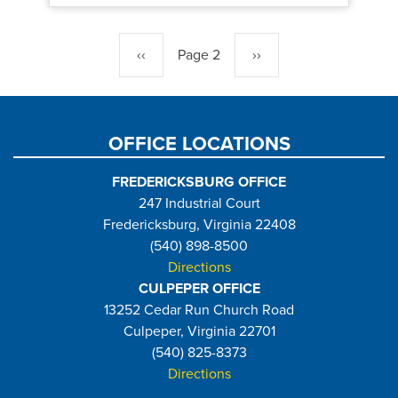
Pagination
Previous
‹‹
Page 2
Next
››
page
page
OFFICE LOCATIONS
FREDERICKSBURG OFFICE
247 Industrial Court
Fredericksburg, Virginia 22408
(540) 898-8500
Directions
CULPEPER OFFICE
13252 Cedar Run Church Road
Culpeper, Virginia 22701
(540) 825-8373
Directions