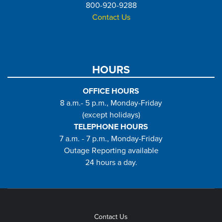
800-920-9288
Contact Us
HOURS
OFFICE HOURS
8 a.m.- 5 p.m., Monday-Friday
(except holidays)
TELEPHONE HOURS
7 a.m. - 7 p.m., Monday-Friday
Outage Reporting available
24 hours a day.
Contact Us