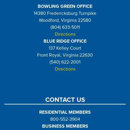
BOWLING GREEN OFFICE
14380 Fredericksburg Turnpike
Woodford, Virginia 22580
(804) 633-5011
Directions
BLUE RIDGE OFFICE
137 Kelley Court
Front Royal, Virginia 22630
(540) 622-2001
Directions
CONTACT US
RESIDENTIAL MEMBERS
800-552-3904
BUSINESS MEMBERS