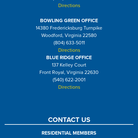
Directions
BOWLING GREEN OFFICE
14380 Fredericksburg Turnpike
Woodford, Virginia 22580
(804) 633-5011
Directions
BLUE RIDGE OFFICE
137 Kelley Court
Front Royal, Virginia 22630
(540) 622-2001
Directions
CONTACT US
RESIDENTIAL MEMBERS