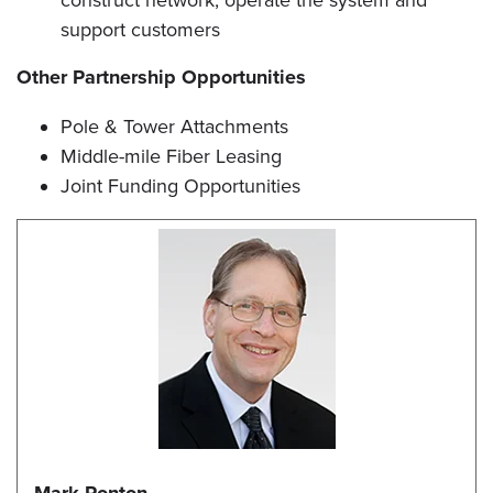
construct network, operate the system and
support customers
Other Partnership Opportunities
Pole & Tower Attachments
Middle-mile Fiber Leasing
Joint Funding Opportunities