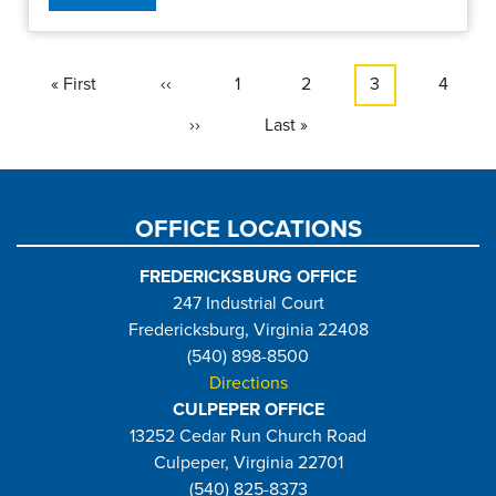
Pagination
First
« First
Previous
‹‹
Page
1
Page
2
Current
3
Page
4
page
page
page
Next
››
Last
Last »
page
page
OFFICE LOCATIONS
FREDERICKSBURG OFFICE
247 Industrial Court
Fredericksburg, Virginia 22408
(540) 898-8500
Directions
CULPEPER OFFICE
13252 Cedar Run Church Road
Culpeper, Virginia 22701
(540) 825-8373