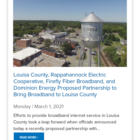
Louisa County, Rappahannock Electric
Cooperative, Firefly Fiber Broadband, and
Dominion Energy Proposed Partnership to
Bring Broadband to Louisa County
Monday | March 1, 2021
Efforts to provide broadband internet service in Louisa
County took a leap forward when officials announced
today a recently proposed partnership with...
READ MORE >