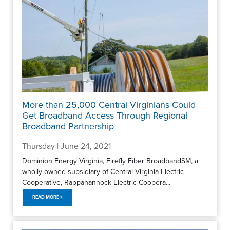
More than 25,000 Central Virginians Could
Get Broadband Access Through Regional
Broadband Partnership
Thursday | June 24, 2021
Dominion Energy Virginia, Firefly Fiber BroadbandSM, a
wholly-owned subsidiary of Central Virginia Electric
Cooperative, Rappahannock Electric Coopera...
READ MORE >