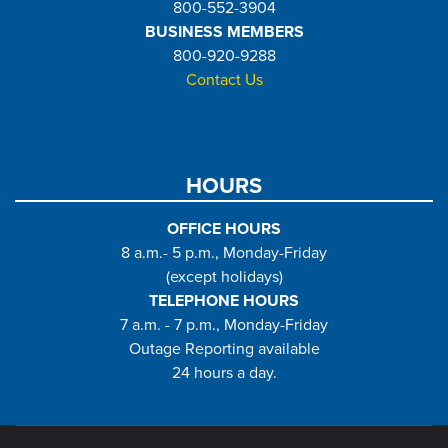
800-552-3904
BUSINESS MEMBERS
800-920-9288
Contact Us
HOURS
OFFICE HOURS
8 a.m.- 5 p.m., Monday-Friday
(except holidays)
TELEPHONE HOURS
7 a.m. - 7 p.m., Monday-Friday
Outage Reporting available
24 hours a day.