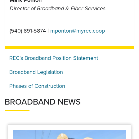
Mark Ponton
Director of Broadband & Fiber Services
(540) 891-5874 |
mponton@myrec.coop
REC's Broadband Position Statement
Broadband Legislation
Phases of Construction
BROADBAND NEWS