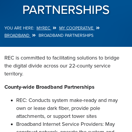
PARTNERSHIPS
MYREC
MY COOPERATIVE
Breadcrumb
BROADBAND
BROADBAND PARTNERSHIPS
REC is committed to facilitating solutions to bridge
the digital divide across our 22-county service
territory.
County-wide Broadband Partnerships
REC: Conducts system make-ready and may
own or lease dark fiber, provide pole
attachments, or support tower sites
Broadband Internet Service Providers: May