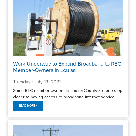
Work Underway to Expand Broadband to REC
Member-Owners in Louisa
Tuesday | July 13, 2021
Some REC member-owners in Louisa County are one step
closer to having access to broadband internet service.
READ MORE >