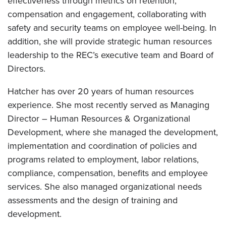
effectiveness through metrics on retention,
compensation and engagement, collaborating with
safety and security teams on employee well-being. In
addition, she will provide strategic human resources
leadership to the REC’s executive team and Board of
Directors.
Hatcher has over 20 years of human resources
experience. She most recently served as Managing
Director – Human Resources & Organizational
Development, where she managed the development,
implementation and coordination of policies and
programs related to employment, labor relations,
compliance, compensation, benefits and employee
services. She also managed organizational needs
assessments and the design of training and
development.