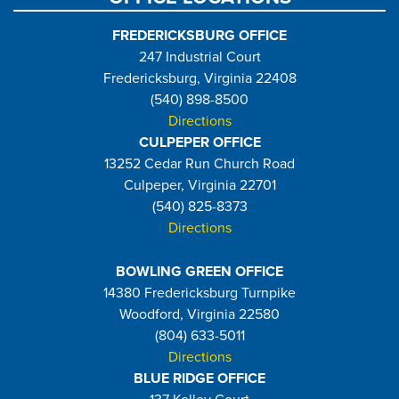
FREDERICKSBURG OFFICE
247 Industrial Court
Fredericksburg, Virginia 22408
(540) 898-8500
Directions
CULPEPER OFFICE
13252 Cedar Run Church Road
Culpeper, Virginia 22701
(540) 825-8373
Directions
BOWLING GREEN OFFICE
14380 Fredericksburg Turnpike
Woodford, Virginia 22580
(804) 633-5011
Directions
BLUE RIDGE OFFICE