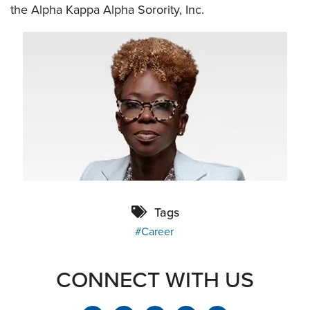
the Alpha Kappa Alpha Sorority, Inc.
Tags
Career
CONNECT WITH US