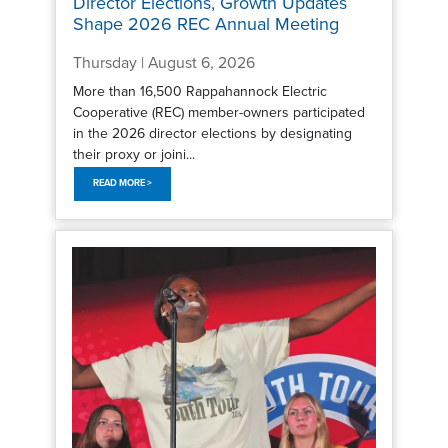
Director Elections, Growth Updates
Shape 2026 REC Annual Meeting
Thursday | August 6, 2026
More than 16,500 Rappahannock Electric
Cooperative (REC) member-owners participated
in the 2026 director elections by designating
their proxy or joini...
READ MORE >