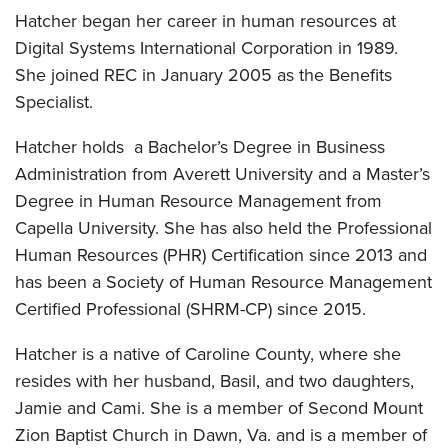
Hatcher began her career in human resources at
Digital Systems International Corporation in 1989.
She joined REC in January 2005 as the Benefits
Specialist.
Hatcher holds a Bachelor’s Degree in Business
Administration from Averett University and a Master’s
Degree in Human Resource Management from
Capella University. She has also held the Professional
Human Resources (PHR) Certification since 2013 and
has been a Society of Human Resource Management
Certified Professional (SHRM-CP) since 2015.
Hatcher is a native of Caroline County, where she
resides with her husband, Basil, and two daughters,
Jamie and Cami. She is a member of Second Mount
Zion Baptist Church in Dawn, Va. and is a member of