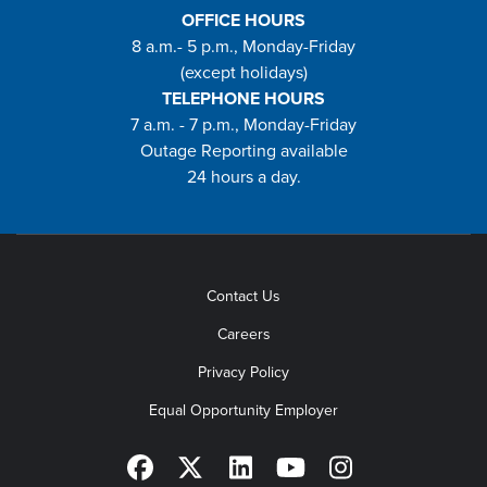
OFFICE HOURS
8 a.m.- 5 p.m., Monday-Friday
(except holidays)
TELEPHONE HOURS
7 a.m. - 7 p.m., Monday-Friday
Outage Reporting available
24 hours a day.
Contact Us
Careers
Privacy Policy
Equal Opportunity Employer