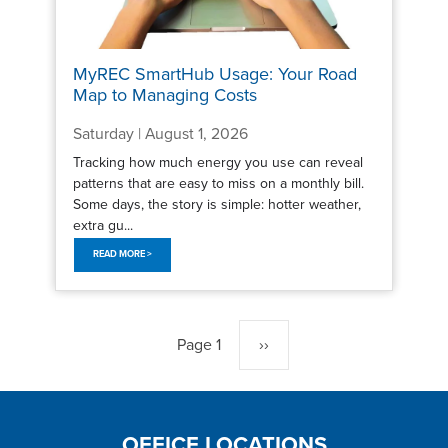
MyREC SmartHub Usage: Your Road
Map to Managing Costs
Saturday | August 1, 2026
Tracking how much energy you use can reveal
patterns that are easy to miss on a monthly bill.
Some days, the story is simple: hotter weather,
extra gu...
READ MORE >
Pagination
Page 1
Next
››
page
OFFICE LOCATIONS