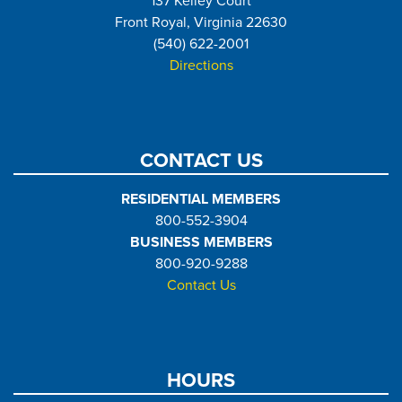
137 Kelley Court
Front Royal, Virginia 22630
(540) 622-2001
Directions
CONTACT US
RESIDENTIAL MEMBERS
800-552-3904
BUSINESS MEMBERS
800-920-9288
Contact Us
HOURS