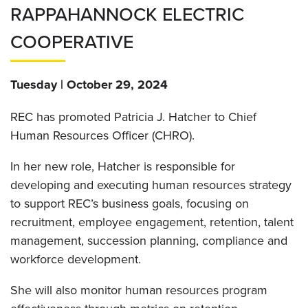
RAPPAHANNOCK ELECTRIC
COOPERATIVE
Tuesday | October 29, 2024
REC has promoted Patricia J. Hatcher to Chief
Human Resources Officer (CHRO).
In her new role, Hatcher is responsible for
developing and executing human resources strategy
to support REC’s business goals, focusing on
recruitment, employee engagement, retention, talent
management, succession planning, compliance and
workforce development.
She will also monitor human resources program