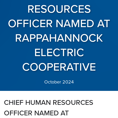
RESOURCES
OFFICER NAMED AT
RAPPAHANNOCK
ELECTRIC
COOPERATIVE
October 2024
CHIEF HUMAN RESOURCES
OFFICER NAMED AT