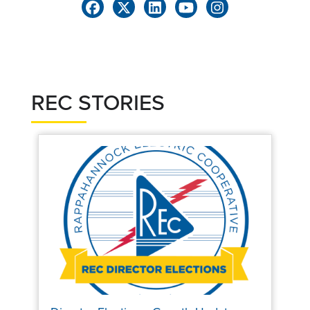
REC STORIES