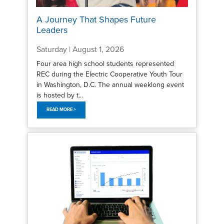
A Journey That Shapes Future
Leaders
Saturday | August 1, 2026
Four area high school students represented
REC during the Electric Cooperative Youth Tour
in Washington, D.C. The annual weeklong event
is hosted by t...
READ MORE >