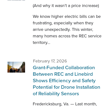
(And why it wasn’t a price increase)
We know higher electric bills can be
frustrating, especially when they
arrive unexpectedly. This winter,
many homes across the REC service
territory…
February 17, 2026
Grant-Funded Collaboration
Between REC and Linebird
Shows Efficiency and Safety
Potential for Drone Installation
of Reliability Sensors
Fredericksburg, Va. — Last month,