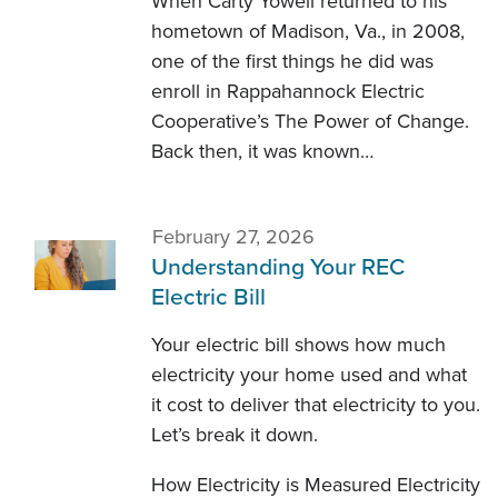
When Carty Yowell returned to his
hometown of Madison, Va., in 2008,
one of the first things he did was
enroll in Rappahannock Electric
Cooperative’s The Power of Change.
Back then, it was known…
February 27, 2026
Understanding Your REC
Electric Bill
Your electric bill shows how much
electricity your home used and what
it cost to deliver that electricity to you.
Let’s break it down.
How Electricity is Measured Electricity