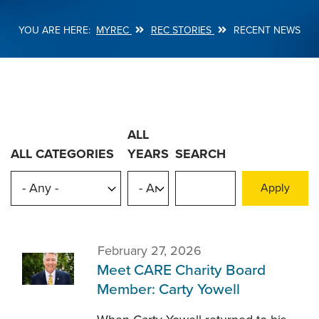
MYREC
REC STORIES
RECENT NEWS
Breadcrumb
ALL
ALL CATEGORIES
YEARS
SEARCH
February 27, 2026
Meet CARE Charity Board
Member: Carty Yowell