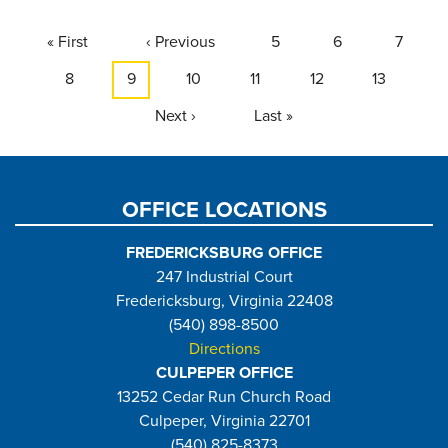
Pagination
First
« First
Previous
‹ Previous
Page
5
Page
6
Page
7
page
page
Page
8
Current
9
Page
10
Page
11
Page
12
Page
13
page
Next
Next ›
Last
Last »
page
page
OFFICE LOCATIONS
FREDERICKSBURG OFFICE
247 Industrial Court
Fredericksburg, Virginia 22408
(540) 898-8500
Directions
CULPEPER OFFICE
13252 Cedar Run Church Road
Culpeper, Virginia 22701
(540) 825-8373