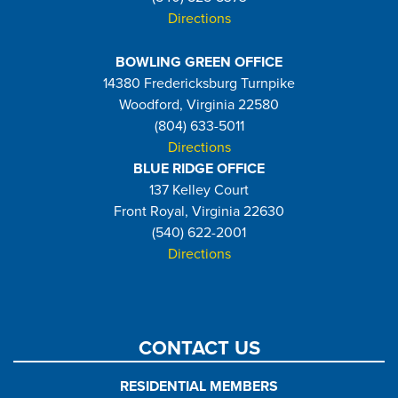
Directions
BOWLING GREEN OFFICE
14380 Fredericksburg Turnpike
Woodford, Virginia 22580
(804) 633-5011
Directions
BLUE RIDGE OFFICE
137 Kelley Court
Front Royal, Virginia 22630
(540) 622-2001
Directions
CONTACT US
RESIDENTIAL MEMBERS