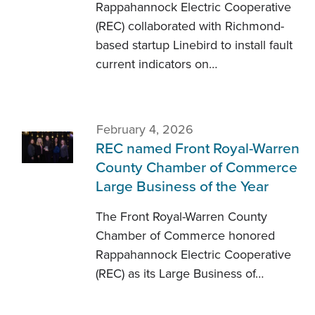
Rappahannock Electric Cooperative
(REC) collaborated with Richmond-
based startup Linebird to install fault
current indicators on…
February 4, 2026
REC named Front Royal-Warren
County Chamber of Commerce
Large Business of the Year
The Front Royal-Warren County
Chamber of Commerce honored
Rappahannock Electric Cooperative
(REC) as its Large Business of…