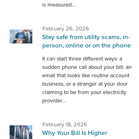
is measured…
February 26, 2026
Stay safe from utility scams, in-
person, online or on the phone
It can start three different ways: a
sudden phone call about your bill, an
email that looks like routine account
business, or a stranger at your door
claiming to be from your electricity
provider…
February 18, 2026
Why Your Bill Is Higher