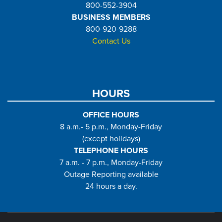
800-552-3904
BUSINESS MEMBERS
800-920-9288
Contact Us
HOURS
OFFICE HOURS
8 a.m.- 5 p.m., Monday-Friday
(except holidays)
TELEPHONE HOURS
7 a.m. - 7 p.m., Monday-Friday
Outage Reporting available
24 hours a day.