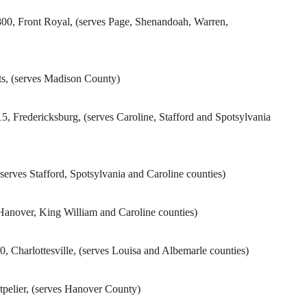
800, Front Royal, (serves Page, Shenandoah, Warren,
ts, (serves Madison County)
5, Fredericksburg, (serves Caroline, Stafford and Spotsylvania
serves Stafford, Spotsylvania and Caroline counties)
anover, King William and Caroline counties)
 Charlottesville, (serves Louisa and Albemarle counties)
tpelier, (serves Hanover County)