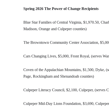
Spring 2026 The Power of Change Recipients
Blue Star Families of Central Virginia, $1,970.50, Char
Madison, Orange and Culpeper counties)
The Browntown Community Center Association, $5,000,
Cars Changing Lives, $5,000, Front Royal, (serves War
Coven of the Appalachian Mountains, $1,500, Dyke, (s
Page, Rockingham and Shenandoah counties)
Culpeper Literacy Council, $2,100, Culpeper, (serves 
Culpeper Mid-Day Lions Foundation, $3,690, Culpeper