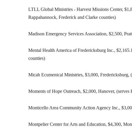
LTLL Global Ministries - Harvest Missions Center, $1,
Rappahannock, Frederick and Clarke counties)
Madison Emergency Services Association, $2,500, Prat
Mental Health America of Fredericksburg Inc., $2,165.1
counties)
Micah Ecumenical Ministries, $3,000, Fredericksburg, (
Moments of Hope Outreach, $2,000, Hanover, (serves H
Monticello Area Community Action Agency Inc., $3,000,
Montpelier Center for Arts and Education, $4,300, Mon