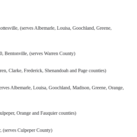
lottesville, (serves Albemarle, Louisa, Goochland, Greene,
 Bentonville, (serves Warren County)
ren, Clarke, Frederick, Shenandoah and Page counties)
erves Albemarle, Louisa, Goochland, Madison, Greene, Orange,
Culpeper, Orange and Fauquier counties)
, (serves Culpeper County)