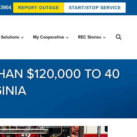
-3904
REPORT OUTAGE
START/STOP SERVICE
 Solutions
My Cooperative
REC Stories
AN $120,000 TO 40
INIA