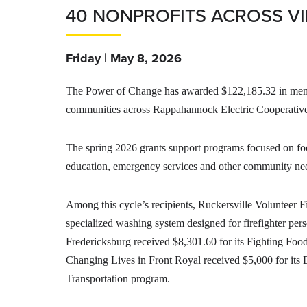
40 NONPROFITS ACROSS VI
Friday | May 8, 2026
The Power of Change has awarded $122,185.32 in membe
communities across Rappahannock Electric Cooperative’
The spring 2026 grants support programs focused on food
education, emergency services and other community ne
Among this cycle’s recipients, Ruckersville Volunteer F
specialized washing system designed for firefighter pe
Fredericksburg received $8,301.60 for its Fighting Food
Changing Lives in Front Royal received $5,000 for it
Transportation program.