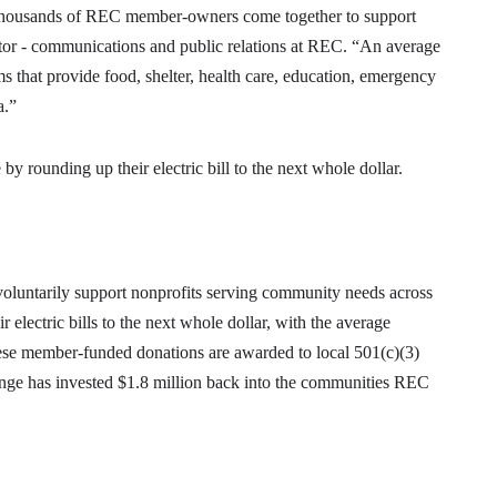
housands of REC member-owners come together to support
tor - communications and public relations at REC. “An average
s that provide food, shelter, health care, education, emergency
a.”
 rounding up their electric bill to the next whole dollar.
untarily support nonprofits serving community needs across
electric bills to the next whole dollar, with the average
these member-funded donations are awarded to local 501(c)(3)
nge has invested $1.8 million back into the communities REC