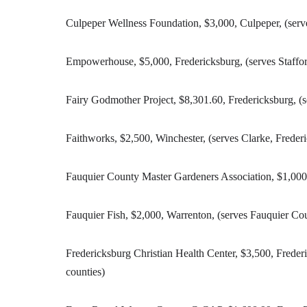
Culpeper Wellness Foundation, $3,000, Culpeper, (ser
Empowerhouse, $5,000, Fredericksburg, (serves Staffor
Fairy Godmother Project, $8,301.60, Fredericksburg, (s
Faithworks, $2,500, Winchester, (serves Clarke, Frede
Fauquier County Master Gardeners Association, $1,000
Fauquier Fish, $2,000, Warrenton, (serves Fauquier Co
Fredericksburg Christian Health Center, $3,500, Freder
counties)