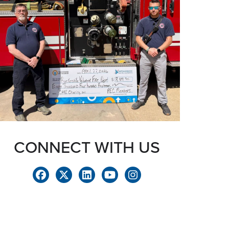
CONNECT WITH US