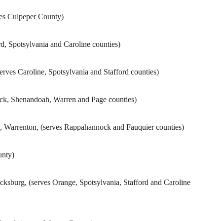
ves Culpeper County)
d, Spotsylvania and Caroline counties)
erves Caroline, Spotsylvania and Stafford counties)
rick, Shenandoah, Warren and Page counties)
, Warrenton, (serves Rappahannock and Fauquier counties)
unty)
icksburg, (serves Orange, Spotsylvania, Stafford and Caroline