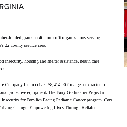
RGINIA
r-funded grants to 40 nonprofit organizations serving
s 22-county service area.
 insecurity, housing and shelter assistance, health care,
eds.
ire Company Inc. received $8,414.90 for a gear extractor, a
rsonal protective equipment. The Fairy Godmother Project in
 Insecurity for Families Facing Pediatric Cancer program. Cars
s Driving Change: Empowering Lives Through Reliable