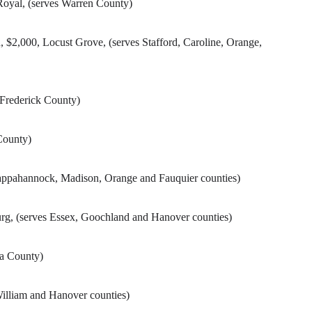
oyal, (serves Warren County)
2,000, Locust Grove, (serves Stafford, Caroline, Orange,
 Frederick County)
County)
Rappahannock, Madison, Orange and Fauquier counties)
rg, (serves Essex, Goochland and Hanover counties)
sa County)
William and Hanover counties)