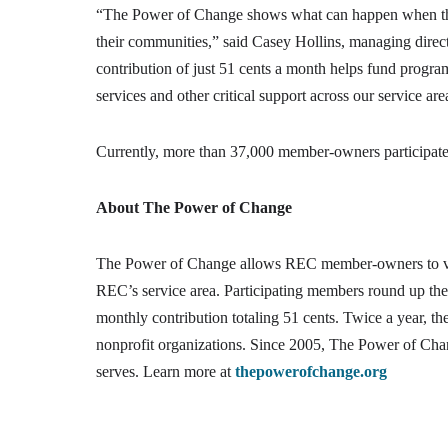
“The Power of Change shows what can happen when t
their communities,” said Casey Hollins, managing direc
contribution of just 51 cents a month helps fund program
services and other critical support across our service are
Currently, more than 37,000 member-owners participate by
About The Power of Change
The Power of Change allows REC member-owners to vol
REC’s service area. Participating members round up their 
monthly contribution totaling 51 cents. Twice a year, 
nonprofit organizations. Since 2005, The Power of Cha
serves. Learn more at
thepowerofchange.org