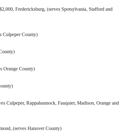
000, Fredericksburg, (serves Spotsylvania, Stafford and
es Culpeper County)
 County)
ves Orange County)
County)
rves Culpeper, Rappahannock, Fauquier, Madison, Orange and
hmond, (serves Hanover County)