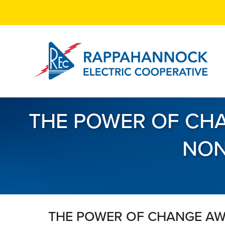
Skip
to
main
content
THE POWER OF CHA
NON
THE POWER OF CHANGE AW