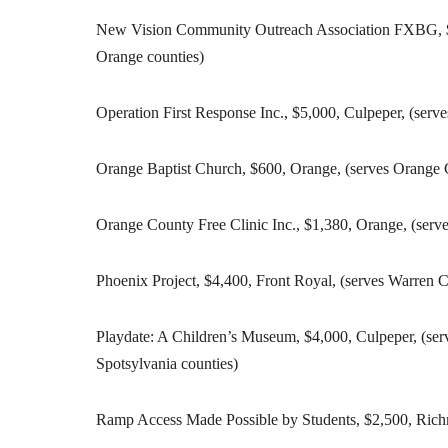
New Vision Community Outreach Association FXBG, $2,
Orange counties)
Operation First Response Inc., $5,000, Culpeper, (serv
Orange Baptist Church, $600, Orange, (serves Orange
Orange County Free Clinic Inc., $1,380, Orange, (ser
Phoenix Project, $4,400, Front Royal, (serves Warren 
Playdate: A Children’s Museum, $4,000, Culpeper, (se
Spotsylvania counties)
Ramp Access Made Possible by Students, $2,500, Ric