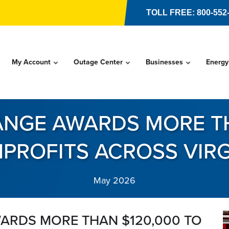
TOLL FREE: 800-552
My Account
Outage Center
Businesses
Energy
NGE AWARDS MORE TH
PROFITS ACROSS VIRG
May 2026
ARDS MORE THAN $120,000 TO