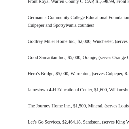
Front Royal-Warren County C-CAP, $1,698.99, Front R
Germanna Community College Educational Foundation, $
Culpeper and Spotsylvania counties)
Godfrey Miller Home Inc., $2,000, Winchester, (serves
Good Samaritan Inc., $5,000, Orange, (serves Orange 
Hero’s Bridge, $5,000, Warrenton, (serves Culpeper, 
Jamestown 4-H Educational Center, $1,600, Williamsbu
The Journey Home Inc., $1,500, Mineral, (serves Loui
Let’s Go Services, $2,464.18, Sandston, (serves King 