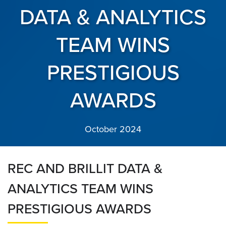
DATA & ANALYTICS
TEAM WINS
PRESTIGIOUS
AWARDS
October 2024
REC AND BRILLIT DATA &
ANALYTICS TEAM WINS
PRESTIGIOUS AWARDS