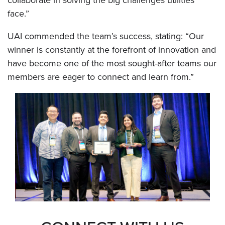
collaborate in solving the big challenges utilities
face.”
UAI commended the team’s success, stating: “Our
winner is constantly at the forefront of innovation and
have become one of the most sought-after teams our
members are eager to connect and learn from.”