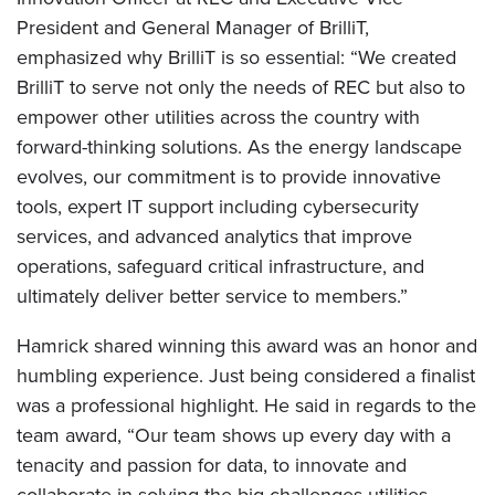
President and General Manager of BrilliT,
emphasized why BrilliT is so essential: “We created
BrilliT to serve not only the needs of REC but also to
empower other utilities across the country with
forward-thinking solutions. As the energy landscape
evolves, our commitment is to provide innovative
tools, expert IT support including cybersecurity
services, and advanced analytics that improve
operations, safeguard critical infrastructure, and
ultimately deliver better service to members.”
Hamrick shared winning this award was an honor and
humbling experience. Just being considered a finalist
was a professional highlight. He said in regards to the
team award, “Our team shows up every day with a
tenacity and passion for data, to innovate and