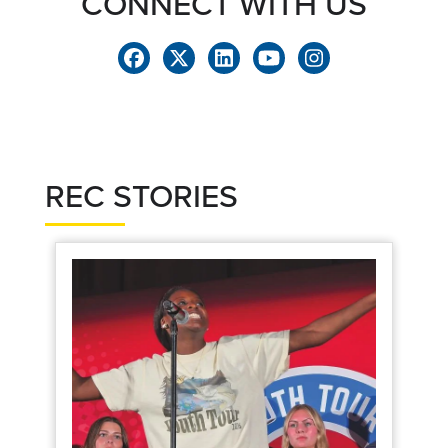
CONNECT WITH US
REC STORIES