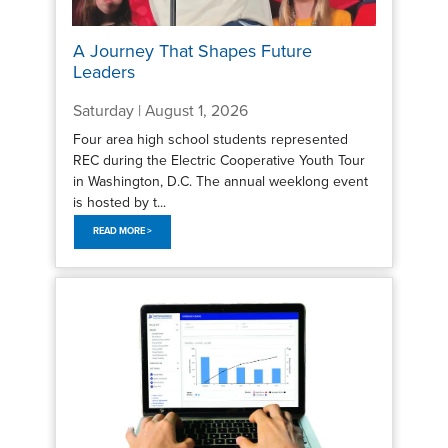
A Journey That Shapes Future
Leaders
Saturday | August 1, 2026
Four area high school students represented
REC during the Electric Cooperative Youth Tour
in Washington, D.C. The annual weeklong event
is hosted by t...
READ MORE >