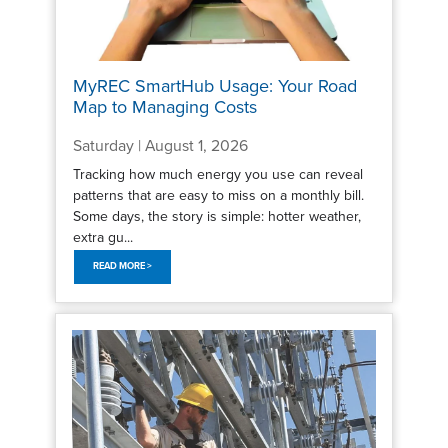
MyREC SmartHub Usage: Your Road
Map to Managing Costs
Saturday | August 1, 2026
Tracking how much energy you use can reveal
patterns that are easy to miss on a monthly bill.
Some days, the story is simple: hotter weather,
extra gu...
READ MORE >