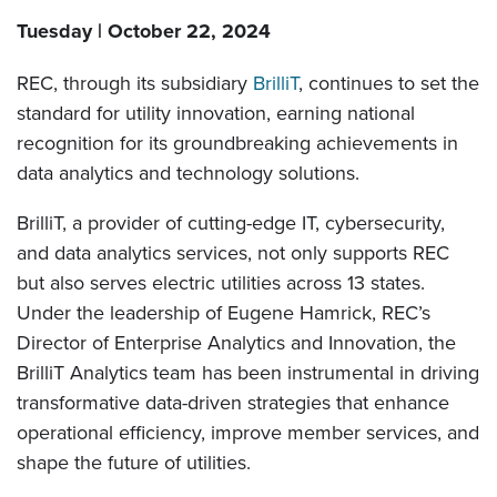
Tuesday | October 22, 2024
REC, through its subsidiary
BrilliT
, continues to set the
standard for utility innovation, earning national
recognition for its groundbreaking achievements in
data analytics and technology solutions.
BrilliT, a provider of cutting-edge IT, cybersecurity,
and data analytics services, not only supports REC
but also serves electric utilities across 13 states.
Under the leadership of Eugene Hamrick, REC’s
Director of Enterprise Analytics and Innovation, the
BrilliT Analytics team has been instrumental in driving
transformative data-driven strategies that enhance
operational efficiency, improve member services, and
shape the future of utilities.