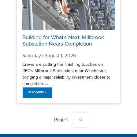
Building for What’s Next: Millbrook
Substation Nears Completion
Saturday | August 1, 2026
Crews are putting the finishing touches on
REC’s Millbrook Substation, near Winchester,
bringing a major reliability investment closer to
completion. ...
READ MORE >
Pagination
Page 1
Next
››
page