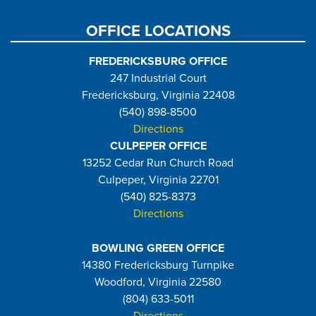
OFFICE LOCATIONS
FREDERICKSBURG OFFICE
247 Industrial Court
Fredericksburg, Virginia 22408
(540) 898-8500
Directions
CULPEPER OFFICE
13252 Cedar Run Church Road
Culpeper, Virginia 22701
(540) 825-8373
Directions
BOWLING GREEN OFFICE
14380 Fredericksburg Turnpike
Woodford, Virginia 22580
(804) 633-5011