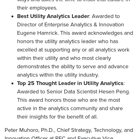
their employees.
Best Utility Analytics Leader
: Awarded to
Director of Enterprise Analytics & Innovation
Eugene Hamrick. This award acknowledges and
honors the utility analytics leader who has
excelled at supporting any or all analytics work
within their utility and who most clearly
demonstrates the ability to serve and advance
analytics within the utility industry.
Top 25 Thought Leader in Utility Analytics
:
Awarded to Senior Data Scientist Hesen Peng.
This award honors those who are the most
active in the analytics community and share
their insights for the benefit of all.
Peter Muhoro, Ph.D., Chief Strategy, Technology, and
Innovation Officer at REC and Executive Vice