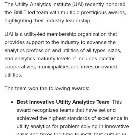
The Utility Analytics Institute (UAI) recently honored
the BrilliT-led team with multiple prestigious awards,
highlighting their industry leadership.
UAI is a utility-led membership organization that
provides support to the industry to advance the
analytics profession and utilities of all types, sizes,
and analytics maturity levels. It includes electric
cooperatives, municipalities and investor-owned
utilities.
The team won the following awards:
Best Innovative Utility Analytics Team
: This
award recognizes teams that have set and
achieved the highest standards of excellence in
utility analytics for problem solving in innovative
ways and takes the time to instill that culture in