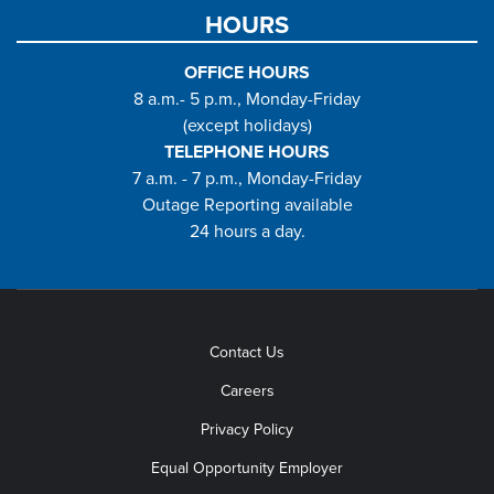
HOURS
OFFICE HOURS
8 a.m.- 5 p.m., Monday-Friday
(except holidays)
TELEPHONE HOURS
7 a.m. - 7 p.m., Monday-Friday
Outage Reporting available
24 hours a day.
Contact Us
Careers
Privacy Policy
Equal Opportunity Employer