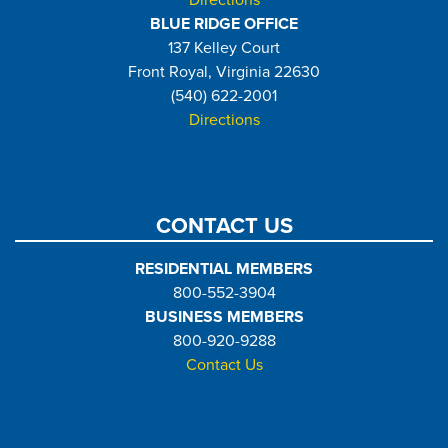
Directions
BLUE RIDGE OFFICE
137 Kelley Court
Front Royal, Virginia 22630
(540) 622-2001
Directions
CONTACT US
RESIDENTIAL MEMBERS
800-552-3904
BUSINESS MEMBERS
800-920-9288
Contact Us