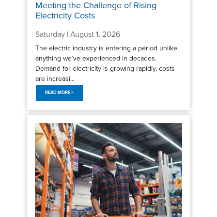
Meeting the Challenge of Rising
Electricity Costs
Saturday | August 1, 2026
The electric industry is entering a period unlike
anything we’ve experienced in decades.
Demand for electricity is growing rapidly, costs
are increasi...
READ MORE >