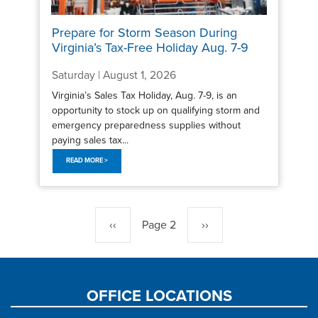
Prepare for Storm Season During
Virginia’s Tax-Free Holiday Aug. 7-9
Saturday | August 1, 2026
Virginia’s Sales Tax Holiday, Aug. 7-9, is an
opportunity to stock up on qualifying storm and
emergency preparedness supplies without
paying sales tax...
READ MORE >
Pagination
Previous
‹‹
Page 2
Next
››
page
page
OFFICE LOCATIONS