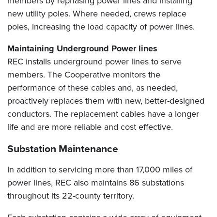
members by rephasing power lines and installing
new utility poles. Where needed, crews replace
poles, increasing the load capacity of power lines.
Maintaining Underground Power lines
REC installs underground power lines to serve
members. The Cooperative monitors the
performance of these cables and, as needed,
proactively replaces them with new, better-designed
conductors. The replacement cables have a longer
life and are more reliable and cost effective.
Substation Maintenance
In addition to servicing more than 17,000 miles of
power lines, REC also maintains 86 substations
throughout its 22-county territory.