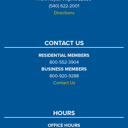
(540) 622-2001
Directions
CONTACT US
RESIDENTIAL MEMBERS
800-552-3904
BUSINESS MEMBERS
800-920-9288
Contact Us
HOURS
OFFICE HOURS