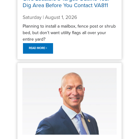
Dig Area Before You Contact VA811
Saturday | August 1, 2026
Planning to install a mailbox, fence post or shrub
bed, but don’t want utility flags all over your
entire yard?
READ MORE >