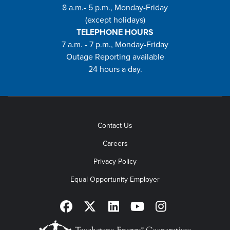
8 a.m.- 5 p.m., Monday-Friday
(except holidays)
TELEPHONE HOURS
7 a.m. - 7 p.m., Monday-Friday
Outage Reporting available
24 hours a day.
Contact Us
Careers
Privacy Policy
Equal Opportunity Employer