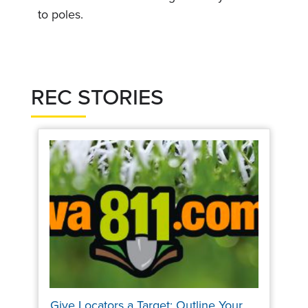
to poles.
REC STORIES
Give Locators a Target: Outline Your