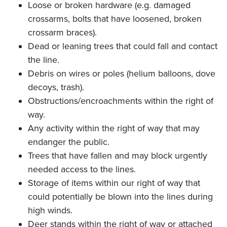
Loose or broken hardware (e.g. damaged
crossarms, bolts that have loosened, broken
crossarm braces).
Dead or leaning trees that could fall and contact
the line.
Debris on wires or poles (helium balloons, dove
decoys, trash).
Obstructions/encroachments within the right of
way.
Any activity within the right of way that may
endanger the public.
Trees that have fallen and may block urgently
needed access to the lines.
Storage of items within our right of way that
could potentially be blown into the lines during
high winds.
Deer stands within the right of way or attached