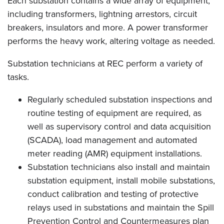
Each substation contains a wide array of equipment,
including transformers, lightning arrestors, circuit
breakers, insulators and more. A power transformer
performs the heavy work, altering voltage as needed.
Substation technicians at REC perform a variety of
tasks.
Regularly scheduled substation inspections and
routine testing of equipment are required, as
well as supervisory control and data acquisition
(SCADA), load management and automated
meter reading (AMR) equipment installations.
Substation technicians also install and maintain
substation equipment, install mobile substations,
conduct calibration and testing of protective
relays used in substations and maintain the Spill
Prevention Control and Countermeasures plan