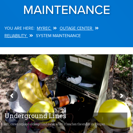
MAINTENANCE
MYREC
OUTAGE CENTER
Breadcrumb
RELIABILITY
SYSTEM MAINTENANCE
Underground Lines
REC crews replace underground cable when it reaches the end of its lifespan.