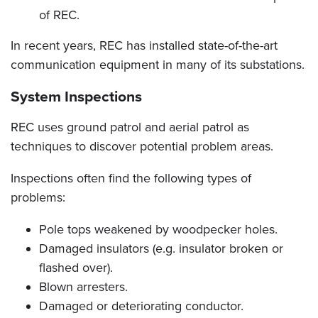
of REC.
In recent years, REC has installed state-of-the-art
communication equipment in many of its substations.
System Inspections
REC uses ground patrol and aerial patrol as
techniques to discover potential problem areas.
Inspections often find the following types of
problems:
Pole tops weakened by woodpecker holes.
Damaged insulators (e.g. insulator broken or
flashed over).
Blown arresters.
Damaged or deteriorating conductor.