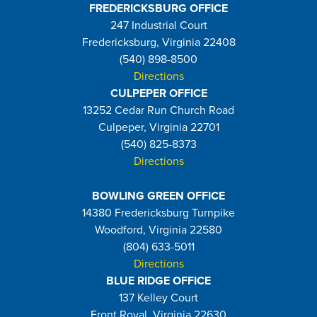
FREDERICKSBURG OFFICE
247 Industrial Court
Fredericksburg, Virginia 22408
(540) 898-8500
Directions
CULPEPER OFFICE
13252 Cedar Run Church Road
Culpeper, Virginia 22701
(540) 825-8373
Directions
BOWLING GREEN OFFICE
14380 Fredericksburg Turnpike
Woodford, Virginia 22580
(804) 633-5011
Directions
BLUE RIDGE OFFICE
137 Kelley Court
Front Royal, Virginia 22630