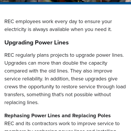
REC employees work every day to ensure your
electricity is always available when you need it.
Upgrading Power Lines
REC regularly plans projects to upgrade power lines.
Upgrades can more than double the capacity
compared with the old lines. They also improve
service reliability. In addition, these upgrades give
crews the opportunity to restore service through load
transfers, something that's not possible without
replacing lines.
Rephasing Power Lines and Replacing Poles
REC and its contractors work to improve service to