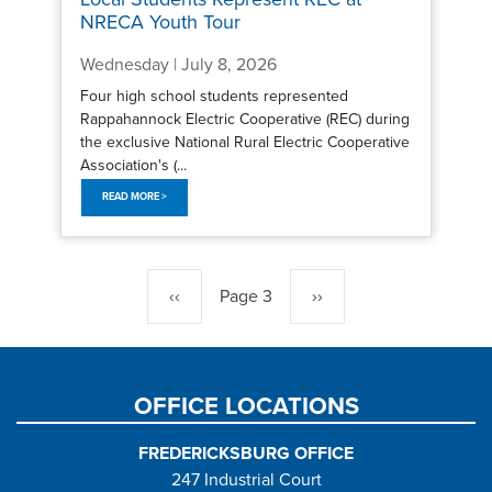
NRECA Youth Tour
Wednesday | July 8, 2026
Four high school students represented
Rappahannock Electric Cooperative (REC) during
the exclusive National Rural Electric Cooperative
Association's (...
READ MORE >
Pagination
Previous
‹‹
Page 3
Next
››
page
page
OFFICE LOCATIONS
FREDERICKSBURG OFFICE
247 Industrial Court