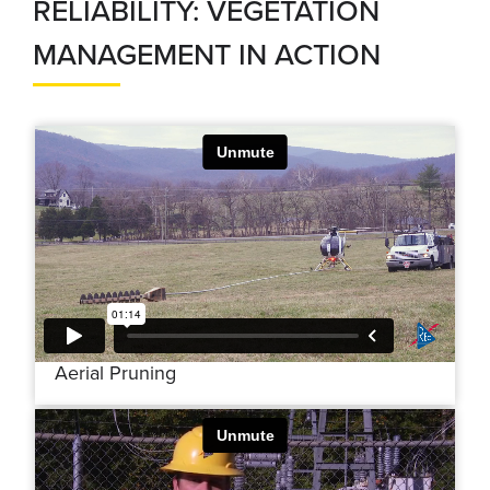
RELIABILITY: VEGETATION
MANAGEMENT IN ACTION
Aerial Pruning