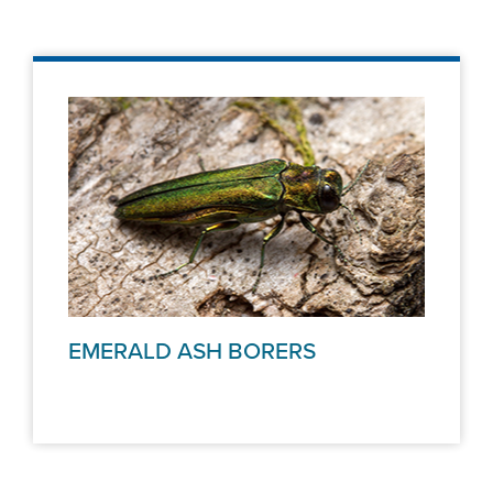
EMERALD ASH BORERS