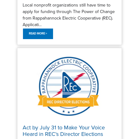
Local nonprofit organizations still have time to
apply for funding through The Power of Change
from Rappahannock Electric Cooperative (REC).
Applicati...
READ MORE >
Act by July 31 to Make Your Voice
Heard in REC’s Director Elections