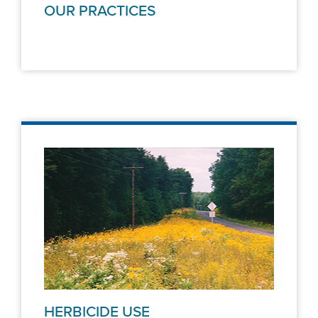
OUR PRACTICES
HERBICIDE USE