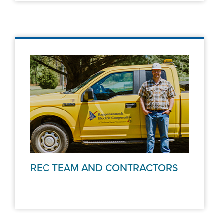
REC TEAM AND CONTRACTORS