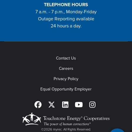
TELEPHONE HOURS
7 a.m. - 7 p.m., Monday-Friday
Outage Reporting available
24 hours a day.
Contact Us
Careers
Privacy Policy
Equal Opportunity Employer
©2026 myrec. All Rights Reserved.