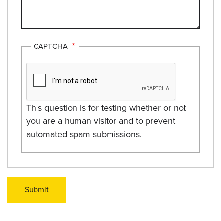
CAPTCHA
This question is for testing whether or not
you are a human visitor and to prevent
automated spam submissions.