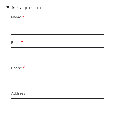
Ask a question
Name
Email
Phone
Service
Address
Address