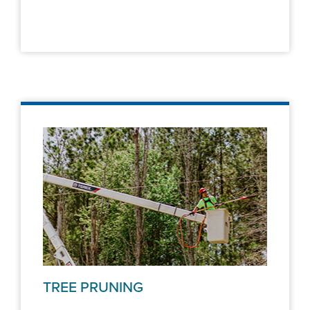
TREE PRUNING