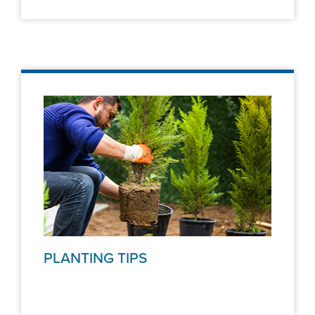
PLANTING TIPS