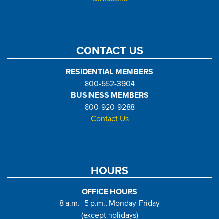
CONTACT US
RESIDENTIAL MEMBERS
800-552-3904
BUSINESS MEMBERS
800-920-9288
Contact Us
HOURS
OFFICE HOURS
8 a.m.- 5 p.m., Monday-Friday
(except holidays)