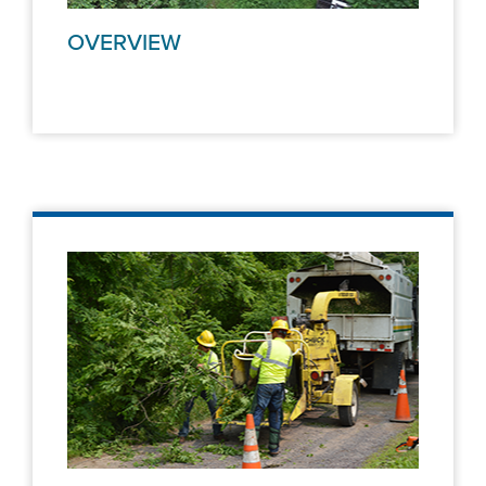
OVERVIEW