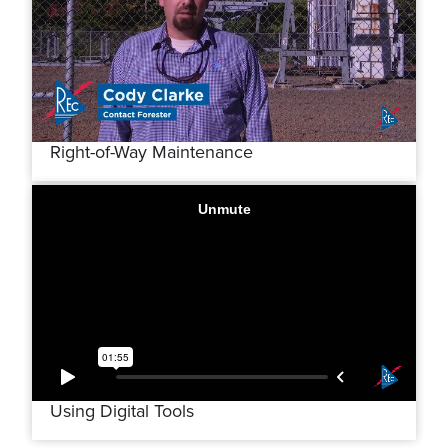
Right-of-Way Maintenance
Using Digital Tools