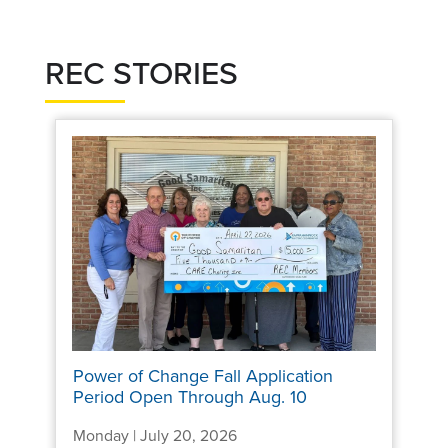
REC STORIES
Power of Change Fall Application
Period Open Through Aug. 10
Monday | July 20, 2026