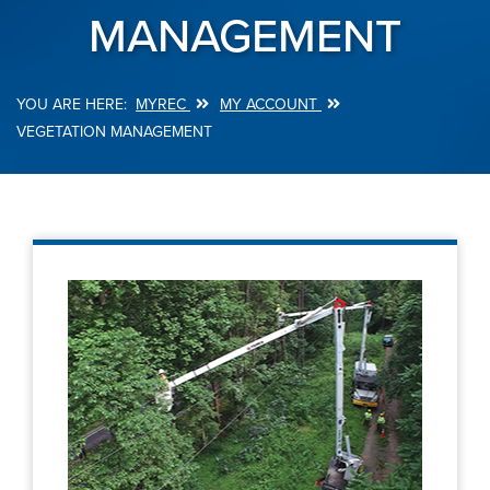
MANAGEMENT
MYREC
MY ACCOUNT
Breadcrumb
VEGETATION MANAGEMENT