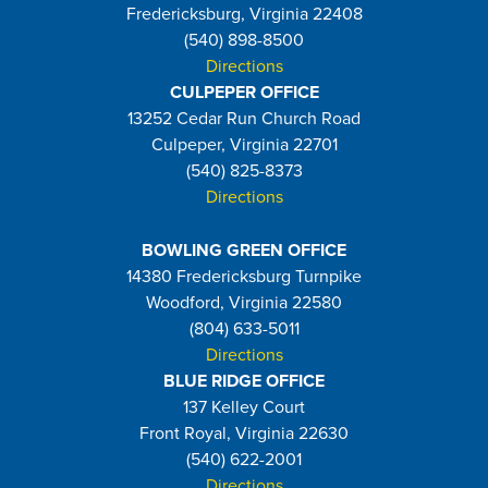
Fredericksburg, Virginia 22408
(540) 898-8500
Directions
CULPEPER OFFICE
13252 Cedar Run Church Road
Culpeper, Virginia 22701
(540) 825-8373
Directions
BOWLING GREEN OFFICE
14380 Fredericksburg Turnpike
Woodford, Virginia 22580
(804) 633-5011
Directions
BLUE RIDGE OFFICE
137 Kelley Court
Front Royal, Virginia 22630
(540) 622-2001
Directions