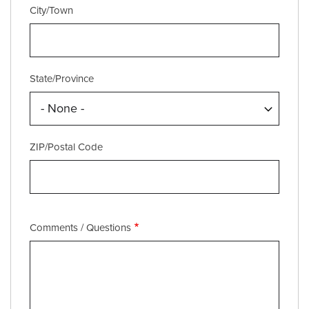
City/Town
State/Province
ZIP/Postal Code
Comments / Questions