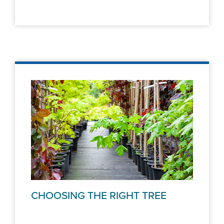
CHOOSING THE RIGHT TREE