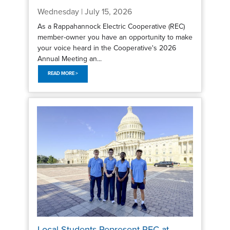
Wednesday | July 15, 2026
As a Rappahannock Electric Cooperative (REC)
member-owner you have an opportunity to make
your voice heard in the Cooperative's 2026
Annual Meeting an...
READ MORE >
Local Students Represent REC at