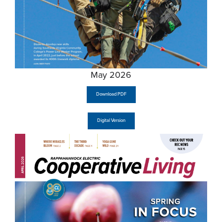
May 2026
Download PDF
Digital Version