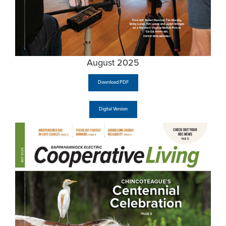
August 2025
Download PDF
Digital Version