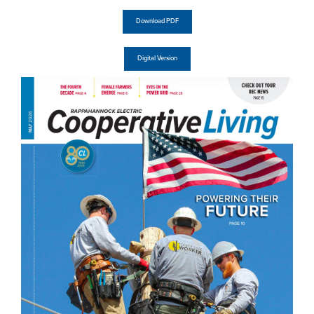
Download PDF
Digital Version