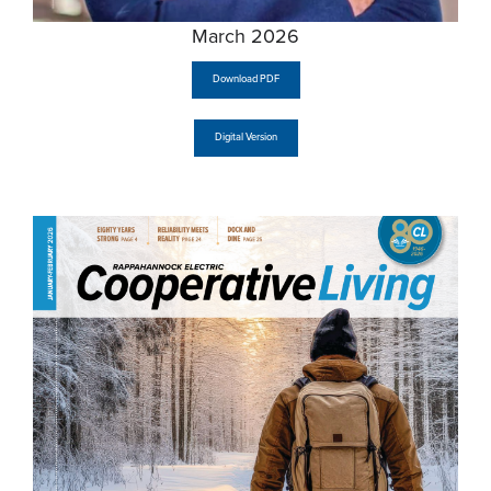
March 2026
Download PDF
Digital Version