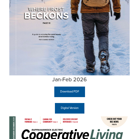
Jan-Feb 2026
Download PDF
Digital Version