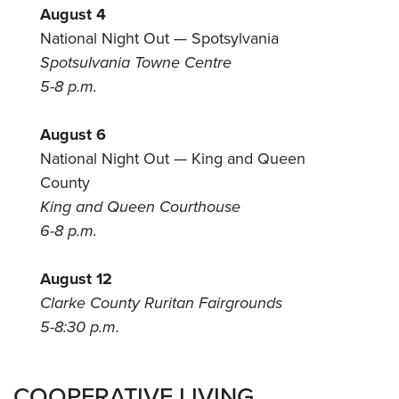
August 4
National Night Out — Spotsylvania
Spotsulvania Towne Centre
5-8 p.m.
August 6
National Night Out — King and Queen
County
King and Queen Courthouse
6-8 p.m.
August 12
Clarke County Ruritan Fairgrounds
5-8:30 p.m.
COOPERATIVE LIVING