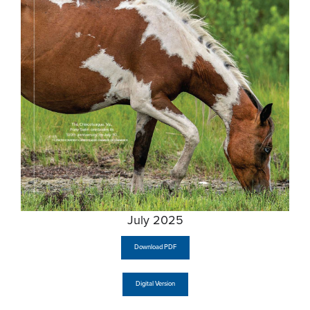
July 2025
Download PDF
Digital Version