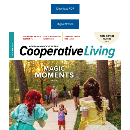
Download PDF
Digital Version