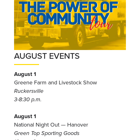
AUGUST EVENTS
August 1
Greene Farm and Livestock Show
Ruckersville
3-8:30 p.m.
August 1
National Night Out — Hanover
Green Top Sporting Goods