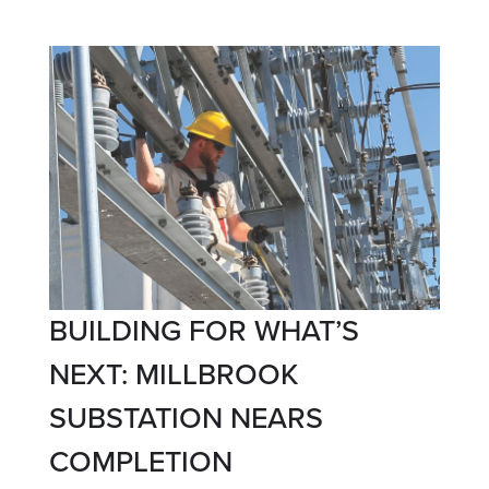
BUILDING FOR WHAT’S
NEXT: MILLBROOK
SUBSTATION NEARS
COMPLETION