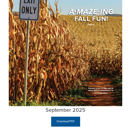
September 2025
Download PDF