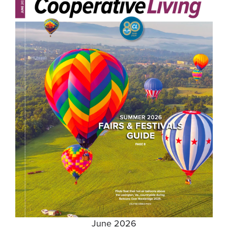
June 2026