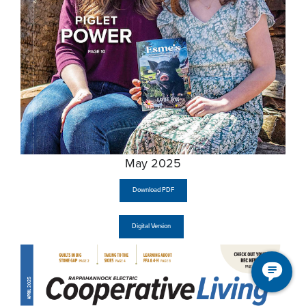
May 2025
Download PDF
Digital Version