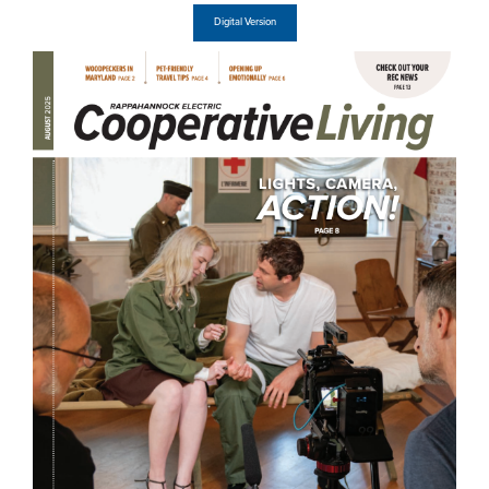
Digital Version