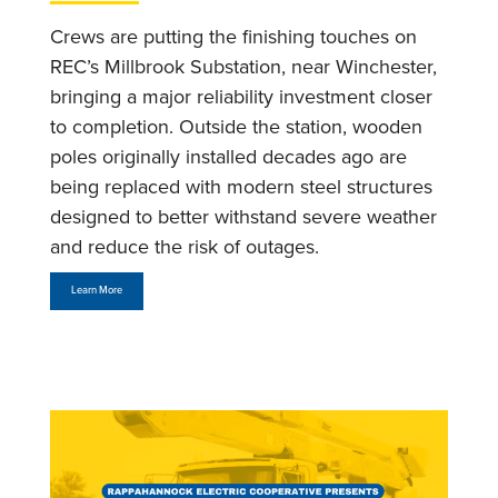
Crews are putting the finishing touches on
REC’s Millbrook Substation, near Winchester,
bringing a major reliability investment closer
to completion. Outside the station, wooden
poles originally installed decades ago are
being replaced with modern steel structures
designed to better withstand severe weather
and reduce the risk of outages.
Learn More