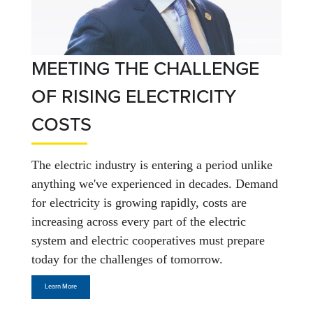
MEETING THE CHALLENGE
OF RISING ELECTRICITY
COSTS
The electric industry is entering a period unlike
anything we've experienced in decades. Demand
for electricity is growing rapidly, costs are
increasing across every part of the electric
system and electric cooperatives must prepare
today for the challenges of tomorrow.
Learn More