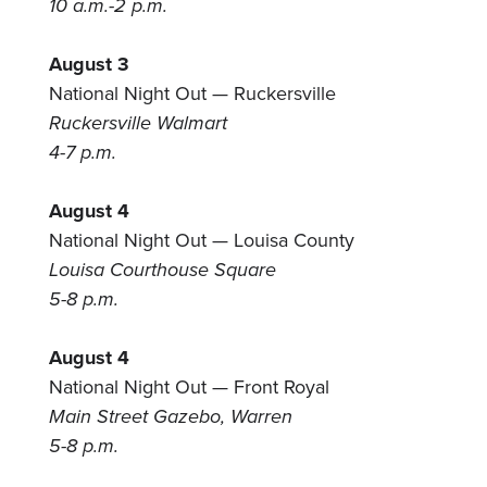
10 a.m.-2 p.m.
August 3
National Night Out — Ruckersville
Ruckersville Walmart
4-7 p.m.
August 4
National Night Out — Louisa County
Louisa Courthouse Square
5-8 p.m.
August 4
National Night Out — Front Royal
Main Street Gazebo, Warren
5-8 p.m.