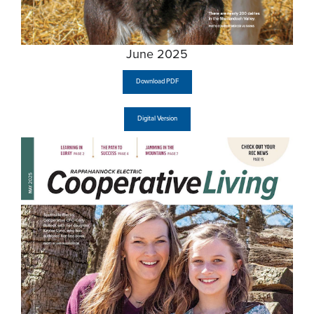
June 2025
Download PDF
Digital Version