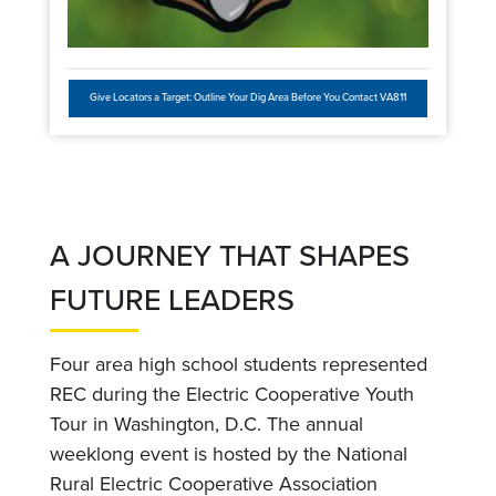
Give Locators a Target: Outline Your Dig Area Before You Contact VA811
A JOURNEY THAT SHAPES
FUTURE LEADERS
Four area high school students represented
REC during the Electric Cooperative Youth
Tour in Washington, D.C. The annual
weeklong event is hosted by the National
Rural Electric Cooperative Association