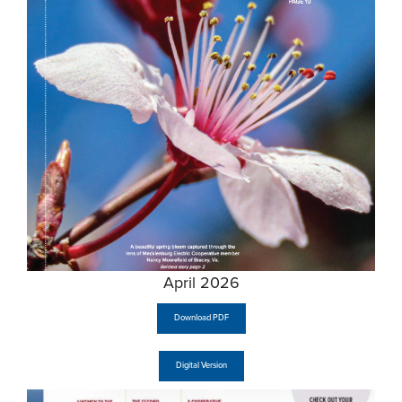
April 2026
Download PDF
Digital Version