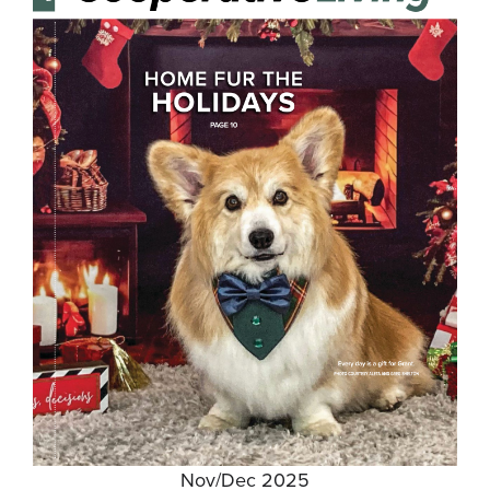
Nov/Dec 2025