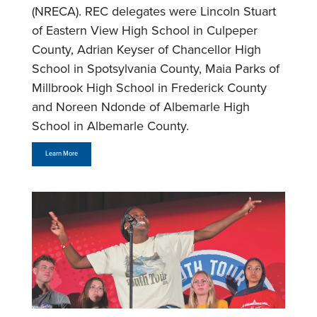
(NRECA). REC delegates were Lincoln Stuart
of Eastern View High School in Culpeper
County, Adrian Keyser of Chancellor High
School in Spotsylvania County, Maia Parks of
Millbrook High School in Frederick County
and Noreen Ndonde of Albemarle High
School in Albemarle County.
Learn More