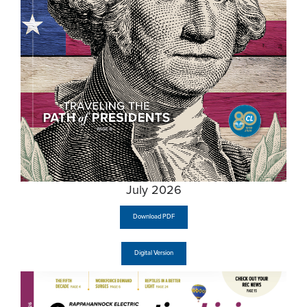
July 2026
Download PDF
Digital Version