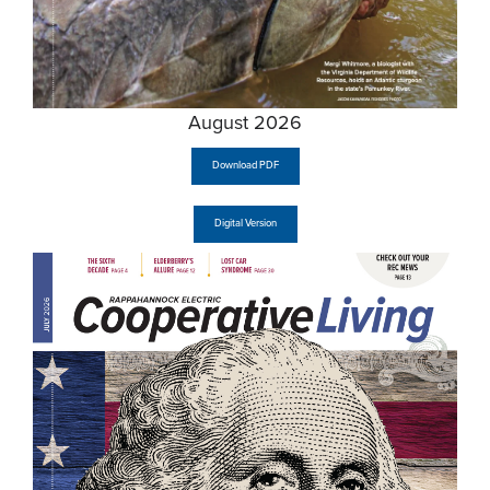
August 2026
Download PDF
Digital Version