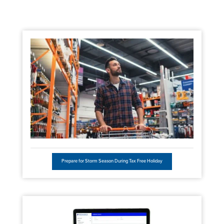
Prepare for Storm Season During Tax Free Holiday