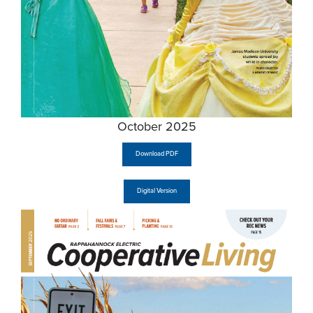
October 2025
Download PDF
Digital Version