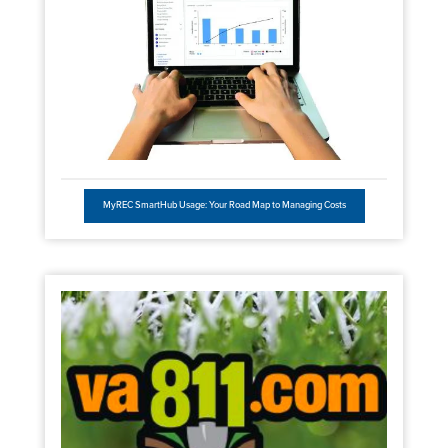
MyREC SmartHub Usage: Your Road Map to Managing Costs