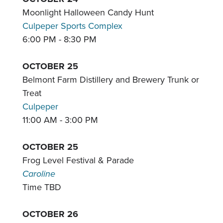
Moonlight Halloween Candy Hunt
Culpeper Sports Complex
6:00 PM - 8:30 PM
OCTOBER 25
Belmont Farm Distillery and Brewery Trunk or
Treat
Culpeper
11:00 AM - 3:00 PM
OCTOBER 25
Frog Level Festival & Parade
Caroline
Time TBD
OCTOBER 26