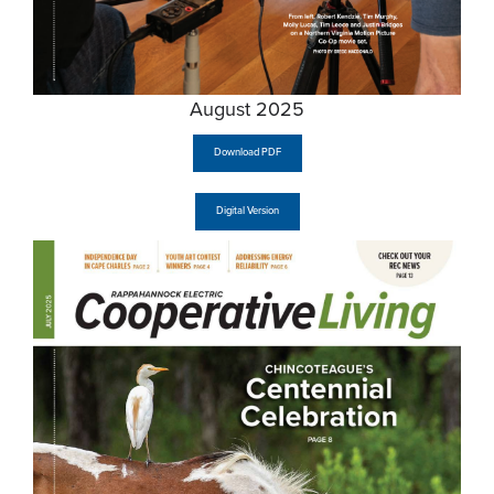
August 2025
Download PDF
Digital Version