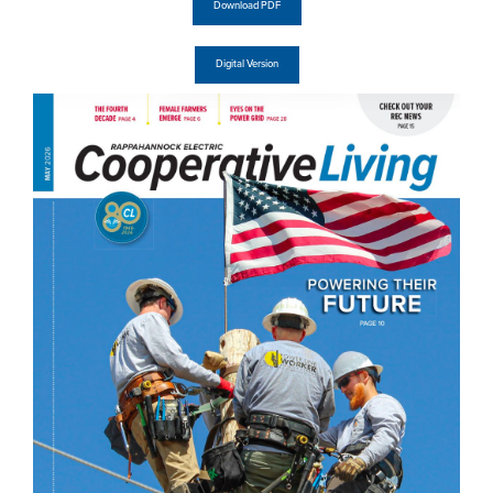
Download PDF
Digital Version