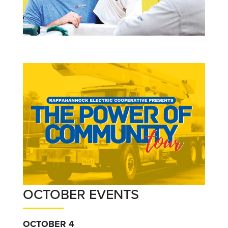
OCTOBER EVENTS
OCTOBER 4