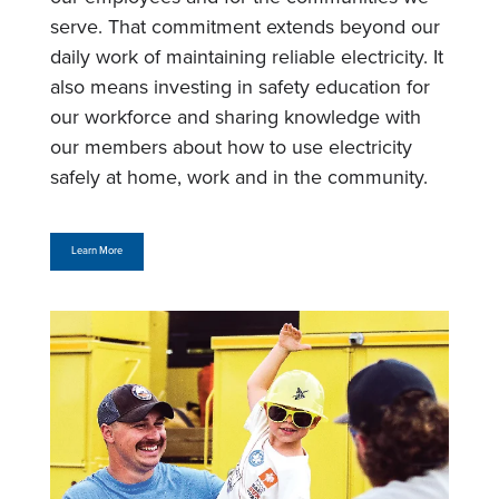
serve. That commitment extends beyond our
daily work of maintaining reliable electricity. It
also means investing in safety education for
our workforce and sharing knowledge with
our members about how to use electricity
safely at home, work and in the community.
Learn More