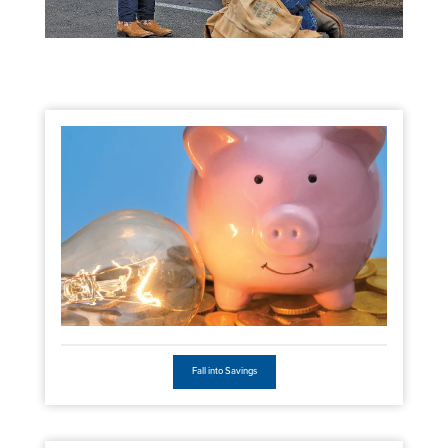
Fall into Savings