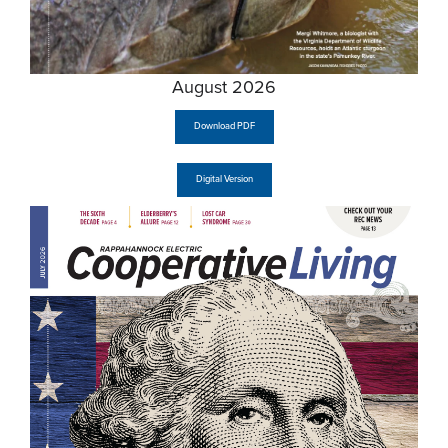
August 2026
Download PDF
Digital Version