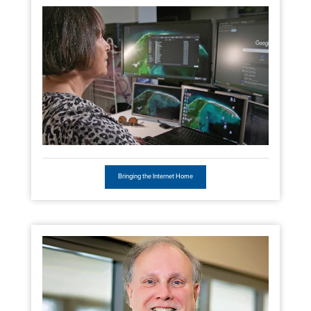
Bringing the Internet Home