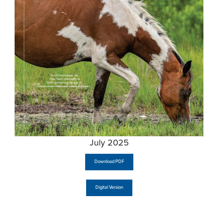
July 2025
Download PDF
Digital Version