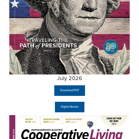
July 2026
Download PDF
Digital Version