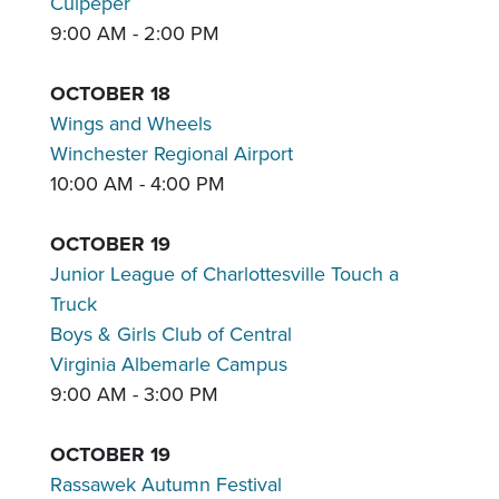
Culpeper
9:00 AM - 2:00 PM
OCTOBER 18
Wings and Wheels
Winchester Regional Airport
10:00 AM - 4:00 PM
OCTOBER 19
Junior League of Charlottesville Touch a
Truck
Boys & Girls Club of Central
Virginia Albemarle Campus
9:00 AM - 3:00 PM
OCTOBER 19
Rassawek Autumn Festival