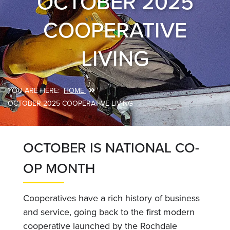
OCTOBER 2025
COOPERATIVE
LIVING
HOME
Breadcrumb
OCTOBER 2025 COOPERATIVE LIVING
OCTOBER IS NATIONAL CO-
OP MONTH
Cooperatives have a rich history of business
and service, going back to the first modern
cooperative launched by the Rochdale