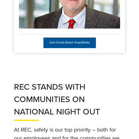
Care Charity Board -Greg Worley
REC STANDS WITH
COMMUNITIES ON
NATIONAL NIGHT OUT
At REC, safety is our top priority – both for
our employees and for the communities we