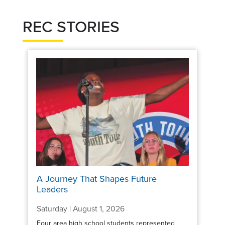
REC STORIES
A Journey That Shapes Future
Leaders
Saturday | August 1, 2026
Four area high school students represented