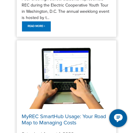
REC during the Electric Cooperative Youth Tour
in Washington, D.C. The annual weeklong event
is hosted by t...
READ MORE >
MyREC SmartHub Usage: Your Road
Map to Managing Costs