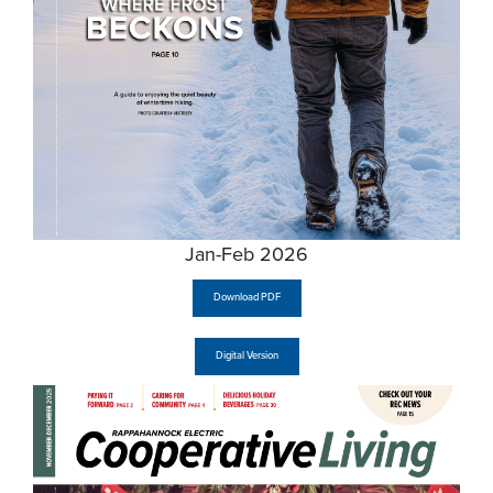
Jan-Feb 2026
Download PDF
Digital Version