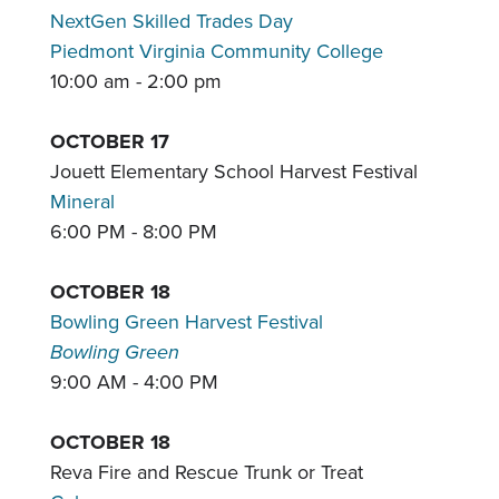
NextGen Skilled Trades Day
Piedmont Virginia Community College
10:00 am - 2:00 pm
OCTOBER 17
Jouett Elementary School Harvest Festival
Mineral
6:00 PM - 8:00 PM
OCTOBER 18
Bowling Green Harvest Festival
Bowling Green
9:00 AM - 4:00 PM
OCTOBER 18
Reva Fire and Rescue Trunk or Treat