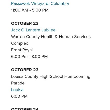
Rassawek Vineyard, Columbia
11:00 AM - 5:00 PM
OCTOBER 23
Jack O Lantern Jubilee
Warren County Health & Human Services
Complex
Front Royal
6:00 Pm - 8:00 PM
OCTOBER 23
Louisa County High School Homecoming
Parade
Louisa
6:00 PM
OCTOBER 24