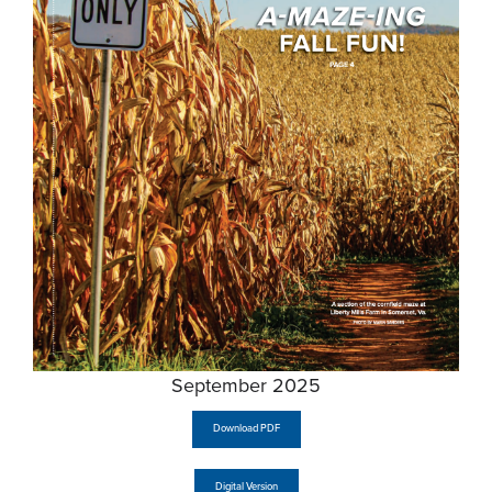
September 2025
Download PDF
Digital Version