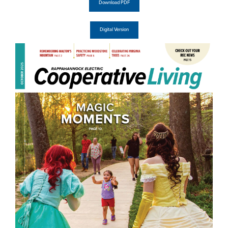
Download PDF
Digital Version