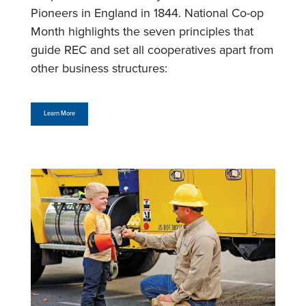
Pioneers in England in 1844. National Co-op
Month highlights the seven principles that
guide REC and set all cooperatives apart from
other business structures:
Learn More