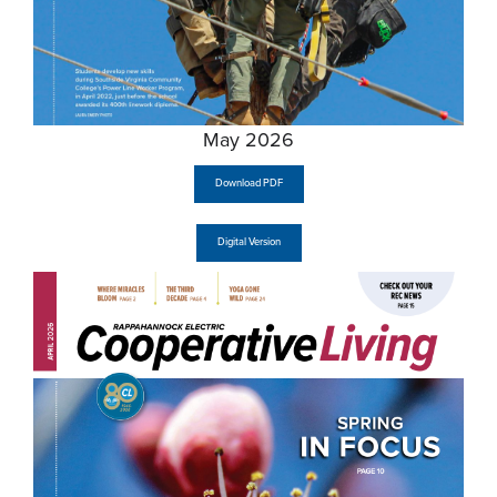
May 2026
Download PDF
Digital Version