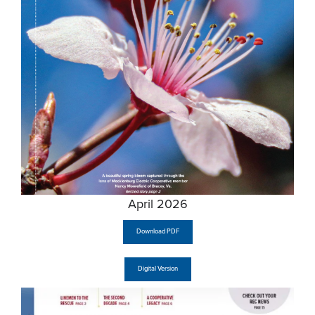
April 2026
Download PDF
Digital Version