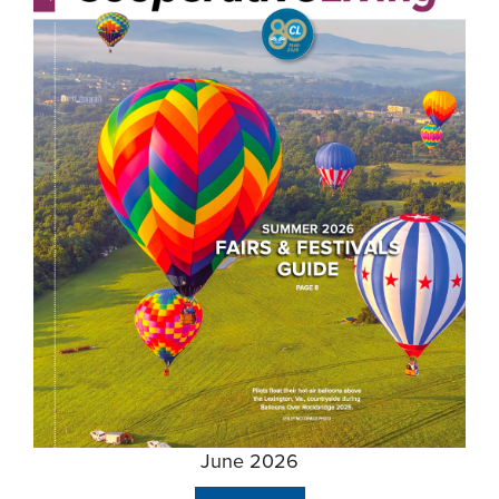
June 2026