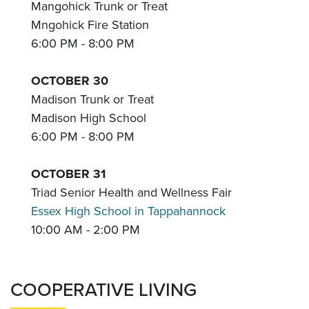
Mangohick Trunk or Treat
Mngohick Fire Station
6:00 PM - 8:00 PM
OCTOBER 30
Madison Trunk or Treat
Madison High School
6:00 PM - 8:00 PM
OCTOBER 31
Triad Senior Health and Wellness Fair
Essex High School in Tappahannock
10:00 AM - 2:00 PM
COOPERATIVE LIVING