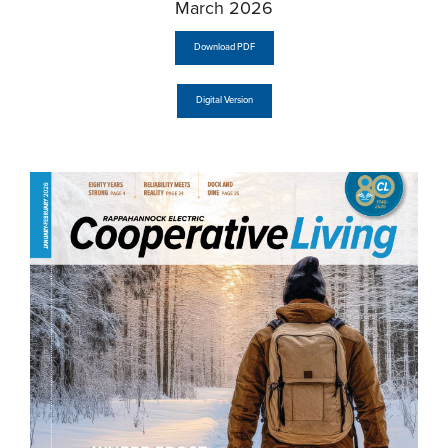
March 2026
Download PDF
Digital Version