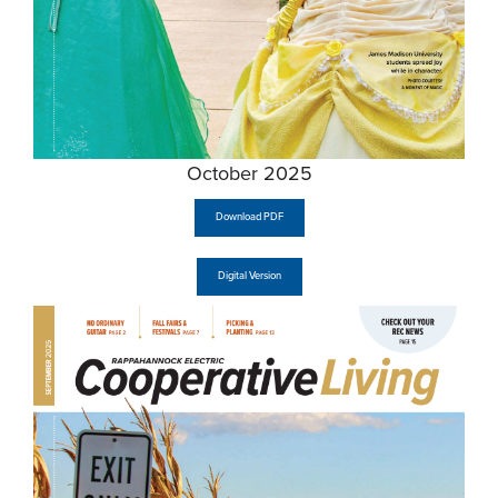
October 2025
Download PDF
Digital Version