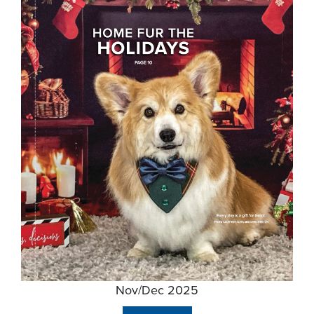
Nov/Dec 2025