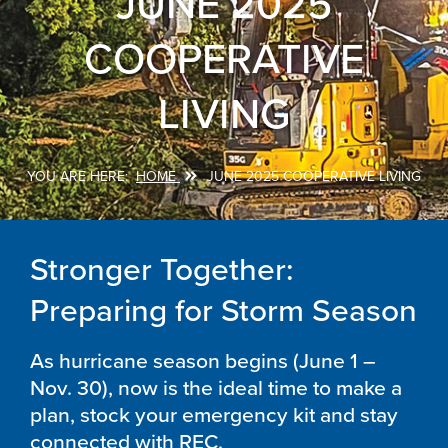
JUNE 2025
COOPERATIVE
LIVING
HOME
JUNE 2025 COOPERATIVE LIVING
Breadcrumb
Stronger Together:
Preparing for Storm Season
As hurricane season begins (June 1 –
Nov. 30), now is the ideal time to make a
plan, stock your emergency kit and stay
connected with REC.