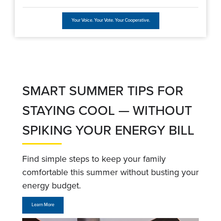
Your Voice. Your Vote. Your Cooperative.
SMART SUMMER TIPS FOR
STAYING COOL — WITHOUT
SPIKING YOUR ENERGY BILL
Find simple steps to keep your family
comfortable this summer without busting your
energy budget.
Learn More