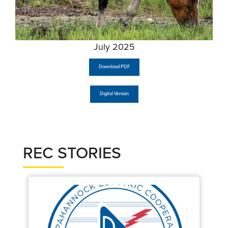
July 2025
Download PDF
Digital Version
REC STORIES