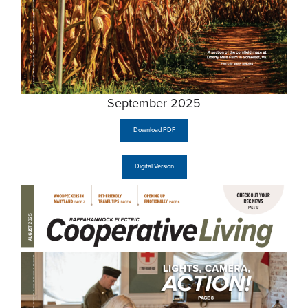
September 2025
Download PDF
Digital Version