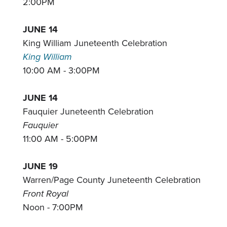
2:00PM
JUNE 14
King William Juneteenth Celebration
King William
10:00 AM - 3:00PM
JUNE 14
Fauquier Juneteenth Celebration
Fauquier
11:00 AM - 5:00PM
JUNE 19
Warren/Page County Juneteenth Celebration
Front Royal
Noon - 7:00PM