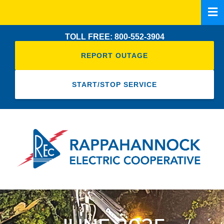
Skip
to
main
TOLL FREE: 800-552-3904
content
REPORT OUTAGE
START/STOP SERVICE