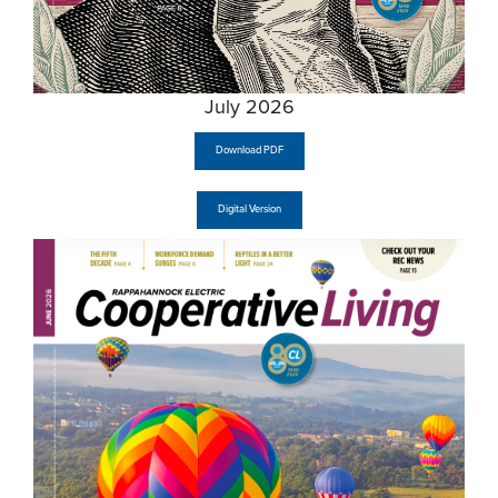
July 2026
Download PDF
Digital Version