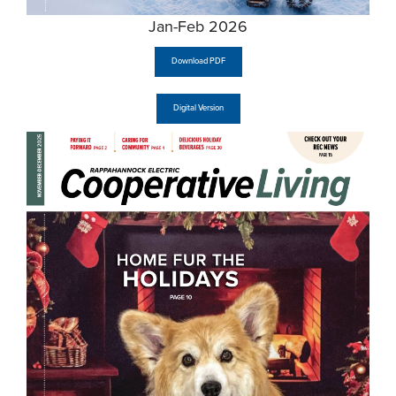
Jan-Feb 2026
Download PDF
Digital Version