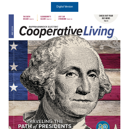
Digital Version