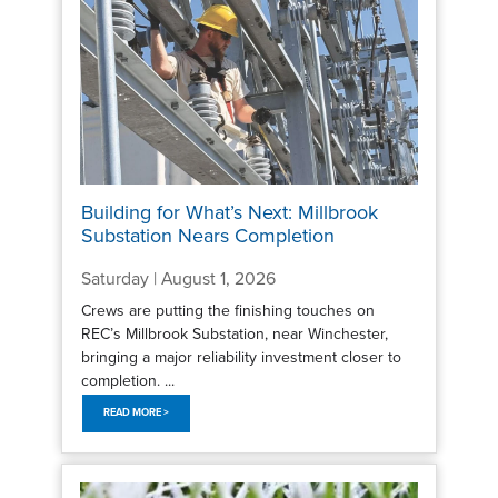
Building for What’s Next: Millbrook
Substation Nears Completion
Saturday | August 1, 2026
Crews are putting the finishing touches on
REC’s Millbrook Substation, near Winchester,
bringing a major reliability investment closer to
completion. ...
READ MORE >