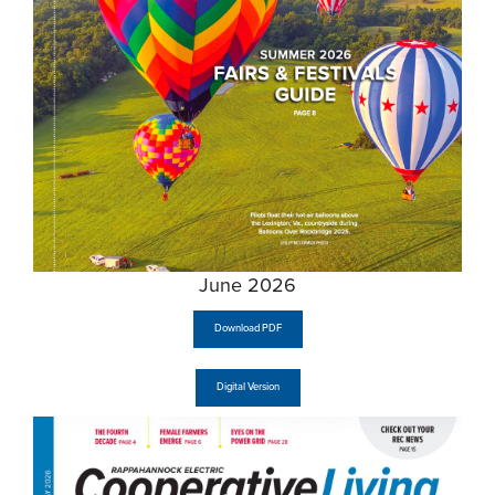
June 2026
Download PDF
Digital Version