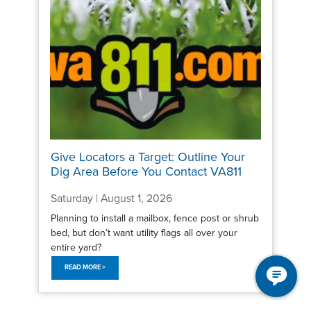
Give Locators a Target: Outline Your
Dig Area Before You Contact VA811
Saturday | August 1, 2026
Planning to install a mailbox, fence post or shrub
bed, but don’t want utility flags all over your
entire yard?
READ MORE >
Pagination