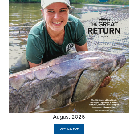
August 2026
Download PDF