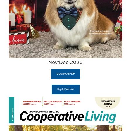
Nov/Dec 2025
Download PDF
Digital Version