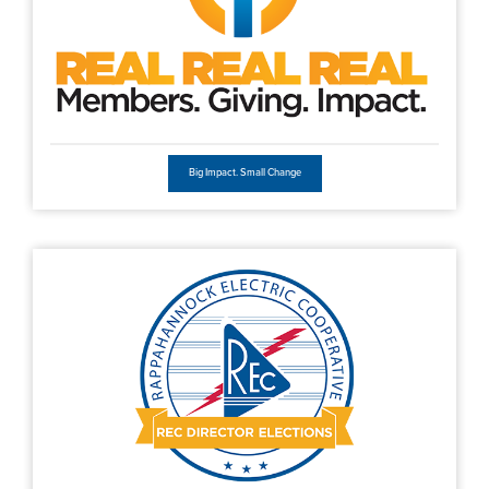
Big Impact. Small Change