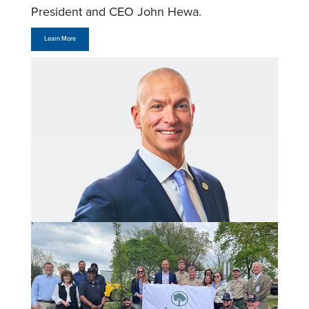
President and CEO John Hewa.
Learn More