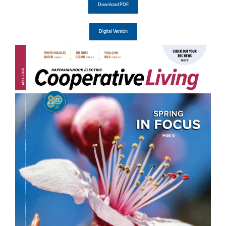
Download PDF
Digital Version