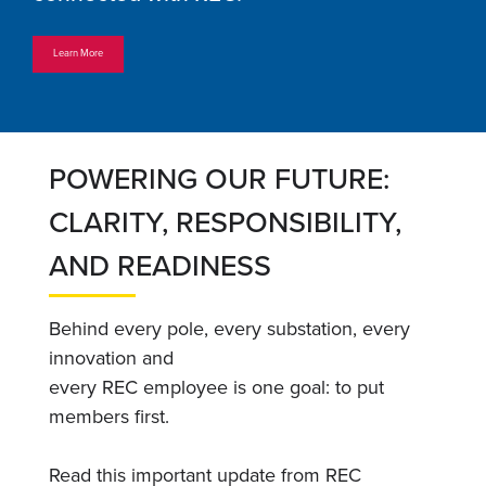
Learn More
POWERING OUR FUTURE:
CLARITY, RESPONSIBILITY,
AND READINESS
Behind every pole, every substation, every
innovation and
every REC employee is one goal: to put
members first.
Read this important update from REC