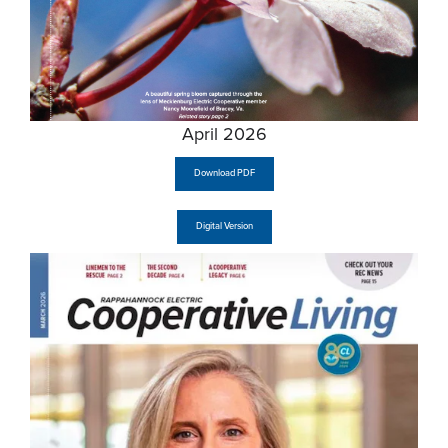
April 2026
Download PDF
Digital Version