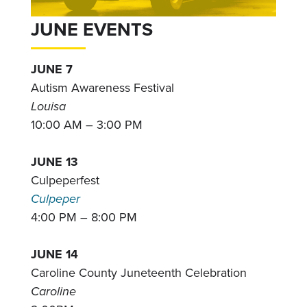
JUNE EVENTS
JUNE 7
Autism Awareness Festival
Louisa
10:00 AM – 3:00 PM
JUNE 13
Culpeperfest
Culpeper
4:00 PM – 8:00 PM
JUNE 14
Caroline County Juneteenth Celebration
Caroline