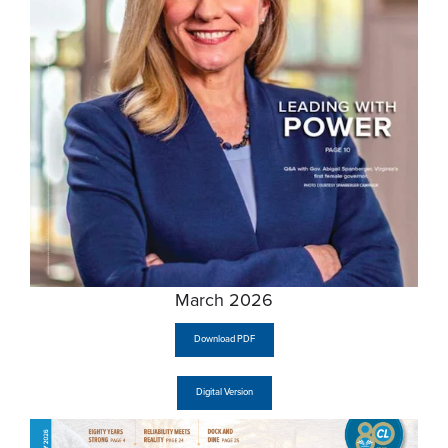
March 2026
Download PDF
Digital Version