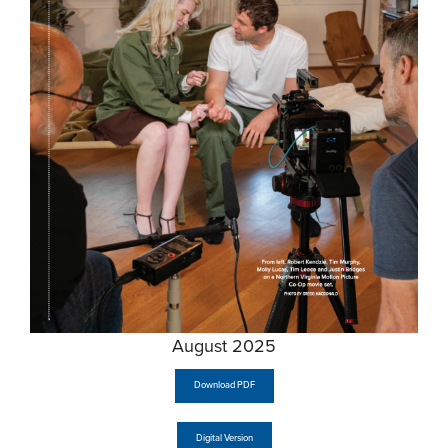
August 2025
Download PDF
Digital Version