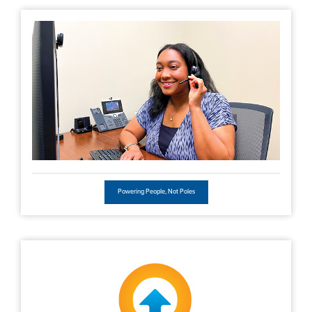
Powering People, Not Poles