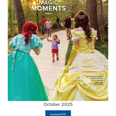
October 2025
Download PDF