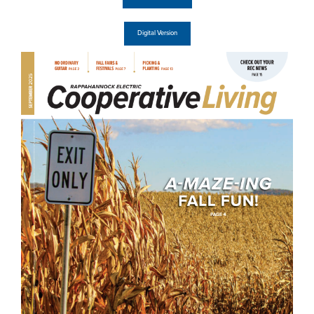
Digital Version