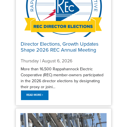
Director Elections, Growth Updates
Shape 2026 REC Annual Meeting
Thursday | August 6, 2026
More than 16,500 Rappahannock Electric
Cooperative (REC) member-owners participated
in the 2026 director elections by designating
their proxy or joini...
READ MORE >