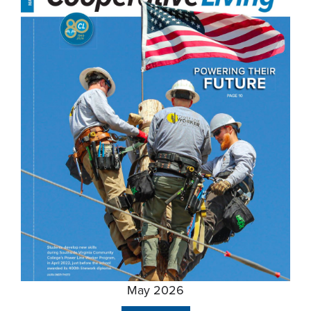
May 2026