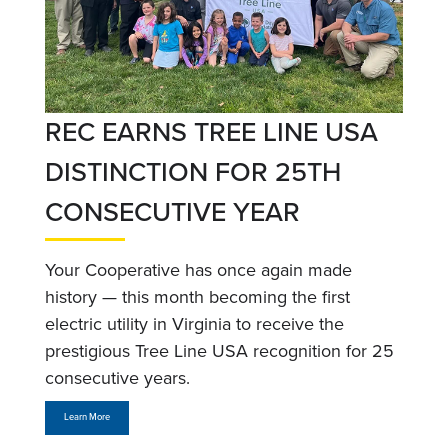
REC EARNS TREE LINE USA
DISTINCTION FOR 25TH
CONSECUTIVE YEAR
Your Cooperative has once again made
history — this month becoming the first
electric utility in Virginia to receive the
prestigious Tree Line USA recognition for 25
consecutive years.
Learn More