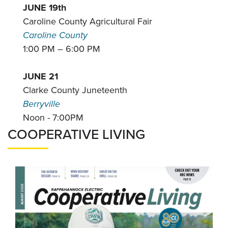
JUNE 19th
Caroline County Agricultural Fair
Caroline County
1:00 PM – 6:00 PM
JUNE 21
Clarke County Juneteenth
Berryville
Noon - 7:00PM
COOPERATIVE LIVING