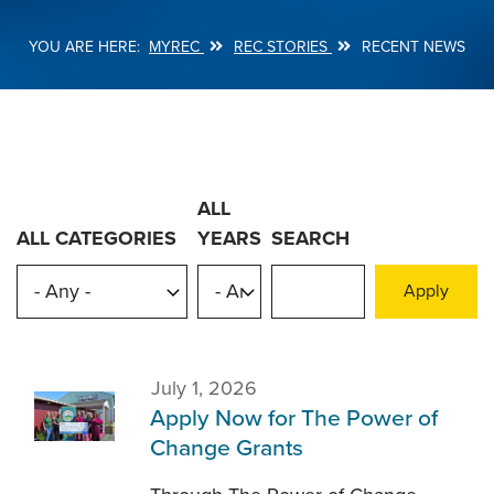
MYREC
REC STORIES
RECENT NEWS
Breadcrumb
ALL
ALL CATEGORIES
YEARS
SEARCH
July 1, 2026
Apply Now for The Power of
Change Grants