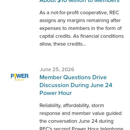
About $10 Million to Members
As a not-for-profit cooperative, REC
assigns any margins remaining after
expenses to members in the form of
capital credits. As financial conditions
allow, these credits…
June 25, 2026
Member Questions Drive
Discussion During June 24
Power Hour
Reliability, affordability, storm
response and member value guided
the conversation June 24 during
REC's second Power Hour telephone