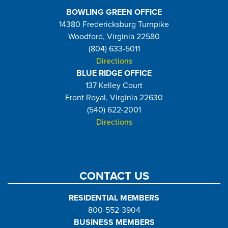
BOWLING GREEN OFFICE
14380 Fredericksburg Turnpike
Woodford, Virginia 22580
(804) 633-5011
Directions
BLUE RIDGE OFFICE
137 Kelley Court
Front Royal, Virginia 22630
(540) 622-2001
Directions
CONTACT US
RESIDENTIAL MEMBERS
800-552-3904
BUSINESS MEMBERS