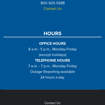
800-920-9288
Contact Us
HOURS
OFFICE HOURS
8 a.m.- 5 p.m., Monday-Friday
(except holidays)
TELEPHONE HOURS
7 a.m. - 7 p.m., Monday-Friday
Outage Reporting available
24 hours a day.
Contact Us