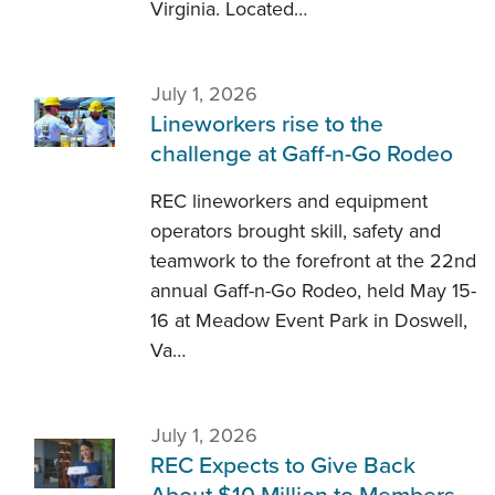
Virginia. Located…
July 1, 2026
Lineworkers rise to the
challenge at Gaff-n-Go Rodeo
REC lineworkers and equipment
operators brought skill, safety and
teamwork to the forefront at the 22nd
annual Gaff-n-Go Rodeo, held May 15-
16 at Meadow Event Park in Doswell,
Va…
July 1, 2026
REC Expects to Give Back