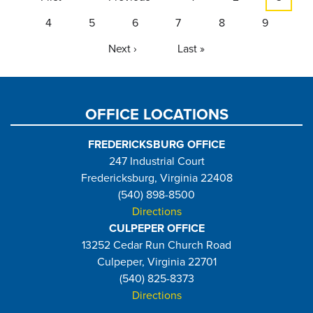
page
page
page
Page
4
Page
5
Page
6
Page
7
Page
8
Page
9
Next
Next ›
Last
Last »
page
page
OFFICE LOCATIONS
FREDERICKSBURG OFFICE
247 Industrial Court
Fredericksburg, Virginia 22408
(540) 898-8500
Directions
CULPEPER OFFICE
13252 Cedar Run Church Road
Culpeper, Virginia 22701
(540) 825-8373
Directions