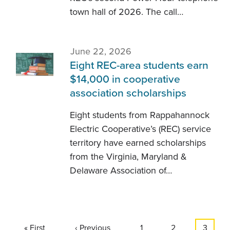
town hall of 2026. The call…
June 22, 2026
Eight REC-area students earn
$14,000 in cooperative
association scholarships
Eight students from Rappahannock
Electric Cooperative’s (REC) service
territory have earned scholarships
from the Virginia, Maryland &
Delaware Association of…
Pagination
First
« First
Previous
‹ Previous
Page
1
Page
2
Current
3