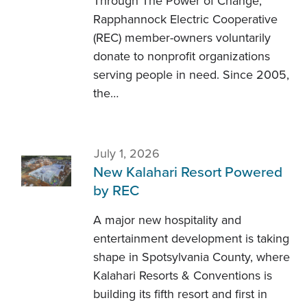
Through The Power of Change,
Rapphannock Electric Cooperative
(REC) member-owners voluntarily
donate to nonprofit organizations
serving people in need. Since 2005,
the…
July 1, 2026
New Kalahari Resort Powered
by REC
A major new hospitality and
entertainment development is taking
shape in Spotsylvania County, where
Kalahari Resorts & Conventions is
building its fifth resort and first in