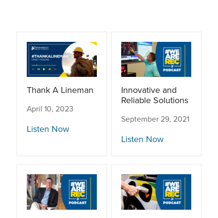
Thank A Lineman
Innovative and
Reliable Solutions
April 10, 2023
September 29, 2021
Listen Now
Listen Now