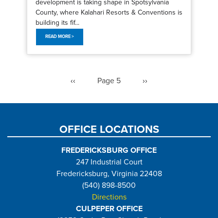
development is taking shape in Spotsylvania
County, where Kalahari Resorts & Conventions is
building its fif...
READ MORE >
Pagination
Previous
‹‹
Page 5
Next
››
page
page
OFFICE LOCATIONS
FREDERICKSBURG OFFICE
247 Industrial Court
Fredericksburg, Virginia 22408
(540) 898-8500
Directions
CULPEPER OFFICE