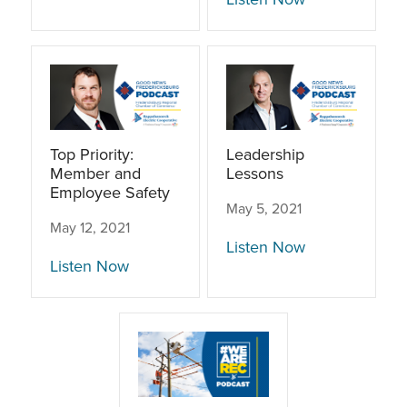
Top Priority:
Leadership
Member and
Lessons
Employee Safety
May 5, 2021
May 12, 2021
Listen Now
Listen Now