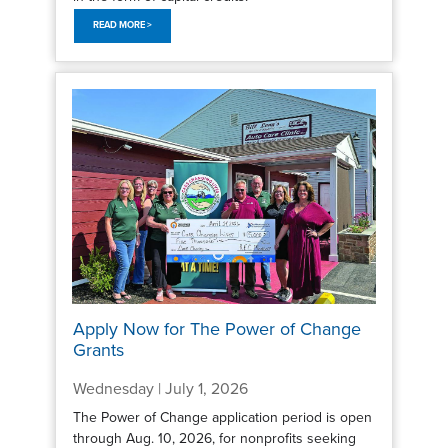
READ MORE >
Apply Now for The Power of Change
Grants
Wednesday | July 1, 2026
The Power of Change application period is open
through Aug. 10, 2026, for nonprofits seeking