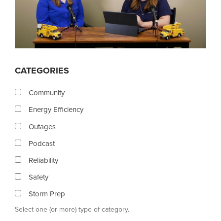
CATEGORIES
Community
Energy Efficiency
Outages
Podcast
Reliability
Safety
Storm Prep
Select one (or more) type of category.