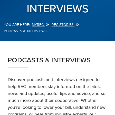
INTERVIEWS
MYREC
REC STORIES
Breadcrumb
PODCASTS & INTERVIEWS
PODCASTS & INTERVIEWS
Discover podcasts and interviews designed to
help REC members stay informed on the latest
news and updates, useful tips and advice, and so
much more about their cooperative. Whether
you’re looking to lower your bill, understand new
programs, or hear from industry experts, our