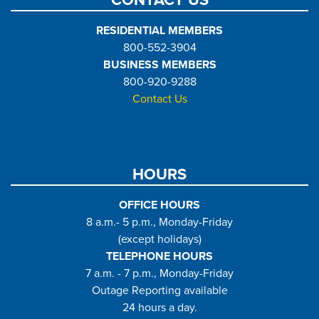
CONTACT US
RESIDENTIAL MEMBERS
800-552-3904
BUSINESS MEMBERS
800-920-9288
Contact Us
HOURS
OFFICE HOURS
8 a.m.- 5 p.m., Monday-Friday
(except holidays)
TELEPHONE HOURS
7 a.m. - 7 p.m., Monday-Friday
Outage Reporting available
24 hours a day.