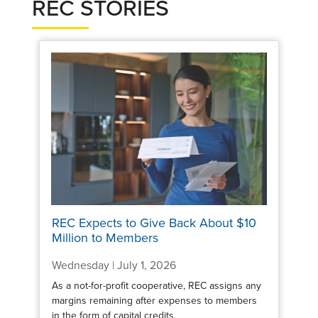
REC STORIES
REC Expects to Give Back About $10
Million to Members
Wednesday | July 1, 2026
As a not-for-profit cooperative, REC assigns any
margins remaining after expenses to members
in the form of capital credits.