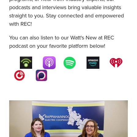
podcasts and interviews bring valuable insights
straight to you. Stay connected and empowered
with REC!
You can also listen to our Watt's New at REC
podcast on your favorite platform below!