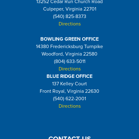
13252 Cedar Run Church Road
Culpeper, Virginia 22701
(540) 825-8373
Directions
BOWLING GREEN OFFICE
14380 Fredericksburg Turnpike
Woodford, Virginia 22580
(804) 633-5011
Directions
BLUE RIDGE OFFICE
137 Kelley Court
Front Royal, Virginia 22630
(540) 622-2001
Directions