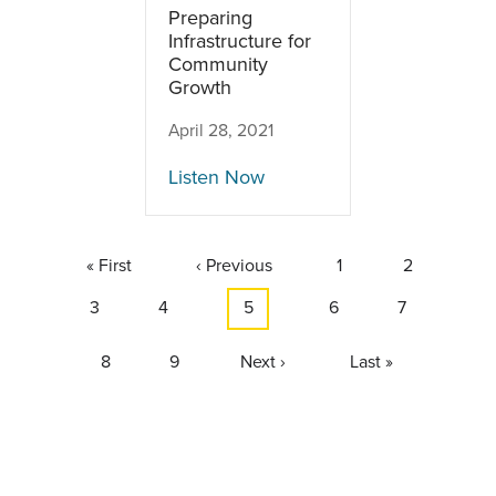
Preparing
Infrastructure for
Community
Growth
April 28, 2021
Listen Now
Pagination
First
« First
Previous
‹ Previous
Page
1
Page
2
page
page
Page
3
Page
4
Current
5
Page
6
Page
7
page
Page
8
Page
9
Next
Next ›
Last
Last »
page
page