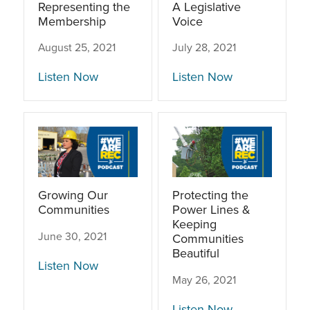
Representing the
A Legislative
Membership
Voice
August 25, 2021
July 28, 2021
Listen Now
Listen Now
Growing Our
Protecting the
Communities
Power Lines &
Keeping
June 30, 2021
Communities
Beautiful
Listen Now
May 26, 2021
Listen Now