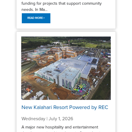
funding for projects that support community
needs. In Ma...
READ MORE >
New Kalahari Resort Powered by REC
Wednesday | July 1, 2026
A major new hospitality and entertainment