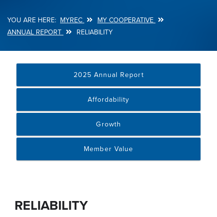
MYREC
MY COOPERATIVE
Breadcrumb
ANNUAL REPORT
RELIABILITY
2025 Annual Report
Affordability
Growth
Member Value
RELIABILITY