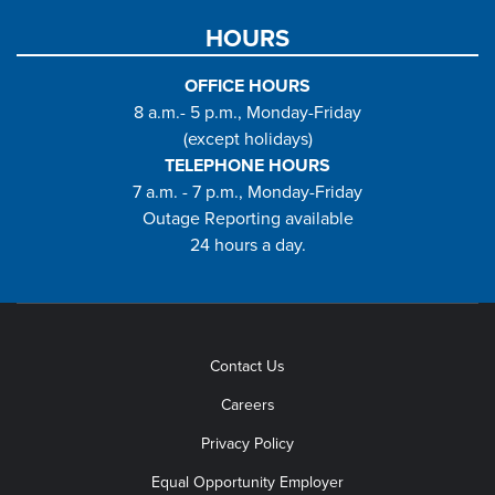
HOURS
OFFICE HOURS
8 a.m.- 5 p.m., Monday-Friday
(except holidays)
TELEPHONE HOURS
7 a.m. - 7 p.m., Monday-Friday
Outage Reporting available
24 hours a day.
Contact Us
Careers
Privacy Policy
Equal Opportunity Employer