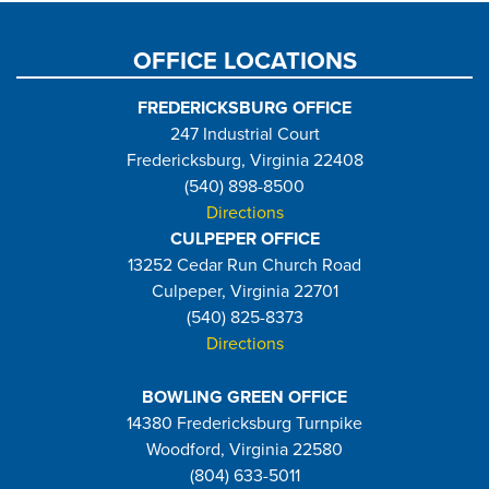
page
page
OFFICE LOCATIONS
FREDERICKSBURG OFFICE
247 Industrial Court
Fredericksburg, Virginia 22408
(540) 898-8500
Directions
CULPEPER OFFICE
13252 Cedar Run Church Road
Culpeper, Virginia 22701
(540) 825-8373
Directions
BOWLING GREEN OFFICE
14380 Fredericksburg Turnpike
Woodford, Virginia 22580
(804) 633-5011