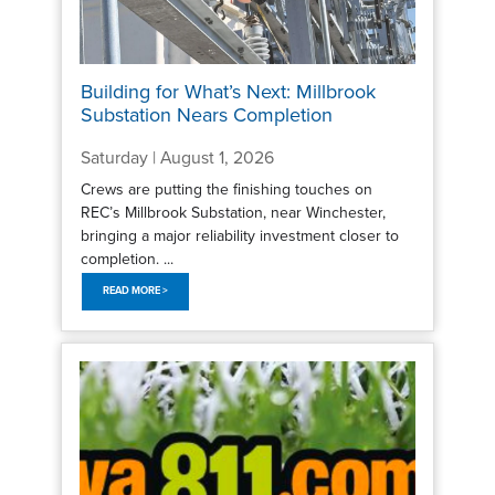
Building for What’s Next: Millbrook
Substation Nears Completion
Saturday | August 1, 2026
Crews are putting the finishing touches on
REC’s Millbrook Substation, near Winchester,
bringing a major reliability investment closer to
completion. ...
READ MORE >