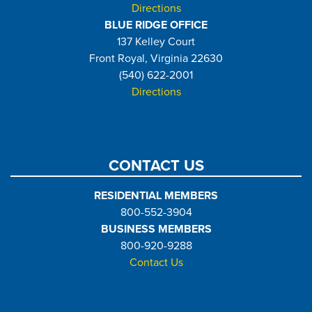
Directions
BLUE RIDGE OFFICE
137 Kelley Court
Front Royal, Virginia 22630
(540) 622-2001
Directions
CONTACT US
RESIDENTIAL MEMBERS
800-552-3904
BUSINESS MEMBERS
800-920-9288
Contact Us