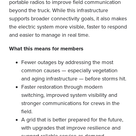
portable radios to improve field communication
beyond the truck. While this infrastructure
supports broader connectivity goals, it also makes
the electric system more visible, faster to respond
and easier to manage in real time.
What this means for members
Fewer outages by addressing the most
common causes — especially vegetation
and aging infrastructure — before storms hit.
Faster restoration through modern
switching, improved system visibility and
stronger communications for crews in the
field.
A grid that is better prepared for the future,
with upgrades that improve resilience and