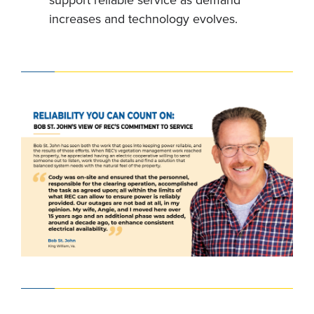
support reliable service as demand
increases and technology evolves.