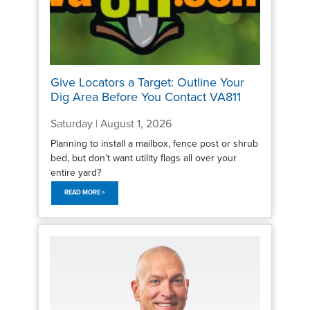
Give Locators a Target: Outline Your
Dig Area Before You Contact VA811
Saturday | August 1, 2026
Planning to install a mailbox, fence post or shrub
bed, but don’t want utility flags all over your
entire yard?
READ MORE >