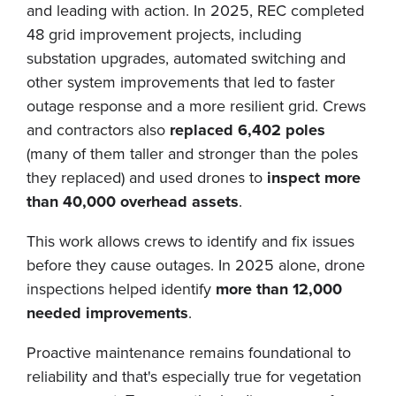
and leading with action. In 2025, REC completed
48 grid improvement projects, including
substation upgrades, automated switching and
other system improvements that led to faster
outage response and a more resilient grid. Crews
and contractors also
replaced 6,402 poles
(many of them taller and stronger than the poles
they replaced) and used drones to
inspect more
than 40,000 overhead assets
.
This work allows crews to identify and fix issues
before they cause outages. In 2025 alone, drone
inspections helped identify
more than 12,000
needed improvements
.
Proactive maintenance remains foundational to
reliability and that's especially true for vegetation