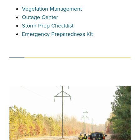
Vegetation Management
Outage Center
Storm Prep Checklist
Emergency Preparedness Kit