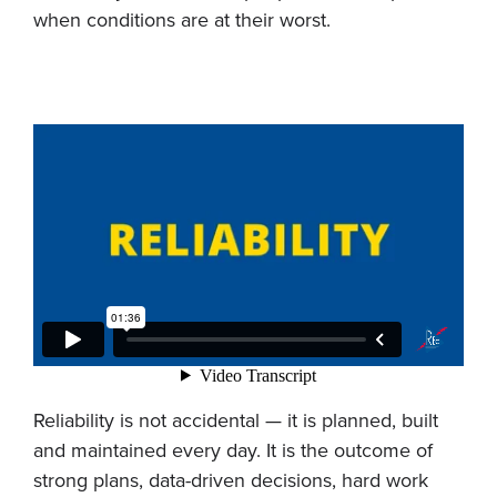
when conditions are at their worst.
Reliability is not accidental — it is planned, built
and maintained every day. It is the outcome of
strong plans, data-driven decisions, hard work