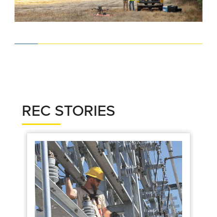
REC STORIES