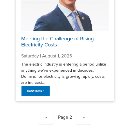
Meeting the Challenge of Rising
Electricity Costs
Saturday | August 1, 2026
The electric industry is entering a period unlike
anything we’ve experienced in decades.
Demand for electricity is growing rapidly, costs
are increasi...
READ MORE >
Pagination
Previous
‹‹
Page 2
Next
››