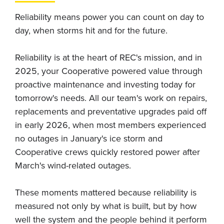
Reliability means power you can count on day to
day, when storms hit and for the future.
Reliability is at the heart of REC's mission, and in
2025, your Cooperative powered value through
proactive maintenance and investing today for
tomorrow's needs. All our team's work on repairs,
replacements and preventative upgrades paid off
in early 2026, when most members experienced
no outages in January's ice storm and
Cooperative crews quickly restored power after
March's wind-related outages.
These moments mattered because reliability is
measured not only by what is built, but by how
well the system and the people behind it perform