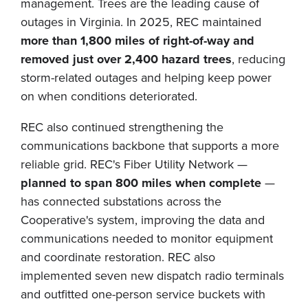
management. Trees are the leading cause of
outages in Virginia. In 2025, REC maintained
more than 1,800 miles of right-of-way and
removed just over 2,400 hazard trees
, reducing
storm-related outages and helping keep power
on when conditions deteriorated.
REC also continued strengthening the
communications backbone that supports a more
reliable grid. REC's Fiber Utility Network —
planned to span 800 miles when complete
—
has connected substations across the
Cooperative's system, improving the data and
communications needed to monitor equipment
and coordinate restoration. REC also
implemented seven new dispatch radio terminals
and outfitted one-person service buckets with