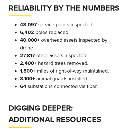
RELIABILITY BY THE NUMBERS
48,097
service points inspected.
6,402
poles replaced.
40,000+
overhead assets inspected by
drone.
27,817
other assets inspected.
2,400+
hazard trees removed.
1,800+
miles of right-of-way maintained.
8,100+
animal guards installed.
64
substations connected via fiber.
DIGGING DEEPER:
ADDITIONAL RESOURCES